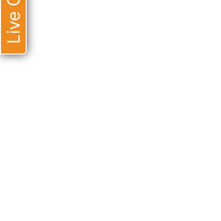
Live Chat