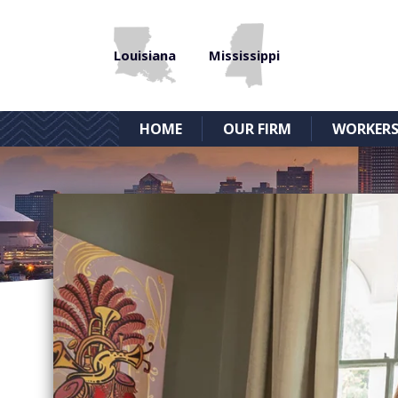
Louisiana
Mississippi
HOME
OUR FIRM
WORKERS