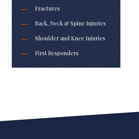
Fractures
Back, Neck & Spine Injuries
Shoulder and Knee Injuries
First Responders