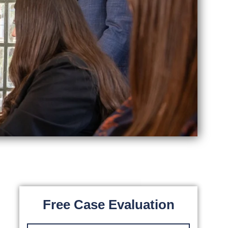
Free Case Evaluation