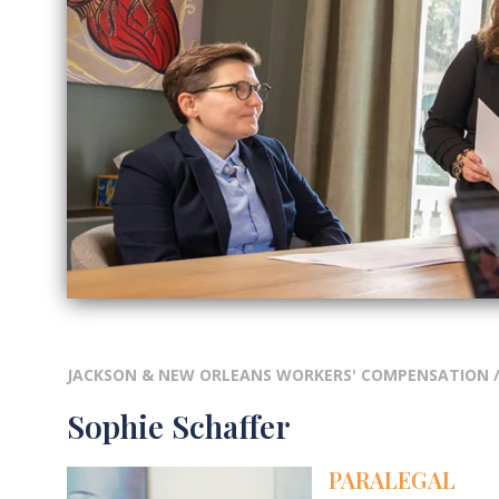
JACKSON & NEW ORLEANS WORKERS' COMPENSATION
Sophie Schaffer
PARALEGAL