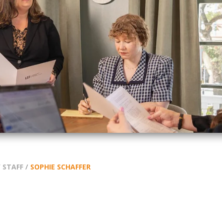
/
STAFF
/
SOPHIE SCHAFFER