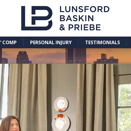
’ COMP
PERSONAL INJURY
TESTIMONIALS