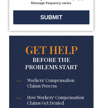
Message frequency varies.
GET HELP
BEFORE THE
PROBLEMS START
Workers' Compensation
Claims Process
How Workers' Compensation
Claims Get Denied