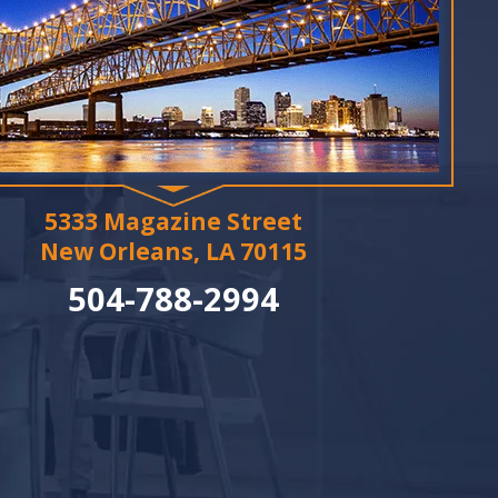
5333 Magazine Street
New Orleans, LA 70115
504-788-2994