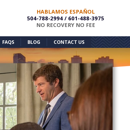
HABLAMOS ESPAÑOL
504-788-2994
/
601-488-3975
NO RECOVERY NO FEE
FAQS
BLOG
CONTACT US