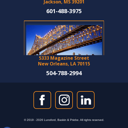
Jackson, MS 39201
601-488-3975
5333 Magazine Street
New Orleans, LA 70115
504-788-2994
© 2019 - 2026 Lunsford, Baskin & Priebe. All rights reserved.