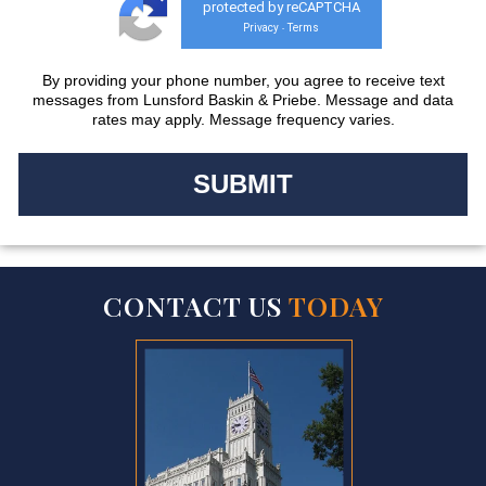
protected by reCAPTCHA
Privacy
Terms
-
By providing your phone number, you agree to receive text
messages from Lunsford Baskin & Priebe. Message and data
rates may apply. Message frequency varies.
CONTACT US
TODAY