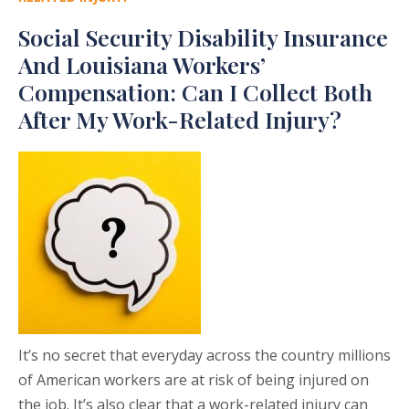
Social Security Disability Insurance
And Louisiana Workers’
Compensation: Can I Collect Both
After My Work-Related Injury?
It’s no secret that everyday across the country millions
of American workers are at risk of being injured on
the job. It’s also clear that a work-related injury can