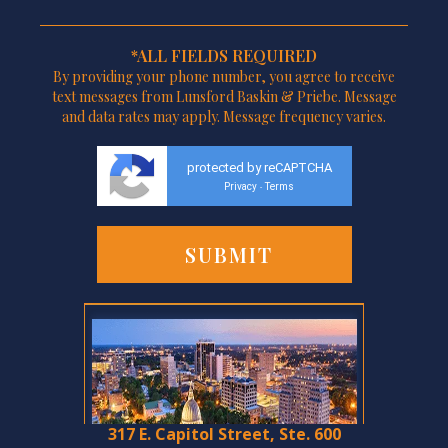
*ALL FIELDS REQUIRED
By providing your phone number, you agree to receive
text messages from Lunsford Baskin & Priebe. Message
and data rates may apply. Message frequency varies.
protected by reCAPTCHA
Privacy
Terms
-
317 E. Capitol Street, Ste. 600