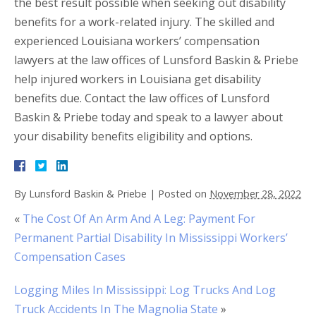
the best result possible when seeking out disability
benefits for a work-related injury. The skilled and
experienced Louisiana workers’ compensation
lawyers at the law offices of Lunsford Baskin & Priebe
help injured workers in Louisiana get disability
benefits due. Contact the law offices of Lunsford
Baskin & Priebe today and speak to a lawyer about
your disability benefits eligibility and options.
By
Lunsford Baskin & Priebe
|
Posted on
November 28, 2022
«
The Cost Of An Arm And A Leg: Payment For
Permanent Partial Disability In Mississippi Workers’
Compensation Cases
Logging Miles In Mississippi: Log Trucks And Log
Truck Accidents In The Magnolia State
»