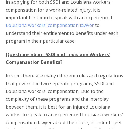
in applying for both SSDI and Louisiana workers’
compensation for a work-related injury, it is
important for them to speak with an experienced
Louisiana workers’ compensation lawyer
to
understand their entitlement to benefits under each
program in their particular case.
Questions about SSDI and Louisiana Workers’
Compensation Benefits?
In sum, there are many different rules and regulations
that govern the two separate programs, SSDI and
Louisiana workers’ compensation. Due to the
complexity of these programs and the interplay
between them, it is best for an injured Louisiana
worker to speak to an experienced Louisiana workers’
compensation lawyer about their case, in order to get