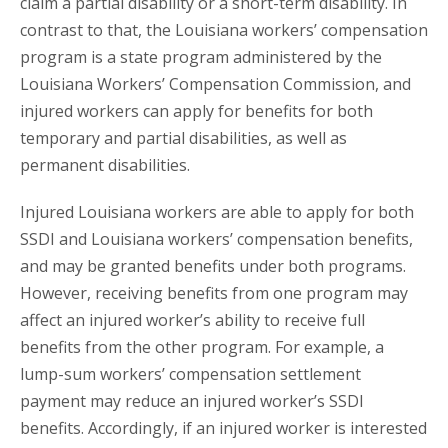
claim a partial disability or a short-term disability. In
contrast to that, the Louisiana workers’ compensation
program is a state program administered by the
Louisiana Workers’ Compensation Commission, and
injured workers can apply for benefits for both
temporary and partial disabilities, as well as
permanent disabilities.
Injured Louisiana workers are able to apply for both
SSDI and Louisiana workers’ compensation benefits,
and may be granted benefits under both programs.
However, receiving benefits from one program may
affect an injured worker’s ability to receive full
benefits from the other program. For example, a
lump-sum workers’ compensation settlement
payment may reduce an injured worker’s SSDI
benefits. Accordingly, if an injured worker is interested