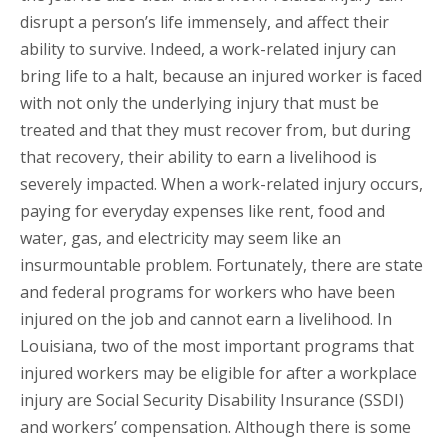
disrupt a person’s life immensely, and affect their
ability to survive. Indeed, a work-related injury can
bring life to a halt, because an injured worker is faced
with not only the underlying injury that must be
treated and that they must recover from, but during
that recovery, their ability to earn a livelihood is
severely impacted. When a work-related injury occurs,
paying for everyday expenses like rent, food and
water, gas, and electricity may seem like an
insurmountable problem. Fortunately, there are state
and federal programs for workers who have been
injured on the job and cannot earn a livelihood. In
Louisiana, two of the most important programs that
injured workers may be eligible for after a workplace
injury are Social Security Disability Insurance (SSDI)
and workers’ compensation. Although there is some