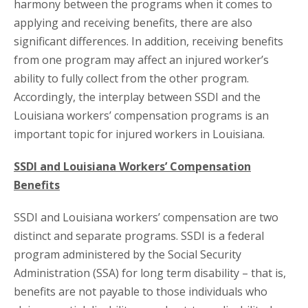
harmony between the programs when it comes to
applying and receiving benefits, there are also
significant differences. In addition, receiving benefits
from one program may affect an injured worker’s
ability to fully collect from the other program.
Accordingly, the interplay between SSDI and the
Louisiana workers’ compensation programs is an
important topic for injured workers in Louisiana.
SSDI and Louisiana Workers’ Compensation
Benefits
SSDI and Louisiana workers’ compensation are two
distinct and separate programs. SSDI is a federal
program administered by the Social Security
Administration (SSA) for long term disability – that is,
benefits are not payable to those individuals who