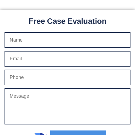
Free Case Evaluation