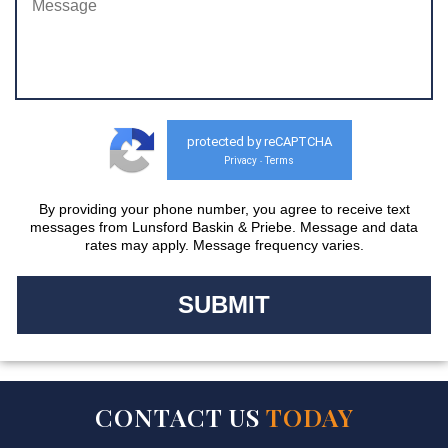
protected by reCAPTCHA
Privacy
Terms
-
By providing your phone number, you agree to receive text
messages from Lunsford Baskin & Priebe. Message and data
rates may apply. Message frequency varies.
CONTACT US
TODAY