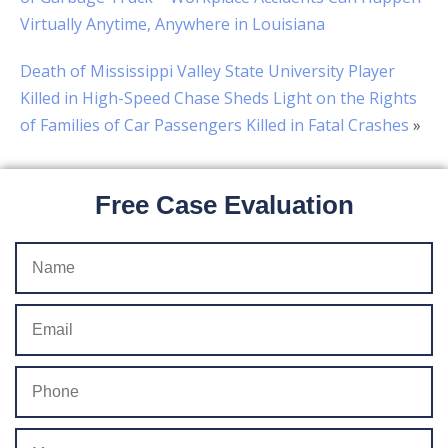
Virtually Anytime, Anywhere in Louisiana
Death of Mississippi Valley State University Player
Killed in High-Speed Chase Sheds Light on the Rights
of Families of Car Passengers Killed in Fatal Crashes
»
Free Case Evaluation