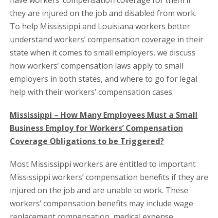
have workers’ compensation coverage for them if
they are injured on the job and disabled from work.
To help Mississippi and Louisiana workers better
understand workers’ compensation coverage in their
state when it comes to small employers, we discuss
how workers’ compensation laws apply to small
employers in both states, and where to go for legal
help with their workers’ compensation cases.
Mississippi – How Many Employees Must a Small
Business Employ for Workers’ Compensation
Coverage Obligations to be Triggered?
Most Mississippi workers are entitled to important
Mississippi workers’ compensation benefits if they are
injured on the job and are unable to work. These
workers’ compensation benefits may include wage
replacement compensation, medical expense