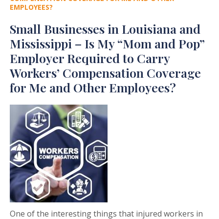
EMPLOYEES?
Small Businesses in Louisiana and
Mississippi – Is My “Mom and Pop”
Employer Required to Carry
Workers’ Compensation Coverage
for Me and Other Employees?
One of the interesting things that injured workers in