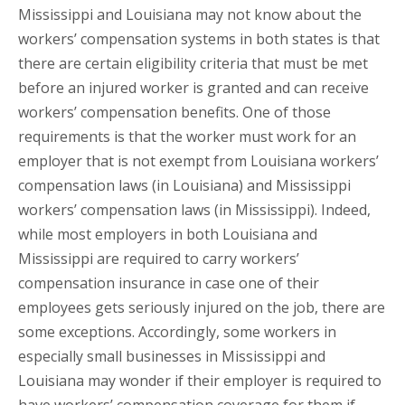
Mississippi and Louisiana may not know about the
workers’ compensation systems in both states is that
there are certain eligibility criteria that must be met
before an injured worker is granted and can receive
workers’ compensation benefits. One of those
requirements is that the worker must work for an
employer that is not exempt from Louisiana workers’
compensation laws (in Louisiana) and Mississippi
workers’ compensation laws (in Mississippi). Indeed,
while most employers in both Louisiana and
Mississippi are required to carry workers’
compensation insurance in case one of their
employees gets seriously injured on the job, there are
some exceptions. Accordingly, some workers in
especially small businesses in Mississippi and
Louisiana may wonder if their employer is required to