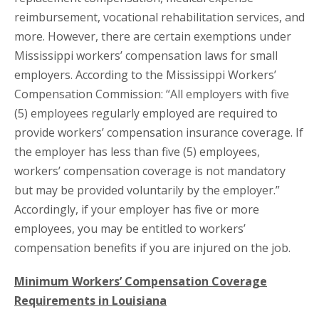
reimbursement, vocational rehabilitation services, and
more. However, there are certain exemptions under
Mississippi workers’ compensation laws for small
employers. According to the Mississippi Workers’
Compensation Commission: “All employers with five
(5) employees regularly employed are required to
provide workers’ compensation insurance coverage. If
the employer has less than five (5) employees,
workers’ compensation coverage is not mandatory
but may be provided voluntarily by the employer.”
Accordingly, if your employer has five or more
employees, you may be entitled to workers’
compensation benefits if you are injured on the job.
Minimum Workers’ Compensation Coverage
Requirements in Louisiana