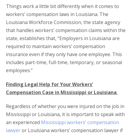
Things work a little bit differently when it comes to
workers’ compensation laws in Louisiana. The
Louisiana Workforce Commission, the state agency
that handles workers’ compensation claims within the
state, establishes that, “Employers in Louisiana are
required to maintain workers’ compensation
insurance even if they only have one employee. This
includes part-time, full-time, temporary, or seasonal
employees.”
Finding Legal Help for Your Workers’
Compensation Case in Mississippi or Louisiana
Regardless of whether you were injured on the job in
Mississippi or Louisiana, it is important to speak with
an experienced
Mississippi workers’ compensation
lawyer
or Louisiana workers’ compensation lawyer if