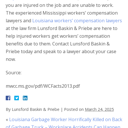
you are injured on the job and are unable to work.
The experienced Mississippi workers’ compensation
lawyers and
Louisiana workers’ compensation lawyers
at the law firm Lunsford Baskin & Priebe are here to
help injured workers get workers’ compensation
benefits due to them. Contact Lunsford Baskin &
Priebe today and speak to a lawyer about your case
now.
Source:
mwcc.ms.gov/pdf/WCFacts2013.pdf
By
Lunsford Baskin & Priebe
|
Posted on
March 24, 2025
«
Louisiana Garbage Worker Horrifically Killed on Back
of Garbage Truck – Workplace Accidents Can Happen