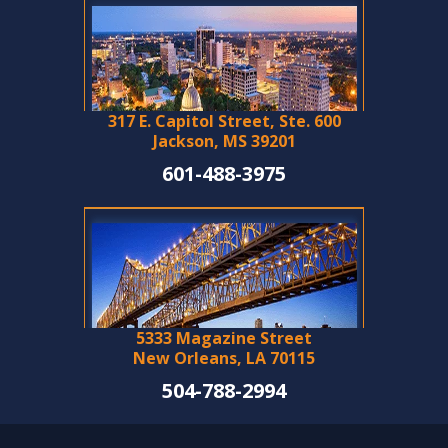
317 E. Capitol Street, Ste. 600
Jackson, MS 39201
601-488-3975
5333 Magazine Street
New Orleans, LA 70115
504-788-2994