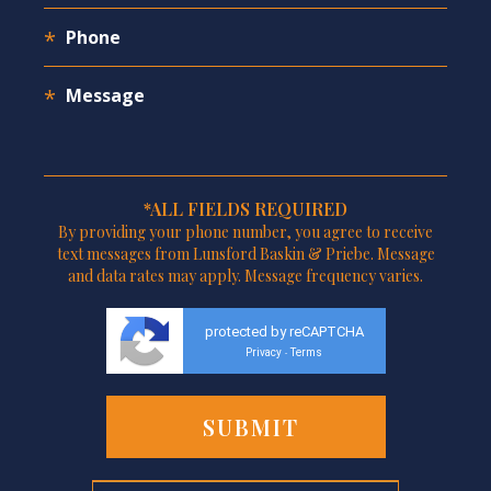
*ALL FIELDS REQUIRED
By providing your phone number, you agree to receive
text messages from Lunsford Baskin & Priebe. Message
and data rates may apply. Message frequency varies.
protected by reCAPTCHA
Privacy
Terms
-