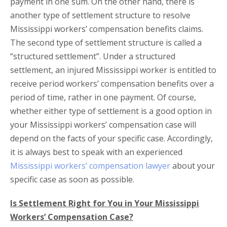
payment in one sum. On the other hand, there is
another type of settlement structure to resolve
Mississippi workers’ compensation benefits claims.
The second type of settlement structure is called a
“structured settlement”. Under a structured
settlement, an injured Mississippi worker is entitled to
receive period workers’ compensation benefits over a
period of time, rather in one payment. Of course,
whether either type of settlement is a good option in
your Mississippi workers’ compensation case will
depend on the facts of your specific case. Accordingly,
it is always best to speak with an experienced
Mississippi workers’ compensation lawyer
about your
specific case as soon as possible.
Is Settlement Right for You in Your Mississippi
Workers’ Compensation Case?