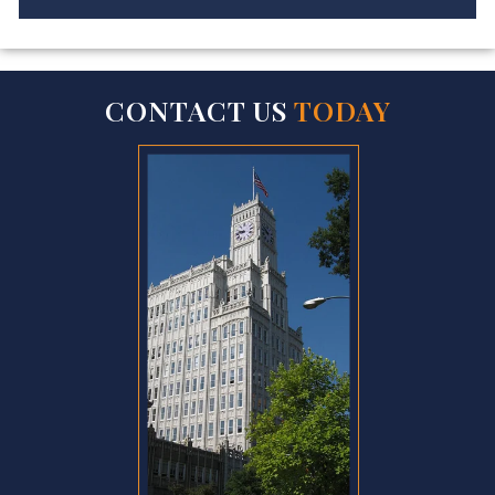
CONTACT US
TODAY