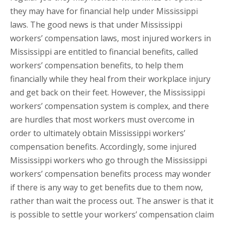
they may have for financial help under Mississippi
laws. The good news is that under Mississippi
workers’ compensation laws, most injured workers in
Mississippi are entitled to financial benefits, called
workers’ compensation benefits, to help them
financially while they heal from their workplace injury
and get back on their feet. However, the Mississippi
workers’ compensation system is complex, and there
are hurdles that most workers must overcome in
order to ultimately obtain Mississippi workers’
compensation benefits. Accordingly, some injured
Mississippi workers who go through the Mississippi
workers’ compensation benefits process may wonder
if there is any way to get benefits due to them now,
rather than wait the process out. The answer is that it
is possible to settle your workers’ compensation claim