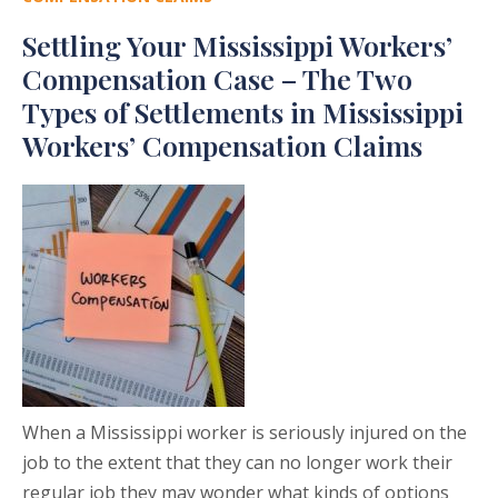
Settling Your Mississippi Workers’
Compensation Case – The Two
Types of Settlements in Mississippi
Workers’ Compensation Claims
When a Mississippi worker is seriously injured on the
job to the extent that they can no longer work their
regular job they may wonder what kinds of options