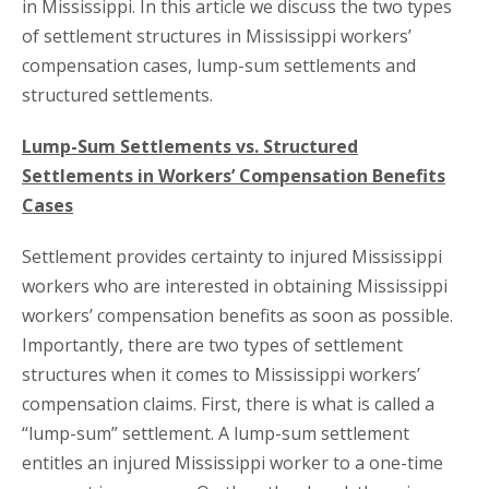
in Mississippi. In this article we discuss the two types
of settlement structures in Mississippi workers’
compensation cases, lump-sum settlements and
structured settlements.
Lump-Sum Settlements vs. Structured
Settlements in Workers’ Compensation Benefits
Cases
Settlement provides certainty to injured Mississippi
workers who are interested in obtaining Mississippi
workers’ compensation benefits as soon as possible.
Importantly, there are two types of settlement
structures when it comes to Mississippi workers’
compensation claims. First, there is what is called a
“lump-sum” settlement. A lump-sum settlement
entitles an injured Mississippi worker to a one-time