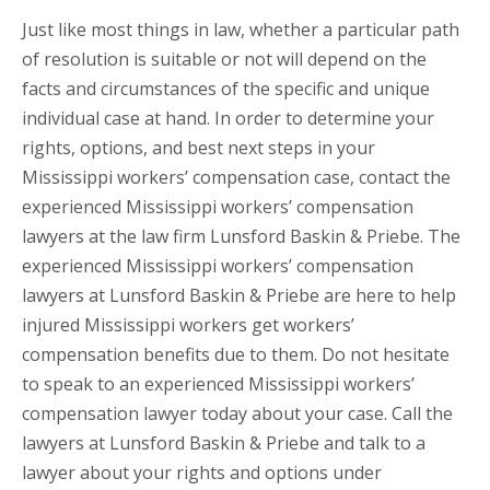
Just like most things in law, whether a particular path
of resolution is suitable or not will depend on the
facts and circumstances of the specific and unique
individual case at hand. In order to determine your
rights, options, and best next steps in your
Mississippi workers’ compensation case, contact the
experienced Mississippi workers’ compensation
lawyers at the law firm Lunsford Baskin & Priebe. The
experienced Mississippi workers’ compensation
lawyers at Lunsford Baskin & Priebe are here to help
injured Mississippi workers get workers’
compensation benefits due to them. Do not hesitate
to speak to an experienced Mississippi workers’
compensation lawyer today about your case. Call the
lawyers at Lunsford Baskin & Priebe and talk to a
lawyer about your rights and options under