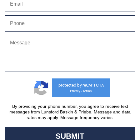
protected by reCAPTCHA
Privacy
Terms
-
By providing your phone number, you agree to receive text
messages from Lunsford Baskin & Priebe. Message and data
rates may apply. Message frequency varies.