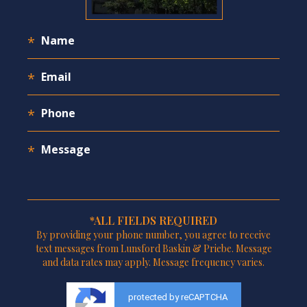
*ALL FIELDS REQUIRED
By providing your phone number, you agree to receive
text messages from Lunsford Baskin & Priebe. Message
and data rates may apply. Message frequency varies.
protected by reCAPTCHA