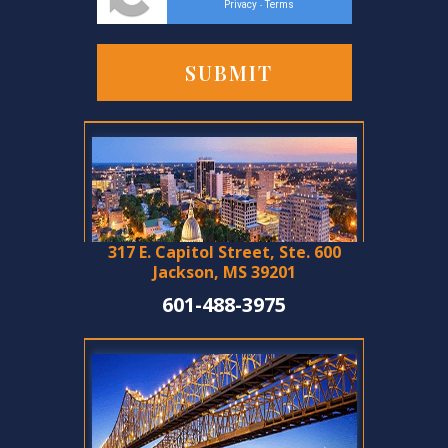
Privacy
Terms
-
317 E. Capitol Street, Ste. 600
Jackson, MS 39201
601-488-3975