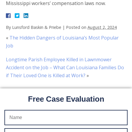
Mississippi workers’ compensation laws now.
By
Lunsford Baskin & Priebe
|
Posted on
August 2, 2024
«
The Hidden Dangers of Louisiana’s Most Popular
Job
Longtime Parish Employee Killed in Lawnmower
Accident on the Job – What Can Louisiana Families Do
if Their Loved One is Killed at Work?
»
Free Case Evaluation