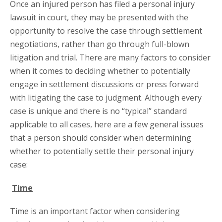
Once an injured person has filed a personal injury
lawsuit in court, they may be presented with the
opportunity to resolve the case through settlement
negotiations, rather than go through full-blown
litigation and trial. There are many factors to consider
when it comes to deciding whether to potentially
engage in settlement discussions or press forward
with litigating the case to judgment. Although every
case is unique and there is no “typical” standard
applicable to all cases, here are a few general issues
that a person should consider when determining
whether to potentially settle their personal injury
case:
Time
Time is an important factor when considering