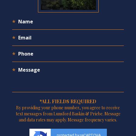
*ALL FIELDS REQUIRED
By providing your phone number, you agree to receive
text messages from Lunsford Baskin & Priebe. Message
and data rates may apply. Message frequency varies.
protected by reCAPTCHA