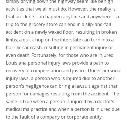
simply driving down the highway seem like benign
activities that we all must do. However, the reality is
that accidents can happen anytime and anywhere – a
trip to the grocery store can end in a slip-and-fall
accident on a newly waxed floor, resulting in broken
limbs; a quick hop on the interstate can turn into a
horrific car crash, resulting in permanent injury or
even death. Fortunately, for those who are injured,
Louisiana personal injury laws provide a path to
recovery of compensation and justice. Under personal
injury laws, a person who is injured due to another
person’s negligence can bring a lawsuit against that
person for damages resulting from the accident. The
same is true when a person is injured by a doctor’s
medical malpractice and when a person is injured due
to the fault of a company or corporate entity.