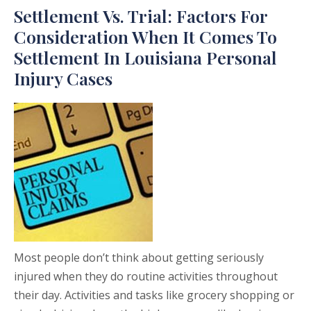
Settlement Vs. Trial: Factors For
Consideration When It Comes To
Settlement In Louisiana Personal
Injury Cases
Most people don’t think about getting seriously
injured when they do routine activities throughout
their day. Activities and tasks like grocery shopping or