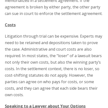
memorialized in a settlement agreement. If the
agreement is broken by either party, the other party
can sue in court to enforce the settlement agreement.
Costs
Litigation through trial can be expensive. Experts may
need to be retained and depositions taken to prove
the case. Administrative and court costs are also
required. In most states, the “loser” of a lawsuit bears
not only their own costs, but also the winning party’s
costs. In the settlement context, there is no loser, so
cost-shifting statutes do not apply. However, the
parties can agree on who pays for costs, or some
costs, and they can agree that each side bears their
own costs.
Speaking to a Lawyer about Your Options