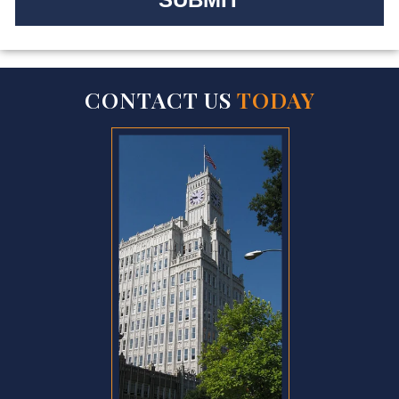
CONTACT US
TODAY