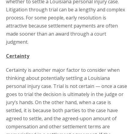
whether to settle a Louisiana personal injury case.
Litigation through trial can be a lengthy and complex
process. For some people, early resolution is
attractive because settlement payments are often
made sooner than an award through a court
judgment.
Certainty
Certainty is another major factor to consider when
thinking about potentially settling a Louisiana
personal injury case. Trial is not certain — once a case
goes to trial the decision is ultimately in the judge or
jury’s hands. On the other hand, when a case is
settled, it is because both parties to the case have
agreed to settle, and the agreed-upon amount of
compensation and other settlement terms are