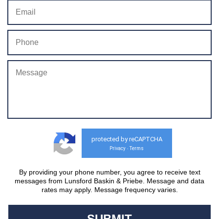
protected by reCAPTCHA
Privacy
Terms
-
By providing your phone number, you agree to receive text
messages from Lunsford Baskin & Priebe. Message and data
rates may apply. Message frequency varies.