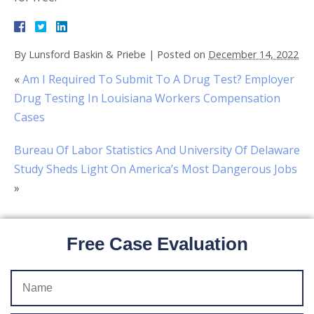
By
Lunsford Baskin & Priebe
|
Posted on
December 14, 2022
«
Am I Required To Submit To A Drug Test? Employer
Drug Testing In Louisiana Workers Compensation
Cases
Bureau Of Labor Statistics And University Of Delaware
Study Sheds Light On America’s Most Dangerous Jobs
»
Free Case Evaluation