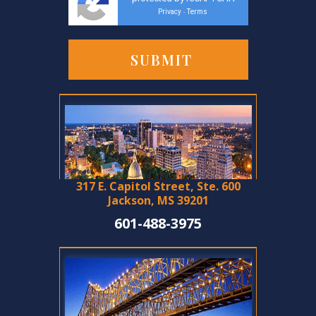
Privacy
Terms
-
317 E. Capitol Street, Ste. 600
Jackson, MS 39201
601-488-3975