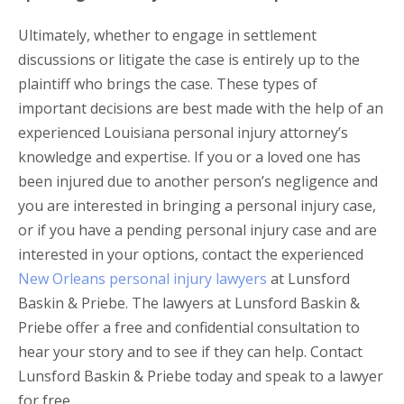
Ultimately, whether to engage in settlement
discussions or litigate the case is entirely up to the
plaintiff who brings the case. These types of
important decisions are best made with the help of an
experienced Louisiana personal injury attorney’s
knowledge and expertise. If you or a loved one has
been injured due to another person’s negligence and
you are interested in bringing a personal injury case,
or if you have a pending personal injury case and are
interested in your options, contact the experienced
New Orleans personal injury lawyers
at Lunsford
Baskin & Priebe. The lawyers at Lunsford Baskin &
Priebe offer a free and confidential consultation to
hear your story and to see if they can help. Contact
Lunsford Baskin & Priebe today and speak to a lawyer
for free.