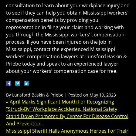
consultation to learn about your workplace injury and
to see if they can help you obtain Mississippi workers’
compensation benefits by providing you
representation in filing your claim and working with
you through the Mississippi workers’ compensation
process. If you have been injured on the job in
Mississippi, contact the experienced Mississippi
workers’ compensation lawyers at Lunsford Baskin &
Priebe today and speak to an experienced lawyer
about your workers’ compensation case for free.
By
Lunsford Baskin & Priebe
|
Posted on
May 19, 2023
«
April Marks Significant Month For Recognizing
“Struck-By” Workplace Accidents, National Safety
Stand Down Promoted By Center For Disease Control
And Prevention
Mississippi Sheriff Hails Anonymous Heroes For Their