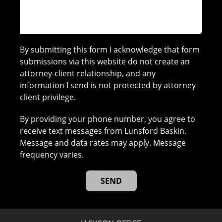
By submitting this form I acknowledge that form
submissions via this website do not create an
attorney-client relationship, and any
information I send is not protected by attorney-
client privilege.
By providing your phone number, you agree to
receive text messages from Lunsford Baskin.
Message and data rates may apply. Message
frequency varies.