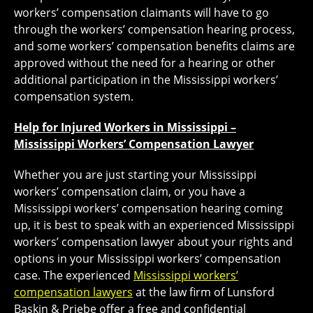
workers’ compensation claimants will have to go
through the workers’ compensation hearing process,
and some workers’ compensation benefits claims are
approved without the need for a hearing or other
additional participation in the Mississippi workers’
compensation system.
Help for Injured Workers in Mississippi –
Mississippi Workers’ Compensation Lawyer
Whether you are just starting your Mississippi
workers’ compensation claim, or you have a
Mississippi workers’ compensation hearing coming
up, it is best to speak with an experienced Mississippi
workers’ compensation lawyer about your rights and
options in your Mississippi workers’ compensation
case. The experienced
Mississippi workers’
compensation lawyers
at the law firm of Lunsford
Baskin & Priebe offer a free and confidential