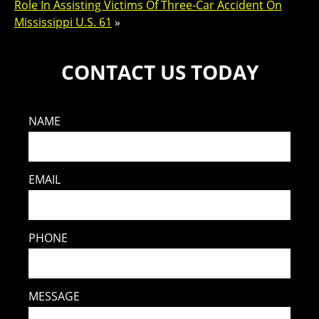
Role In Assisting Victims Of Three-Car Accident On
Mississippi U.S. 61
»
CONTACT US TODAY
NAME
EMAIL
PHONE
MESSAGE