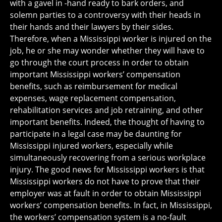
with a gavel in -hand ready to bark orders, and
solemn parties to a controversy with their heads in
their hands and their lawyers by their sides.
Therefore, when a Mississippi worker is injured on the
job, he or she may wonder whether they will have to
go through the court process in order to obtain
important Mississippi workers’ compensation
benefits, such as reimbursement for medical
expenses, wage replacement compensation,
rehabilitation services and job retraining, and other
important benefits. Indeed, the thought of having to
participate in a legal case may be daunting for
Mississippi injured workers, especially while
simultaneously recovering from a serious workplace
injury. The good news for Mississippi workers is that
Mississippi workers do not have to prove that their
employer was at fault in order to obtain Mississippi
workers’ compensation benefits. In fact, in Mississippi,
the workers’ compensation system is a no-fault