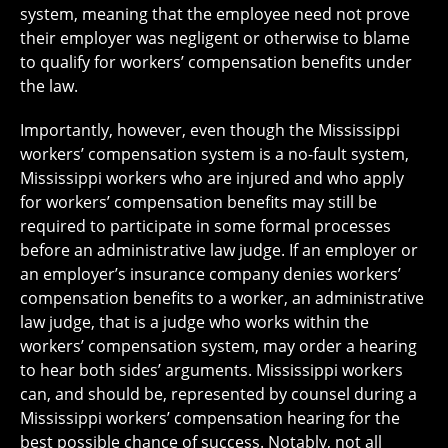
system, meaning that the employee need not prove
their employer was negligent or otherwise to blame
to qualify for workers’ compensation benefits under
the law.
Importantly, however, even though the Mississippi
workers’ compensation system is a no-fault system,
Mississippi workers who are injured and who apply
for workers’ compensation benefits may still be
required to participate in some formal processes
before an administrative law judge. If an employer or
an employer’s insurance company denies workers’
compensation benefits to a worker, an administrative
law judge, that is a judge who works within the
workers’ compensation system, may order a hearing
to hear both sides’ arguments. Mississippi workers
can, and should be, represented by counsel during a
Mississippi workers’ compensation hearing for the
best possible chance of success. Notably, not all