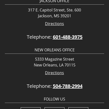
JACKSON OFFICE
317 E. Capitol Street, Ste. 600
Jackson, MS 39201
Directions
Telephone:
601-488-3975
NEW ORLEANS OFFICE
5333 Magazine Street
New Orleans, LA 70115
Directions
Telephone:
504-788-2994
FOLLOW US