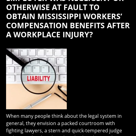
OTHERWISE AT FAULT TO
OBTAIN MISSISSIPPI WORKERS’
COMPENSATION BENEFITS AFTER
A WORKPLACE INJURY?
When many people think about the legal system in
general, they envision a packed courtroom with
fighting lawyers, a stern and quick-tempered judge