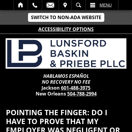
IT
SEARCH
MENU
SWITCH TO NON-ADA WEBSITE
ACCESSIBILITY OPTIONS
HABLAMOS ESPAÑOL
NO RECOVERY NO FEE
Jackson
601-488-3975
New Orleans
504-788-2994
POINTING THE FINGER: DO I
HAVE TO PROVE THAT MY
EMPLOYER WAS NEGLIGENT OR