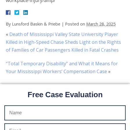
workplace-injury/amp/
By
Lunsford Baskin & Priebe
|
Posted on
March 28, 2025
«
Death of Mississippi Valley State University Player
Killed in High-Speed Chase Sheds Light on the Rights
of Families of Car Passengers Killed in Fatal Crashes
“Total Temporary Disability” and What it Means for
Your Mississippi Workers’ Compensation Case
»
Free Case Evaluation