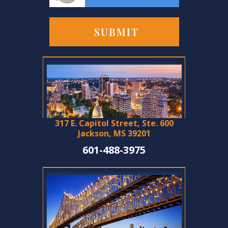
317 E. Capitol Street, Ste. 600
Jackson, MS 39201
601-488-3975