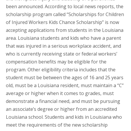
been announced. According to local news reports, the
scholarship program called “Scholarships for Children
of Injured Workers Kids Chance Scholarship” is now
accepting applications from students in the Louisiana
area. Louisiana students and kids who have a parent
that was injured in a serious workplace accident, and
who is currently receiving state or federal workers’
compensation benefits may be eligible for the
program. Other eligibility criteria includes that the
student must be between the ages of 16 and 25 years
old, must be a Louisiana resident, must maintain a “C”
average or higher when it comes to grades, must
demonstrate a financial need, and must be pursuing
an associate’s degree or higher from an accredited
Louisiana school. Students and kids in Louisiana who
meet the requirements of the new scholarship