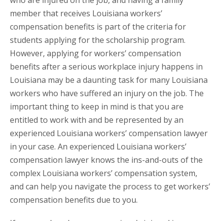
who are injured on the job, and having a family
member that receives Louisiana workers’
compensation benefits is part of the criteria for
students applying for the scholarship program.
However, applying for workers’ compensation
benefits after a serious workplace injury happens in
Louisiana may be a daunting task for many Louisiana
workers who have suffered an injury on the job. The
important thing to keep in mind is that you are
entitled to work with and be represented by an
experienced Louisiana workers’ compensation lawyer
in your case. An experienced Louisiana workers’
compensation lawyer knows the ins-and-outs of the
complex Louisiana workers’ compensation system,
and can help you navigate the process to get workers’
compensation benefits due to you.