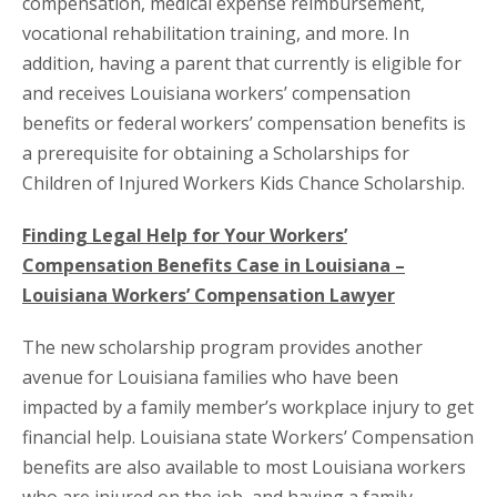
compensation, medical expense reimbursement,
vocational rehabilitation training, and more. In
addition, having a parent that currently is eligible for
and receives Louisiana workers’ compensation
benefits or federal workers’ compensation benefits is
a prerequisite for obtaining a Scholarships for
Children of Injured Workers Kids Chance Scholarship.
Finding Legal Help for Your Workers’
Compensation Benefits Case in Louisiana –
Louisiana Workers’ Compensation Lawyer
The new scholarship program provides another
avenue for Louisiana families who have been
impacted by a family member’s workplace injury to get
financial help. Louisiana state Workers’ Compensation
benefits are also available to most Louisiana workers