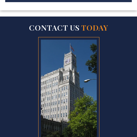
CONTACT US
TODAY