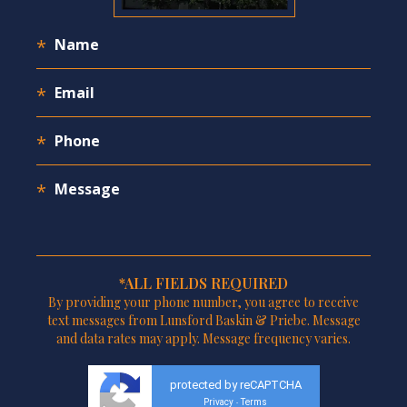
*ALL FIELDS REQUIRED
By providing your phone number, you agree to receive
text messages from Lunsford Baskin & Priebe. Message
and data rates may apply. Message frequency varies.
protected by reCAPTCHA
Privacy
Terms
-