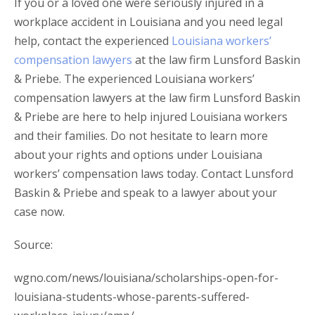
If you or a loved one were seriously injured in a
workplace accident in Louisiana and you need legal
help, contact the experienced
Louisiana workers’
compensation lawyers
at the law firm Lunsford Baskin
& Priebe. The experienced Louisiana workers’
compensation lawyers at the law firm Lunsford Baskin
& Priebe are here to help injured Louisiana workers
and their families. Do not hesitate to learn more
about your rights and options under Louisiana
workers’ compensation laws today. Contact Lunsford
Baskin & Priebe and speak to a lawyer about your
case now.
Source:
wgno.com/news/louisiana/scholarships-open-for-
louisiana-students-whose-parents-suffered-