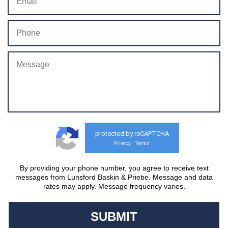
protected by reCAPTCHA
Privacy
Terms
-
By providing your phone number, you agree to receive text
messages from Lunsford Baskin & Priebe. Message and data
rates may apply. Message frequency varies.