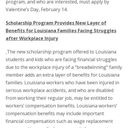
program, and who are interested, must apply by
Valentine’s Day, February 14.
Scholarship Program Provides New Layer of
Benefits for Louisiana Families Facing Struggles
after Workplace Injury
The new scholarship program offered to Louisiana
students and kids who are facing financial struggles
due to the workplace injury of a “breadwinning” family
member adds an extra layer of benefits for Louisiana
families. Louisiana workers who have been injured in
serious workplace accidents, and who are disabled
from working their regular job, may be entitled to
workers’ compensation benefits. Louisiana workers’
compensation benefits may include important
financial compensation such as wage replacement