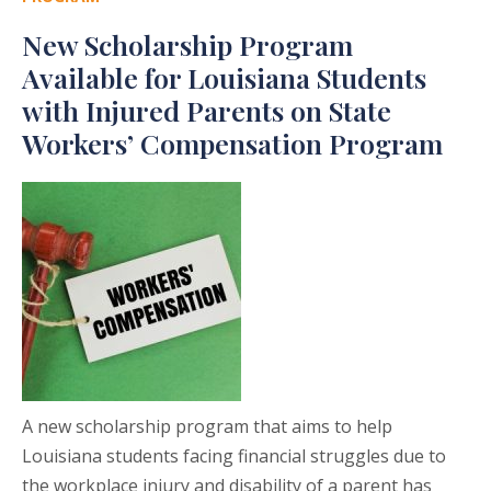
New Scholarship Program
Available for Louisiana Students
with Injured Parents on State
Workers’ Compensation Program
A new scholarship program that aims to help
Louisiana students facing financial struggles due to
the workplace injury and disability of a parent has