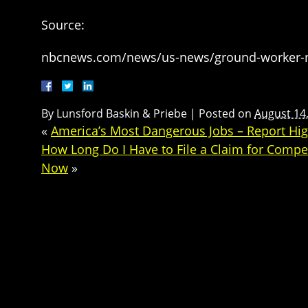
Source:
nbcnews.com/news/us-news/ground-worker-new
By
Lunsford Baskin & Priebe
|
Posted on
August 14
«
America’s Most Dangerous Jobs – Report Hi
How Long Do I Have to File a Claim for Compen
Now
»