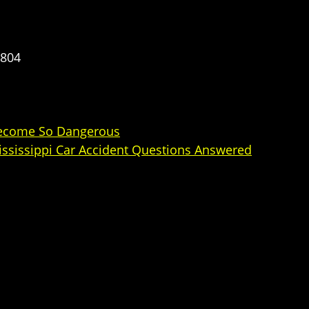
5804
 Become So Dangerous
Mississippi Car Accident Questions Answered