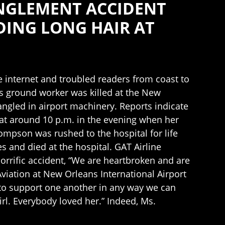
ANGLEMENT ACCIDENT
DING LONG HAIR AT
he internet and troubled readers from coast to
ns ground worker was killed at the New
ngled in airport machinery. Reports indicate
t at around 10 p.m. in the evening when her
ompson was rushed to the hospital for life
s and died at the hospital. GAT Airline
rific accident, “We are heartbroken and are
Aviation at New Orleans International Airport
e to support one another in any way we can
rl. Everybody loved her.” Indeed, Ms.