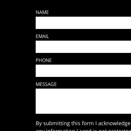
NAME
EMAIL
PHONE
MESSAGE
By submitting this form I acknowledge 