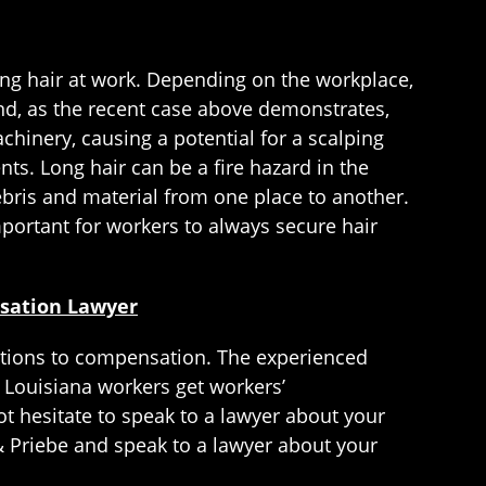
ong hair at work. Depending on the workplace,
and, as the recent case above demonstrates,
chinery, causing a potential for a scalping
nts. Long hair can be a fire hazard in the
debris and material from one place to another.
important for workers to always secure hair
nsation Lawyer
 options to compensation. The experienced
 Louisiana workers get workers’
t hesitate to speak to a lawyer about your
 Priebe and speak to a lawyer about your