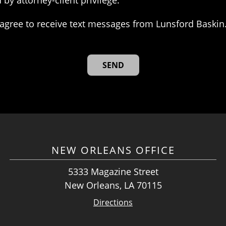
 by attorney-client privilege.
agree to receive text messages from Lunsford Baskin
NEW ORLEANS OFFICE
5333 Magazine Street
New Orleans, LA 70115
Directions