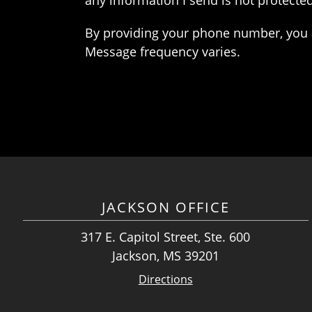
any information I send is not protected
By providing your phone number, you 
Message frequency varies.
JACKSON OFFICE
317 E. Capitol Street, Ste. 600
Jackson, MS 39201
Directions