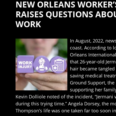
NEW ORLEANS WORKER’
RAISES QUESTIONS ABO
WORK
In August, 2022, news
coast. According to 
Orleans Internationa
that 26-year-old Jerm
hair became tangled 
saving medical treatm
Ground Support, the 
supporting her family
Kevin Dolliole noted of the incident, “Jermani
during this trying time.” Angela Dorsey, the 
Thompson’s life was one taken far too soon in 