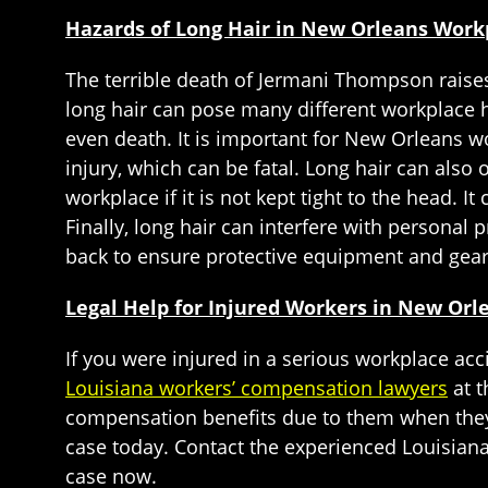
Hazards of Long Hair in New Orleans Work
The terrible death of Jermani Thompson raise
long hair can pose many different workplace h
even death. It is important for New Orleans wo
injury, which can be fatal. Long hair can also 
workplace if it is not kept tight to the head. 
Finally, long hair can interfere with personal 
back to ensure protective equipment and gear
Legal Help for Injured Workers in New Or
If you were injured in a serious workplace ac
Louisiana workers’ compensation lawyers
at t
compensation benefits due to them when they 
case today. Contact the experienced Louisian
case now.