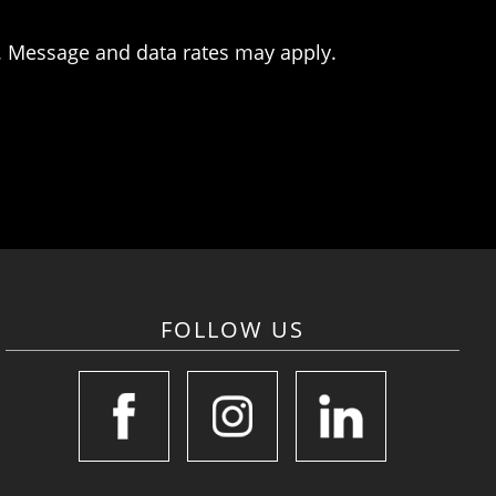
. Message and data rates may apply.
FOLLOW US