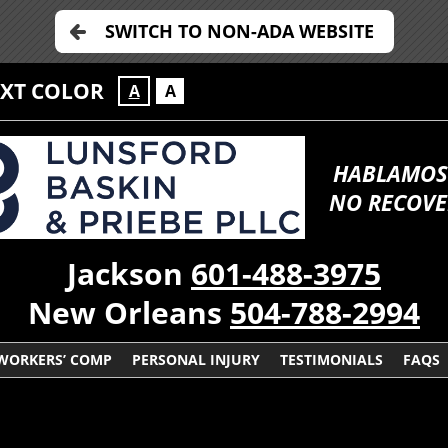
SWITCH TO NON-ADA WEBSITE
EXT COLOR
A
A
HABLAMOS
NO RECOVE
Jackson
601-488-3975
New Orleans
504-788-2994
WORKERS’ COMP
PERSONAL INJURY
TESTIMONIALS
FAQS