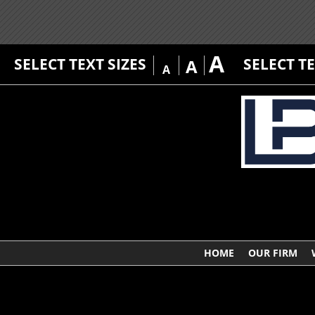
A
SELECT TEXT SIZES
SELECT T
A
A
HOME
OUR FIRM