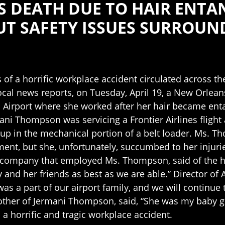
S DEATH DUE TO HAIR ENT
UT SAFETY ISSUES SURROUN
 of a horrific workplace accident circulated across t
local news reports, on Tuesday, April 19, a New Orlea
l Airport where she worked after her hair became enta
ani Thompson was servicing a Frontier Airlines fligh
up in the mechanical portion of a belt loader. Ms. Th
ent, but she, unfortunately, succumbed to her injurie
company that employed Ms. Thompson, said of the hor
 and her friends as best as we are able.” Director of 
 was a part of our airport family, and we will continu
mother of Jermani Thompson, said, “She was my baby gi
a horrific and tragic workplace accident.