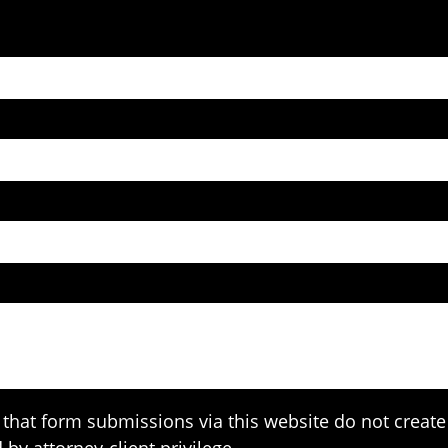
that form submissions via this website do not create 