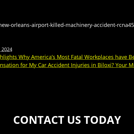
-orleans-airport-killed-machinery-accident-rcna4
, 2024
ghlights Why America’s Most Fatal Workplaces have
sation for My Car Accident Injuries in Biloxi? Your 
CONTACT US TODAY