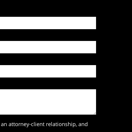
an attorney-client relationship, and