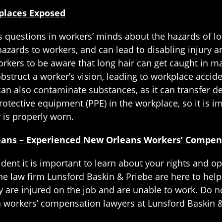
places Exposed
s questions in workers’ minds about the hazards of l
azards to workers, and can lead to disabling injury 
rkers to be aware that long hair can get caught in ma
obstruct a worker’s vision, leading to workplace accide
It can also contaminate substances, as it can transfer 
protective equipment (PPE) in the workplace, so it is 
 is properly worn.
leans – Experienced New Orleans Workers’ Compe
cident it is important to learn about your rights and
he law firm Lunsford Baskin & Priebe are here to help
are injured on the job and are unable to work. Do no
a workers’ compensation lawyers at Lunsford Baskin &