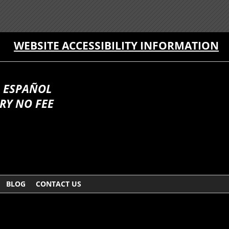
WEBSITE ACCESSIBILITY INFORMATION
 ESPAÑOL
RY NO FEE
BLOG
CONTACT US