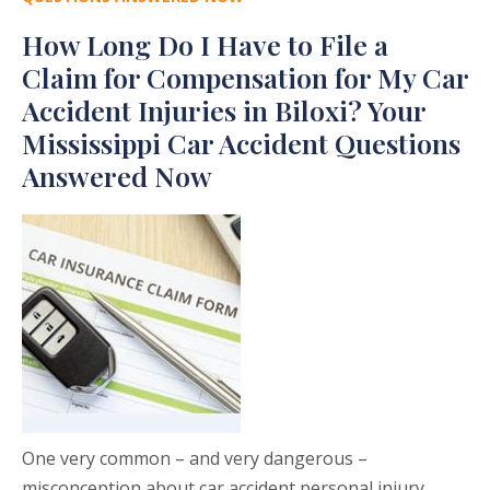
How Long Do I Have to File a
Claim for Compensation for My Car
Accident Injuries in Biloxi? Your
Mississippi Car Accident Questions
Answered Now
One very common – and very dangerous –
misconception about car accident personal injury