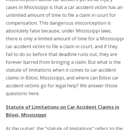
cases in Mississippi is that a car accident victim has an
unlimited amount of time to file a claim in court for
compensation. This dangerous misconception is
absolutely false because, under Mississippi laws,
there is only a limited amount of time for a Mississippi
car accident victim to file a claim in court, and if they
fail to do so before that deadline runs out, they are
forever barred from bringing a claim. But what is the
statute of limitations when it comes to car accident
claims in Biloxi, Mississippi, and where can Biloxi car
accident victims go for legal help? We answer those
questions here.
Statute of Limitations on Car Accident Claims in
Biloxi, Mississippi
At the outset, the “statute of limitations” refers to the