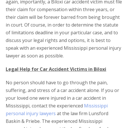
again, importantly, a Biloxi car accident victim must file
their claim for compensation within three years, or
their claim will be forever barred from being brought
in court. Of course, in order to determine the statute
of limitations deadline in your particular case, and to
discuss your legal rights and options, it is best to
speak with an experienced Mississippi personal injury
lawyer as soon as possible.
Legal Help for Car Accident Victims in Biloxi
No person should have to go through the pain,
suffering, and stress of a car accident alone. If you or
your loved one were injured in a car accident in
Mississippi, contact the experienced
Mississippi
personal injury lawyers
at the law firm Lunsford
Baskin & Priebe. The experienced Mississippi