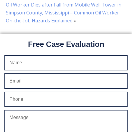
Oil Worker Dies after Fall from Mobile Well Tower in
Simpson County, Mississippi – Common Oil Worker
On-the-Job Hazards Explained
»
Free Case Evaluation