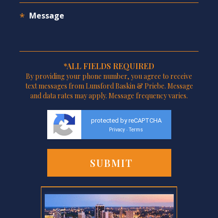
*ALL FIELDS REQUIRED
By providing your phone number, you agree to receive
text messages from Lunsford Baskin & Priebe. Message
and data rates may apply. Message frequency varies.
protected by reCAPTCHA
Privacy
Terms
-