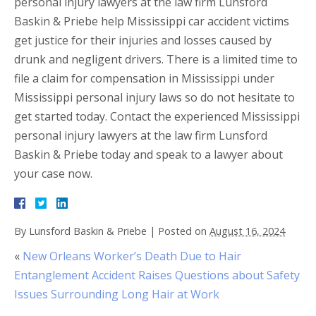
personal injury lawyers at the law firm Lunsford
Baskin & Priebe help Mississippi car accident victims
get justice for their injuries and losses caused by
drunk and negligent drivers. There is a limited time to
file a claim for compensation in Mississippi under
Mississippi personal injury laws so do not hesitate to
get started today. Contact the experienced Mississippi
personal injury lawyers at the law firm Lunsford
Baskin & Priebe today and speak to a lawyer about
your case now.
By
Lunsford Baskin & Priebe
|
Posted on
August 16, 2024
«
New Orleans Worker’s Death Due to Hair
Entanglement Accident Raises Questions about Safety
Issues Surrounding Long Hair at Work