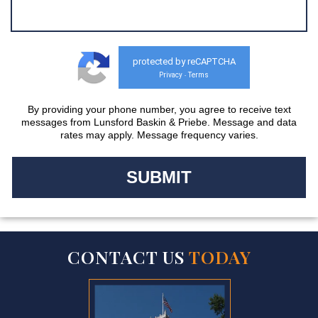
protected by reCAPTCHA
Privacy
Terms
-
By providing your phone number, you agree to receive text
messages from Lunsford Baskin & Priebe. Message and data
rates may apply. Message frequency varies.
CONTACT US
TODAY