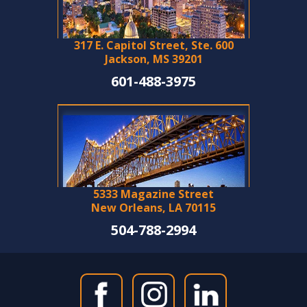
317 E. Capitol Street, Ste. 600
Jackson, MS 39201
601-488-3975
5333 Magazine Street
New Orleans, LA 70115
504-788-2994