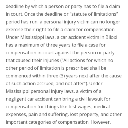
deadline by which a person or party has to file a claim
in court. Once the deadline or “statute of limitations”
period has run, a personal injury victim can no longer
exercise their right to file a claim for compensation.
Under Mississippi laws, a car accident victim in Biloxi
has a maximum of three years to file a case for
compensation in court against the person or party
that caused their injuries (“All actions for which no
other period of limitation is prescribed shall be
commenced within three (3) years next after the cause
of such action accrued, and not after”). Under
Mississippi personal injury laws, a victim of a
negligent car accident can bring a civil lawsuit for
compensation for things like lost wages, medical
expenses, pain and suffering, lost property, and other
important categories of compensation. However,