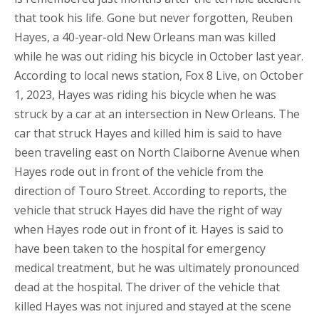
that took his life. Gone but never forgotten, Reuben
Hayes, a 40-year-old New Orleans man was killed
while he was out riding his bicycle in October last year.
According to local news station, Fox 8 Live, on October
1, 2023, Hayes was riding his bicycle when he was
struck by a car at an intersection in New Orleans. The
car that struck Hayes and killed him is said to have
been traveling east on North Claiborne Avenue when
Hayes rode out in front of the vehicle from the
direction of Touro Street. According to reports, the
vehicle that struck Hayes did have the right of way
when Hayes rode out in front of it. Hayes is said to
have been taken to the hospital for emergency
medical treatment, but he was ultimately pronounced
dead at the hospital. The driver of the vehicle that
killed Hayes was not injured and stayed at the scene