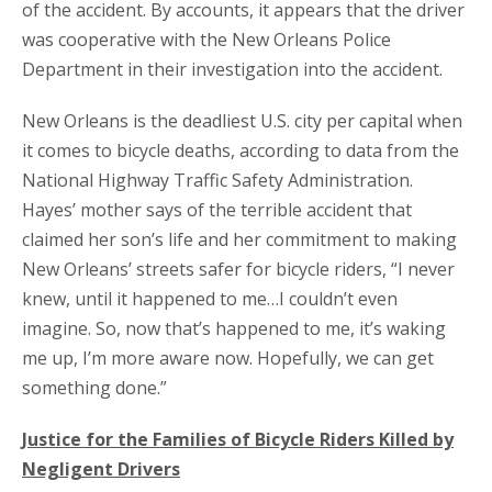
of the accident. By accounts, it appears that the driver
was cooperative with the New Orleans Police
Department in their investigation into the accident.
New Orleans is the deadliest U.S. city per capital when
it comes to bicycle deaths, according to data from the
National Highway Traffic Safety Administration.
Hayes’ mother says of the terrible accident that
claimed her son’s life and her commitment to making
New Orleans’ streets safer for bicycle riders, “I never
knew, until it happened to me…I couldn’t even
imagine. So, now that’s happened to me, it’s waking
me up, I’m more aware now. Hopefully, we can get
something done.”
Justice for the Families of Bicycle Riders Killed by
Negligent Drivers