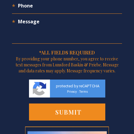
*ALL FIELDS REQUIRED
By providing your phone number, you agree to receive
text messages from Lunsford Baskin & Priebe. Message
and data rates may apply. Message frequency varies.
protected by reCAPTCHA
Privacy
Terms
-