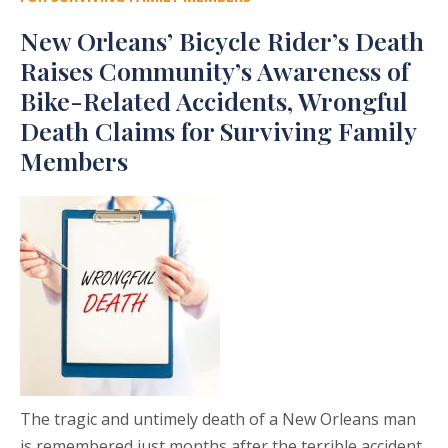
New Orleans’ Bicycle Rider’s Death
Raises Community’s Awareness of
Bike-Related Accidents, Wrongful
Death Claims for Surviving Family
Members
The tragic and untimely death of a New Orleans man
is remembered just months after the terrible accident