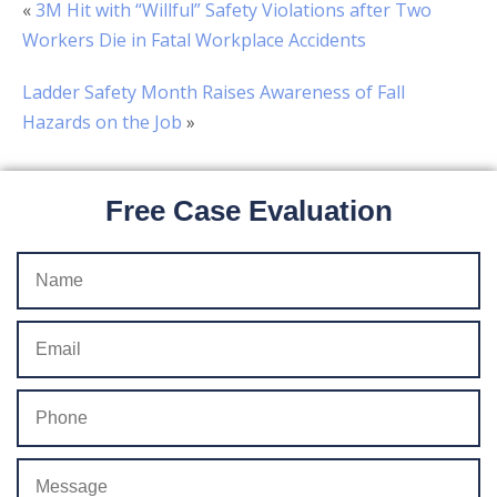
«
3M Hit with “Willful” Safety Violations after Two
Workers Die in Fatal Workplace Accidents
Ladder Safety Month Raises Awareness of Fall
Hazards on the Job
»
Free Case Evaluation