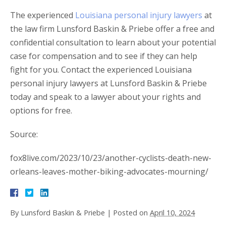
The experienced
Louisiana personal injury lawyers
at
the law firm Lunsford Baskin & Priebe offer a free and
confidential consultation to learn about your potential
case for compensation and to see if they can help
fight for you. Contact the experienced Louisiana
personal injury lawyers at Lunsford Baskin & Priebe
today and speak to a lawyer about your rights and
options for free.
Source:
fox8live.com/2023/10/23/another-cyclists-death-new-
orleans-leaves-mother-biking-advocates-mourning/
By
Lunsford Baskin & Priebe
|
Posted on
April 10, 2024