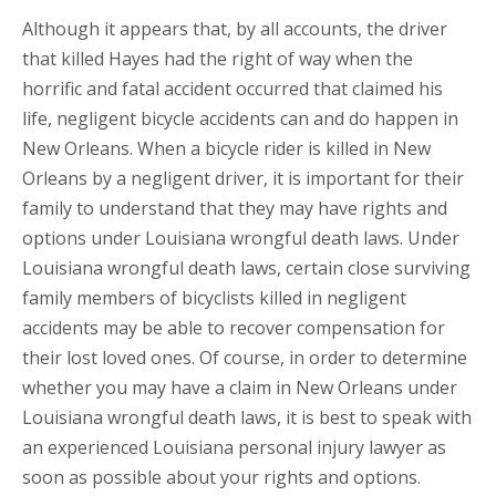
Although it appears that, by all accounts, the driver
that killed Hayes had the right of way when the
horrific and fatal accident occurred that claimed his
life, negligent bicycle accidents can and do happen in
New Orleans. When a bicycle rider is killed in New
Orleans by a negligent driver, it is important for their
family to understand that they may have rights and
options under Louisiana wrongful death laws. Under
Louisiana wrongful death laws, certain close surviving
family members of bicyclists killed in negligent
accidents may be able to recover compensation for
their lost loved ones. Of course, in order to determine
whether you may have a claim in New Orleans under
Louisiana wrongful death laws, it is best to speak with
an experienced Louisiana personal injury lawyer as
soon as possible about your rights and options.