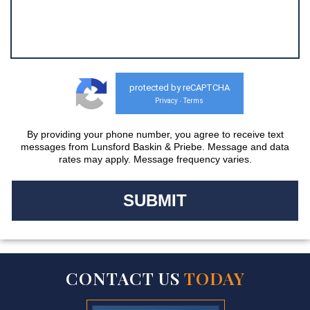
protected by reCAPTCHA
Privacy
Terms
-
By providing your phone number, you agree to receive text
messages from Lunsford Baskin & Priebe. Message and data
rates may apply. Message frequency varies.
CONTACT US
TODAY