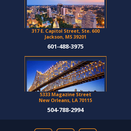
317 E. Capitol Street, Ste. 600
Jackson, MS 39201
601-488-3975
5333 Magazine Street
New Orleans, LA 70115
504-788-2994