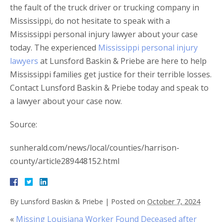
the fault of the truck driver or trucking company in
Mississippi, do not hesitate to speak with a
Mississippi personal injury lawyer about your case
today. The experienced
Mississippi personal injury
lawyers
at Lunsford Baskin & Priebe are here to help
Mississippi families get justice for their terrible losses.
Contact Lunsford Baskin & Priebe today and speak to
a lawyer about your case now.
Source:
sunherald.com/news/local/counties/harrison-
county/article289448152.html
By
Lunsford Baskin & Priebe
|
Posted on
October 7, 2024
«
Missing Louisiana Worker Found Deceased after