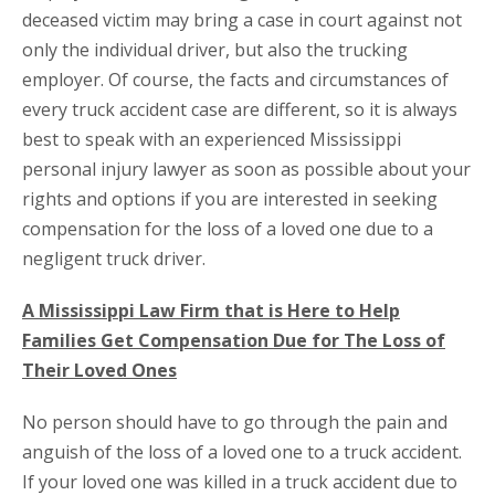
deceased victim may bring a case in court against not
only the individual driver, but also the trucking
employer. Of course, the facts and circumstances of
every truck accident case are different, so it is always
best to speak with an experienced Mississippi
personal injury lawyer as soon as possible about your
rights and options if you are interested in seeking
compensation for the loss of a loved one due to a
negligent truck driver.
A Mississippi Law Firm that is Here to Help
Families Get Compensation Due for The Loss of
Their Loved Ones
No person should have to go through the pain and
anguish of the loss of a loved one to a truck accident.
If your loved one was killed in a truck accident due to