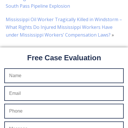
South Pass Pipeline Explosion
Mississippi Oil Worker Tragically Killed in Windstorm –
What Rights Do Injured Mississippi Workers Have
under Mississippi Workers’ Compensation Laws?
»
Free Case Evaluation