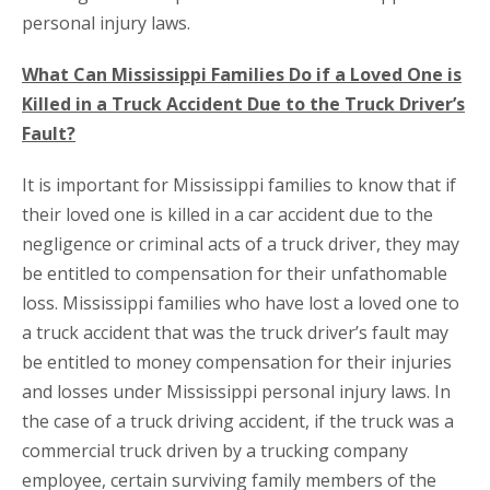
personal injury laws.
What Can Mississippi Families Do if a Loved One is
Killed in a Truck Accident Due to the Truck Driver’s
Fault?
It is important for Mississippi families to know that if
their loved one is killed in a car accident due to the
negligence or criminal acts of a truck driver, they may
be entitled to compensation for their unfathomable
loss. Mississippi families who have lost a loved one to
a truck accident that was the truck driver’s fault may
be entitled to money compensation for their injuries
and losses under Mississippi personal injury laws. In
the case of a truck driving accident, if the truck was a
commercial truck driven by a trucking company
employee, certain surviving family members of the