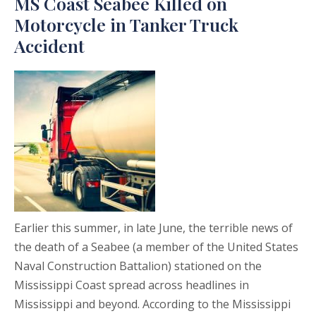
MS Coast Seabee Killed on
Motorcycle in Tanker Truck
Accident
Earlier this summer, in late June, the terrible news of
the death of a Seabee (a member of the United States
Naval Construction Battalion) stationed on the
Mississippi Coast spread across headlines in
Mississippi and beyond. According to the Mississippi