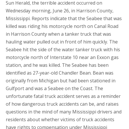
Sun Herald, the terrible accident occurred on
Wednesday morning, June 26, in Harrison County,
Mississippi. Reports indicate that the Seabee that was
killed was riding his motorcycle north on Canal Road
in Harrison County when a tanker truck that was
hauling water pulled out in front of him quickly. The
Seabee hit the side of the water tanker truck with his
motorcycle north of Interstate 10 near an Exxon gas
station, and he was killed. The Seabee has been
identified as 27-year-old Chandler Bean. Bean was
originally from Michigan but had been stationed in
Gulfport and was a Seabee on the Coast. The
unfortunate fatal truck accident serves as a reminder
of how dangerous truck accidents can be, and raises
questions in the mind of many Mississippi drivers and
residents about whether victims of truck accidents
have rights to compensation under Mississippi