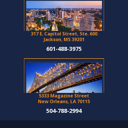
317 E. Capitol Street, Ste. 600
Jackson, MS 39201
601-488-3975
5333 Magazine Street
New Orleans, LA 70115
504-788-2994