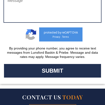
protected by reCAPTCHA
Privacy
Terms
-
By providing your phone number, you agree to receive text
messages from Lunsford Baskin & Priebe. Message and data
rates may apply. Message frequency varies.
CONTACT US
TODAY