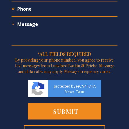
*ALL FIELDS REQUIRED
By providing your phone number, you agree to receive
text messages from Lunsford Baskin & Priebe. Message
and data rates may apply. Message frequency varies.
protected by reCAPTCHA
Privacy
Terms
-