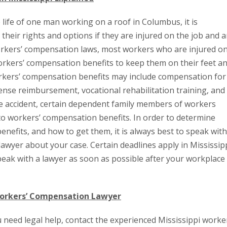
e life of one man working on a roof in Columbus, it is
heir rights and options if they are injured on the job and a
workers’ compensation laws, most workers who are injured o
 workers’ compensation benefits to keep them on their feet a
orkers’ compensation benefits may include compensation for
ense reimbursement, vocational rehabilitation training, and
ce accident, certain dependent family members of workers
d to workers’ compensation benefits. In order to determine
fits, and how to get them, it is always best to speak with
awyer about your case. Certain deadlines apply in Mississip
speak with a lawyer as soon as possible after your workplace
 Workers’ Compensation Lawyer
u need legal help, contact the experienced Mississippi worke