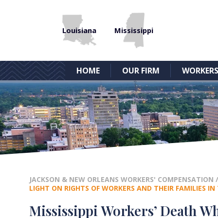
Louisiana
Mississippi
HOME
OUR FIRM
WORKERS
JACKSON & NEW ORLEANS WORKERS' COMPENSATION
LIGHT ON RIGHTS OF WORKERS AND THEIR FAMILIES I
Mississippi Workers’ Death Wh