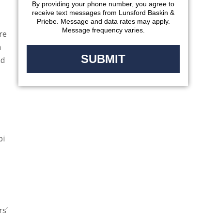
By providing your phone number, you agree to
receive text messages from Lunsford Baskin &
Priebe. Message and data rates may apply.
Message frequency varies.
re
n
nd
pi
rs’