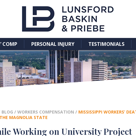
’ COMP
PERSONAL INJURY
TESTIMONIALS
/
BLOG
/
WORKERS COMPENSATION
/
MISSISSIPPI WORKERS’ DE
N THE MAGNOLIA STATE
ile Working on University Project