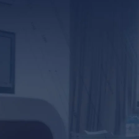
*ALL FIELDS REQUIR
By providing your phone numb
Lunsford Baskin & Priebe. Me