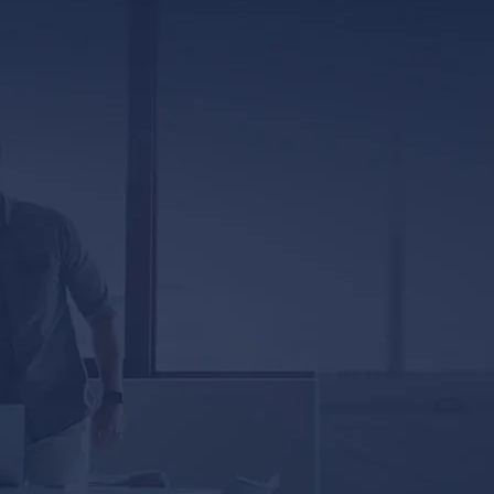
317 E. Capitol Street, Ste. 600
Jackson, MS 39201
5333 Magazine Street
New Orleans, LA 70115