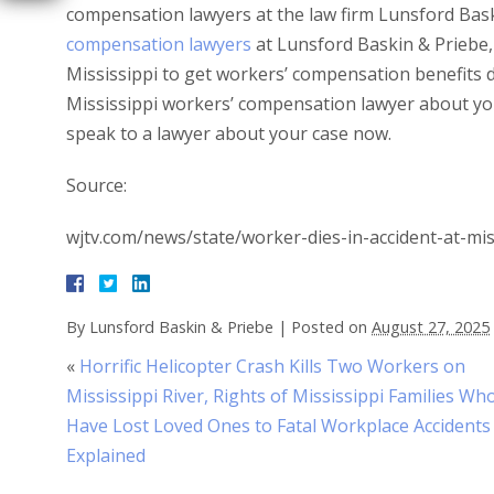
compensation lawyers at the law firm Lunsford Bas
compensation lawyers
at Lunsford Baskin & Priebe, 
Mississippi to get workers’ compensation benefits 
Mississippi workers’ compensation lawyer about yo
speak to a lawyer about your case now.
Source:
wjtv.com/news/state/worker-dies-in-accident-at-mis
By
Lunsford Baskin & Priebe
|
Posted on
August 27, 2025
«
Horrific Helicopter Crash Kills Two Workers on
Mississippi River, Rights of Mississippi Families Wh
Have Lost Loved Ones to Fatal Workplace Accidents
Explained