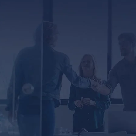
ED
er, you agree to receive text messages from
ssage and data rates may apply. Message