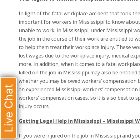
In light of the fatal workplace accident that took th
important for workers in Mississippi to know about t
unable to work. In Mississippi, under Mississippi 
the job in the course of their work are entitled to
to help them treat their workplace injury. These w
lost wages due to the workplace injury, medical exp
more. In addition, when it comes to a fatal workpla
killed on the job in Mississippi may also be entitle
whether you may be owed workers’ compensation bene
Live Chat
an experienced Mississippi workers’ compensation l
workers’ compensation cases, so it is also best to 
injury occurs.
Getting Legal Help in Mississippi – Mississippi
If you were injured on the job in Mississippi and yo