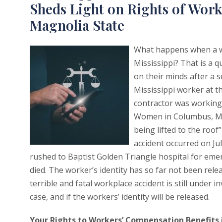
Sheds Light on Rights of Work
Magnolia State
What happens when a wor
Mississippi? That is a 
on their minds after a s
Mississippi worker at th
contractor was working o
Women in Columbus, Miss
being lifted to the roof”
accident occurred on Ju
rushed to Baptist Golden Triangle hospital for emer
died. The worker’s identity has so far not been rel
terrible and fatal workplace accident is still under 
case, and if the workers’ identity will be released.
Your Rights to Workers’ Compensation Benefits i