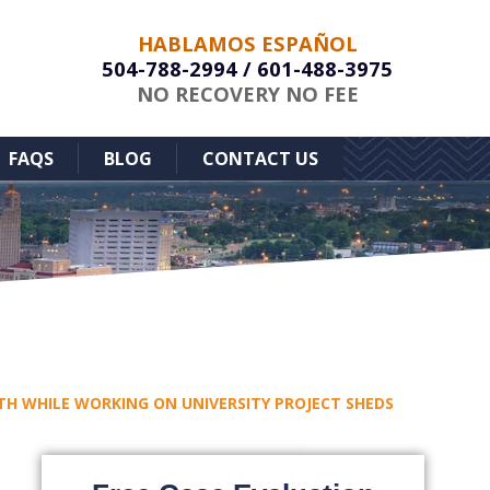
HABLAMOS ESPAÑOL
504-788-2994
/
601-488-3975
NO RECOVERY NO FEE
FAQS
BLOG
CONTACT US
ATH WHILE WORKING ON UNIVERSITY PROJECT SHEDS