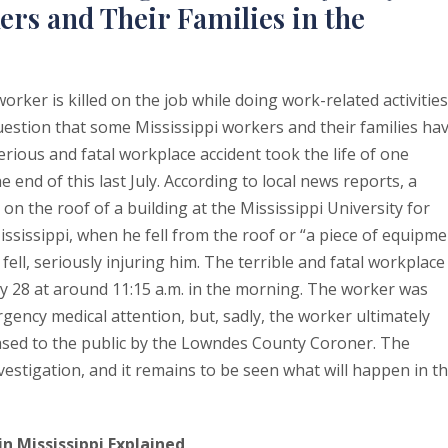
ers and Their Families in the
ker is killed on the job while doing work-related activities
question that some Mississippi workers and their families ha
erious and fatal workplace accident took the life of one
e end of this last July. According to local news reports, a
n the roof of a building at the Mississippi University for
issippi, when he fell from the roof or “a piece of equipme
 fell, seriously injuring him. The terrible and fatal workplace
ly 28 at around 11:15 a.m. in the morning. The worker was
gency medical attention, but, sadly, the worker ultimately
eased to the public by the Lowndes County Coroner. The
investigation, and it remains to be seen what will happen in t
n Mississippi Explained