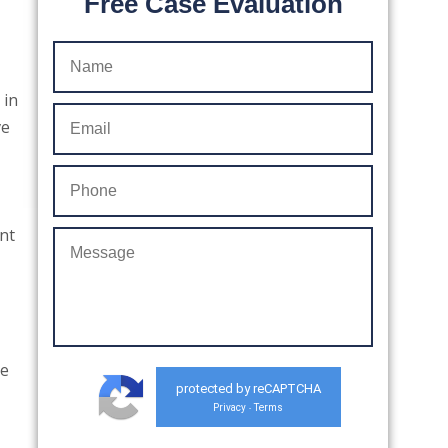
Free Case Evaluation
 in
ve
nt
he
protected by reCAPTCHA
Privacy
Terms
-