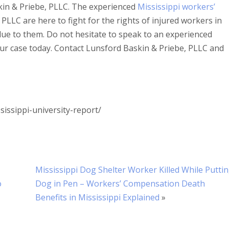
kin & Priebe, PLLC. The experienced
Mississippi workers’
PLLC are here to fight for the rights of injured workers in
due to them. Do not hesitate to speak to an experienced
ur case today. Contact Lunsford Baskin & Priebe, PLLC and
sissippi-university-report/
Mississippi Dog Shelter Worker Killed While Putti
o
Dog in Pen – Workers’ Compensation Death
Benefits in Mississippi Explained
»