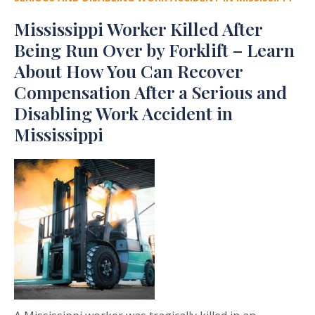
Mississippi Worker Killed After
Being Run Over by Forklift – Learn
About How You Can Recover
Compensation After a Serious and
Disabling Work Accident in
Mississippi