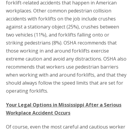
forklift-related accidents that happen in American
workplaces. Other common pedestrian collision
accidents with forklifts on the job include crushes
against a stationary object (25%), crushes between
two vehicles (11%), and forklifts falling onto or
striking pedestrians (8%). OSHA recommends that
those working in and around forklifts exercise
extreme caution and avoid any distractions. OSHA also
recommends that workers use pedestrian barriers
when working with and around forklifts, and that they
should always follow the speed limits that are set for
operating forklifts.
Your Legal Options in Mississippi After a Serious
Workplace Accident Occurs
Of course, even the most careful and cautious worker