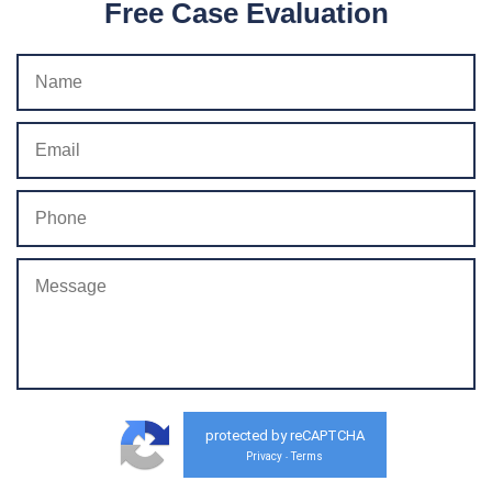
Free Case Evaluation
protected by reCAPTCHA
Privacy
Terms
-