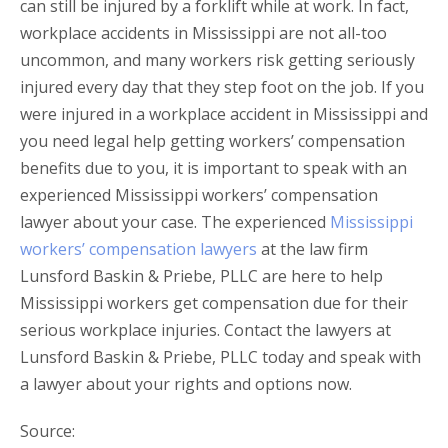
can still be injured by a forklift while at work. In fact,
workplace accidents in Mississippi are not all-too
uncommon, and many workers risk getting seriously
injured every day that they step foot on the job. If you
were injured in a workplace accident in Mississippi and
you need legal help getting workers’ compensation
benefits due to you, it is important to speak with an
experienced Mississippi workers’ compensation
lawyer about your case. The experienced
Mississippi
workers’ compensation lawyers
at the law firm
Lunsford Baskin & Priebe, PLLC are here to help
Mississippi workers get compensation due for their
serious workplace injuries. Contact the lawyers at
Lunsford Baskin & Priebe, PLLC today and speak with
a lawyer about your rights and options now.
Source: