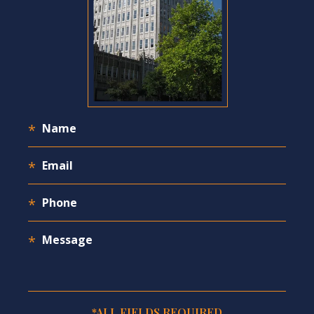
*ALL FIELDS REQUIRED