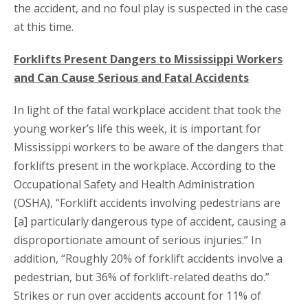
the accident, and no foul play is suspected in the case
at this time.
Forklifts Present Dangers to Mississippi Workers
and Can Cause Serious and Fatal Accidents
In light of the fatal workplace accident that took the
young worker’s life this week, it is important for
Mississippi workers to be aware of the dangers that
forklifts present in the workplace. According to the
Occupational Safety and Health Administration
(OSHA), “Forklift accidents involving pedestrians are
[a] particularly dangerous type of accident, causing a
disproportionate amount of serious injuries.” In
addition, “Roughly 20% of forklift accidents involve a
pedestrian, but 36% of forklift-related deaths do.”
Strikes or run over accidents account for 11% of