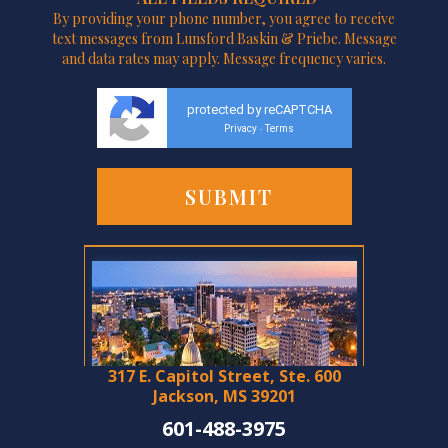
By providing your phone number, you agree to receive
text messages from Lunsford Baskin & Priebe. Message
and data rates may apply. Message frequency varies.
protected by reCAPTCHA
Privacy
Terms
-
317 E. Capitol Street, Ste. 600
Jackson, MS 39201
601-488-3975