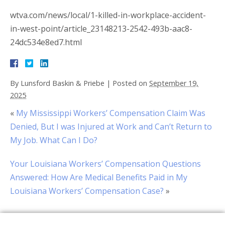
wtva.com/news/local/1-killed-in-workplace-accident-
in-west-point/article_23148213-2542-493b-aac8-
24dc534e8ed7.html
By
Lunsford Baskin & Priebe
|
Posted on
September 19,
2025
«
My Mississippi Workers’ Compensation Claim Was
Denied, But I was Injured at Work and Can’t Return to
My Job. What Can I Do?
Your Louisiana Workers’ Compensation Questions
Answered: How Are Medical Benefits Paid in My
Louisiana Workers’ Compensation Case?
»