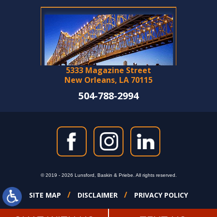
5333 Magazine Street
New Orleans, LA 70115
504-788-2994
© 2019 - 2026 Lunsford, Baskin & Priebe. All rights reserved.
SITE MAP
DISCLAIMER
PRIVACY POLICY