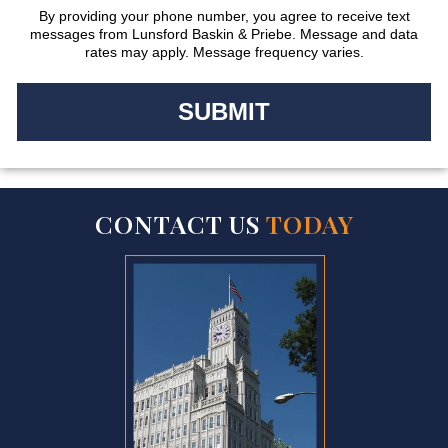
By providing your phone number, you agree to receive text
messages from Lunsford Baskin & Priebe. Message and data
rates may apply. Message frequency varies.
CONTACT US
TODAY