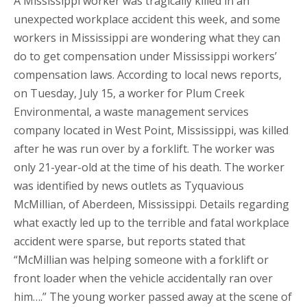
A Mississippi worker was tragically killed in an
unexpected workplace accident this week, and some
workers in Mississippi are wondering what they can
do to get compensation under Mississippi workers’
compensation laws. According to local news reports,
on Tuesday, July 15, a worker for Plum Creek
Environmental, a waste management services
company located in West Point, Mississippi, was killed
after he was run over by a forklift. The worker was
only 21-year-old at the time of his death. The worker
was identified by news outlets as Tyquavious
McMillian, of Aberdeen, Mississippi. Details regarding
what exactly led up to the terrible and fatal workplace
accident were sparse, but reports stated that
“McMillian was helping someone with a forklift or
front loader when the vehicle accidentally ran over
him….” The young worker passed away at the scene of