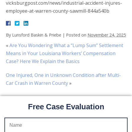
vicksburgpost.com/news/industrial-accident-injures-
employee-at-warren-county-sawmill-844a540b
By
Lunsford Baskin & Priebe
|
Posted on
November 24, 2025
«
Are You Wondering What a “Lump Sum” Settlement
Means in Your Louisiana Workers’ Compensation
Case? Here We Explain the Basics
One Injured, One in Unknown Condition after Multi-
Car Crash in Warren County
»
Free Case Evaluation