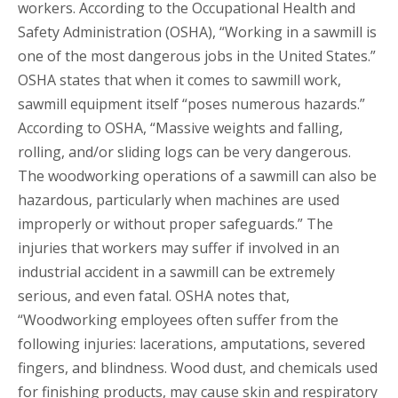
workers. According to the Occupational Health and
Safety Administration (OSHA), “Working in a sawmill is
one of the most dangerous jobs in the United States.”
OSHA states that when it comes to sawmill work,
sawmill equipment itself “poses numerous hazards.”
According to OSHA, “Massive weights and falling,
rolling, and/or sliding logs can be very dangerous.
The woodworking operations of a sawmill can also be
hazardous, particularly when machines are used
improperly or without proper safeguards.” The
injuries that workers may suffer if involved in an
industrial accident in a sawmill can be extremely
serious, and even fatal. OSHA notes that,
“Woodworking employees often suffer from the
following injuries: lacerations, amputations, severed
fingers, and blindness. Wood dust, and chemicals used
for finishing products, may cause skin and respiratory