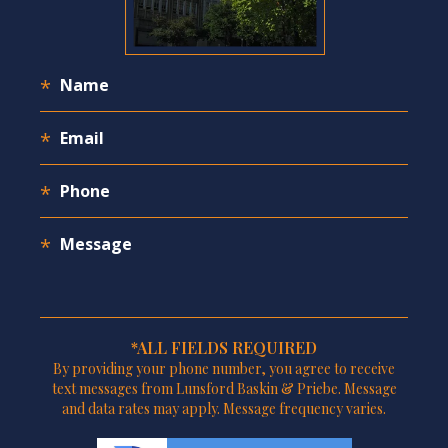
*ALL FIELDS REQUIRED
By providing your phone number, you agree to receive
text messages from Lunsford Baskin & Priebe. Message
and data rates may apply. Message frequency varies.