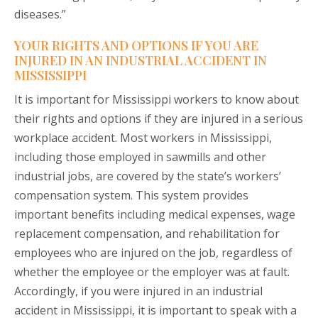
diseases.”
YOUR RIGHTS AND OPTIONS IF YOU ARE
INJURED IN AN INDUSTRIAL ACCIDENT IN
MISSISSIPPI
It is important for Mississippi workers to know about
their rights and options if they are injured in a serious
workplace accident. Most workers in Mississippi,
including those employed in sawmills and other
industrial jobs, are covered by the state’s workers’
compensation system. This system provides
important benefits including medical expenses, wage
replacement compensation, and rehabilitation for
employees who are injured on the job, regardless of
whether the employee or the employer was at fault.
Accordingly, if you were injured in an industrial
accident in Mississippi, it is important to speak with a