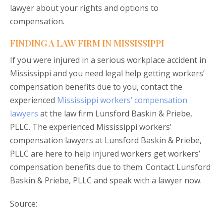
lawyer about your rights and options to
compensation.
FINDING A LAW FIRM IN MISSISSIPPI
If you were injured in a serious workplace accident in
Mississippi and you need legal help getting workers’
compensation benefits due to you, contact the
experienced
Mississippi workers’ compensation
lawyers
at the law firm Lunsford Baskin & Priebe,
PLLC. The experienced Mississippi workers’
compensation lawyers at Lunsford Baskin & Priebe,
PLLC are here to help injured workers get workers’
compensation benefits due to them. Contact Lunsford
Baskin & Priebe, PLLC and speak with a lawyer now.
Source: