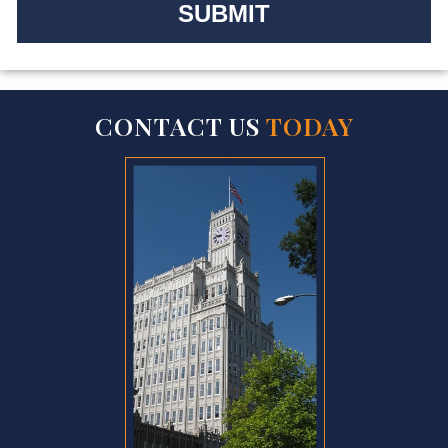
CONTACT US
TODAY