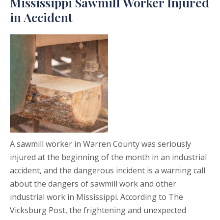
Mississippi Sawmill Worker Injured
in Accident
A sawmill worker in Warren County was seriously
injured at the beginning of the month in an industrial
accident, and the dangerous incident is a warning call
about the dangers of sawmill work and other
industrial work in Mississippi. According to The
Vicksburg Post, the frightening and unexpected