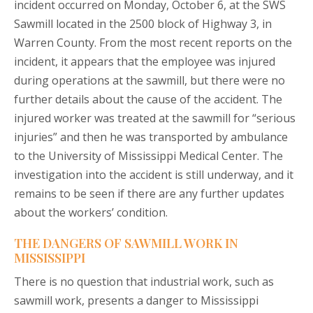
incident occurred on Monday, October 6, at the SWS
Sawmill located in the 2500 block of Highway 3, in
Warren County. From the most recent reports on the
incident, it appears that the employee was injured
during operations at the sawmill, but there were no
further details about the cause of the accident. The
injured worker was treated at the sawmill for “serious
injuries” and then he was transported by ambulance
to the University of Mississippi Medical Center. The
investigation into the accident is still underway, and it
remains to be seen if there are any further updates
about the workers’ condition.
THE DANGERS OF SAWMILL WORK IN
MISSISSIPPI
There is no question that industrial work, such as
sawmill work, presents a danger to Mississippi