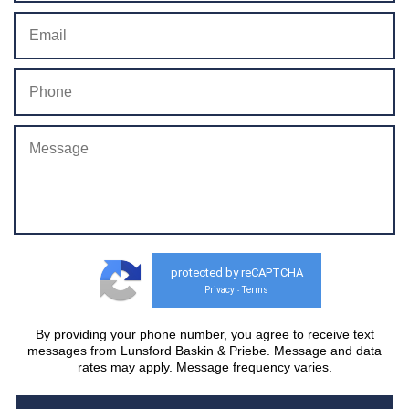
protected by reCAPTCHA
Privacy
Terms
-
By providing your phone number, you agree to receive text
messages from Lunsford Baskin & Priebe. Message and data
rates may apply. Message frequency varies.