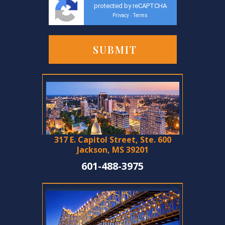
protected by reCAPTCHA
Privacy
Terms
-
317 E. Capitol Street, Ste. 600
Jackson, MS 39201
601-488-3975