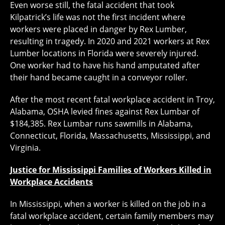
Even worse still, the fatal accident that took
Kilpatrick’s life was not the first incident where
workers were placed in danger by Rex Lumber,
resulting in tragedy. In 2020 and 2021 workers at Rex
Lumber locations in Florida were severely injured.
One worker had to have his hand amputated after
their hand became caught in a conveyor roller.
After the most recent fatal workplace accident in Troy,
Alabama, OSHA levied fines against Rex Lumbar of
$184,385. Rex Lumbar runs sawmills in Alabama,
Connecticut, Florida, Massachusetts, Mississippi, and
Virginia.
Justice for Mississippi Families of Workers Killed in
Workplace Accidents
In Mississippi, when a worker is killed on the job in a
fatal workplace accident, certain family members may