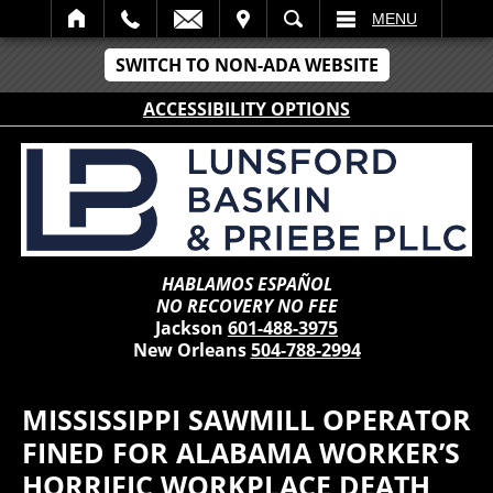
IT
SEARCH
MENU
SWITCH TO NON-ADA WEBSITE
ACCESSIBILITY OPTIONS
HABLAMOS ESPAÑOL
NO RECOVERY NO FEE
Jackson
601-488-3975
New Orleans
504-788-2994
MISSISSIPPI SAWMILL OPERATOR
FINED FOR ALABAMA WORKER’S
HORRIFIC WORKPLACE DEATH