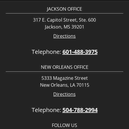
JACKSON OFFICE
317 E. Capitol Street, Ste. 600
Jackson, MS 39201
Directions
Telephone:
601-488-3975
NEW ORLEANS OFFICE
5333 Magazine Street
New Orleans, LA 70115
Directions
Telephone:
504-788-2994
FOLLOW US