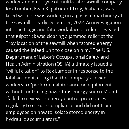
worker and employee of multi-state sawmill company
Rex Lumber, Evan Kilpatrick of Troy, Alabama, was
killed while he was working on a piece of machinery at
the sawmill in early December, 2022. An investigation
into the tragic and fatal workplace accident revealed
that Kilpatrick was clearing a jammed roller at the
Troy location of the sawmill when “stored energy
caused the infeed unit to close on him.” The U.S.
Department of Labor’s Occupational Safety and
Health Administration (OSHA) ultimately issued a
“willful citation” to Rex Lumber in response to the
fatal accident, citing that the company allowed
workers to “perform maintenance on equipment
without controlling hazardous energy sources” and
“failed to review its energy control procedures
regularly to ensure compliance and did not train
employees on how to isolate stored energy in
hydraulic accumulators.”