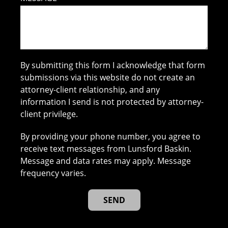
By submitting this form I acknowledge that form
submissions via this website do not create an
attorney-client relationship, and any
information I send is not protected by attorney-
client privilege.
By providing your phone number, you agree to
receive text messages from Lunsford Baskin.
Message and data rates may apply. Message
frequency varies.