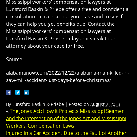
Mississippi workers’ compensation lawyers at
Lunsford Baskin & Priebe offer a free and confidential
consultation to learn about your case and to see if
they can help you get benefits due. Contact the
Mississippi workers’ compensation lawyers at
Lunsford Baskin & Priebe today and speak to an
attorney about your case for free.
Source:
alabamanow.com/2022/12/22/alabama-man-killed-in-
saw-mill-accident-just-days-before-christmas/
By
Lunsford Baskin & Priebe
|
Posted on
August 2, 2023
«
The Jones Act: How it Protects Mississippi Seamen
and the Intersection of the Jones Act and Mississippi
Workers’ Compensation Laws
Injured in a Car Accident Due to the Fault of Another