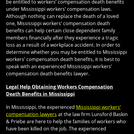
be entitled to workers’ compensation death benefits
under Mississippi workers’ compensation laws.
Although nothing can replace the death of a loved
one, Mississippi workers’ compensation death
benefits can help certain close dependent family
members financially after they experience a tragic
loss as a result of a workplace accident. In order to
determine whether you may be entitled to Mississippi
workers’ compensation death benefits, it is best to
speak with an experienced Mississippi workers’
compensation death benefits lawyer.
Legal Help Obtaining Workers Compensation
Death Benefits in Mississippi
In Mississippi, the experienced
Mississippi workers’
compensation lawyers
at the law firm Lunsford Baskin
& Priebe are here to help the families of workers who
have been killed on the job. The experienced