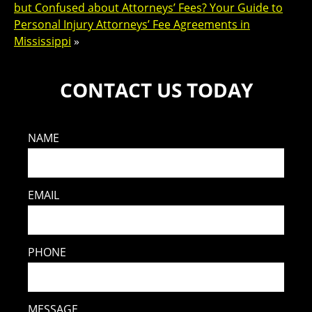
but Confused about Attorneys’ Fees? Your Guide to
Personal Injury Attorneys’ Fee Agreements in
Mississippi
»
CONTACT US TODAY
NAME
EMAIL
PHONE
MESSAGE