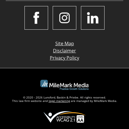
Site Map
Disclaimer
Privacy Policy
© 2020 - 2026 Lunsford, Baskin & Priebe. All rights reserved.
This law firm website and
legal marketing
are managed by MileMark Media.