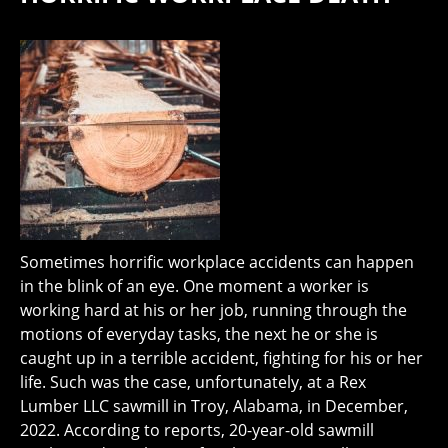
Sometimes horrific workplace accidents can happen
in the blink of an eye. One moment a worker is
working hard at his or her job, running through the
motions of everyday tasks, the next he or she is
caught up in a terrible accident, fighting for his or her
life. Such was the case, unfortunately, at a Rex
Lumber LLC sawmill in Troy, Alabama, in December,
2022. According to reports, 20-year-old sawmill