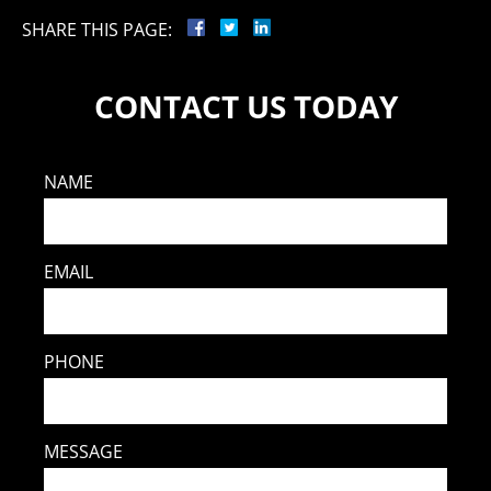
SHARE THIS PAGE:
CONTACT US TODAY
NAME
EMAIL
PHONE
MESSAGE