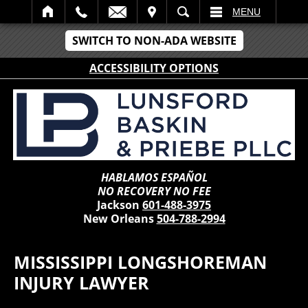
IT
SEARCH
MENU
SWITCH TO NON-ADA WEBSITE
ACCESSIBILITY OPTIONS
HABLAMOS ESPAÑOL
NO RECOVERY NO FEE
Jackson
601-488-3975
New Orleans
504-788-2994
MISSISSIPPI LONGSHOREMAN
INJURY LAWYER