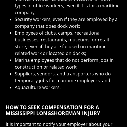
types of office workers, even if it is for a maritime
company;
Security workers, even if they are employed by a
company that does dock work;
Employees of clubs, camps, recreational
businesses, restaurants, museums, or retail
store, even if they are focused on maritime-
related work or located on docks;
Marina employees that do not perform jobs in
construction or related work;
Suppliers, vendors, and transporters who do
temporary jobs for maritime employers; and
Aquaculture workers.
HOW TO SEEK COMPENSATION FOR A
MISSISSIPPI LONGSHOREMAN INJURY
It is important to notify your employer about your