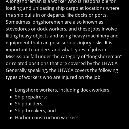
A longshoreman is a worker who is responsible for
loading and unloading ship cargo at locations where
the ship pulls in or departs, like docks or ports.
Sometimes longshoremen are also known as
stevedores or dock workers, and these jobs involve
lifting heavy objects and using heavy machinery and
equipment that can pose serious injury risks. It is
important to understand what types of jobs in
Mississippi fall under the category of “longshoreman”
or related positions that are covered by the LHWCA.
Generally speaking, the LHWCA covers the following
types of workers who are injured on the job:
Longshore workers, including dock workers;
Ship repairers;
Shipbuilders;
Ship-breakers; and
Harbor construction workers.