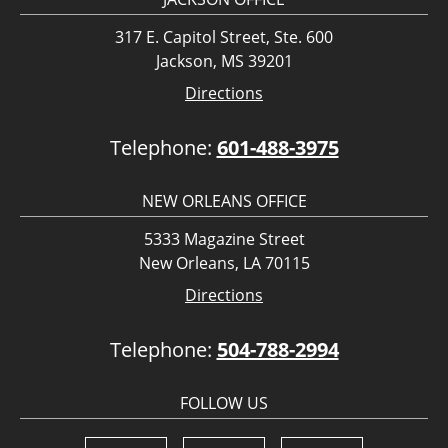
317 E. Capitol Street, Ste. 600
Jackson, MS 39201
Directions
Telephone:
601-488-3975
NEW ORLEANS OFFICE
5333 Magazine Street
New Orleans, LA 70115
Directions
Telephone:
504-788-2994
FOLLOW US