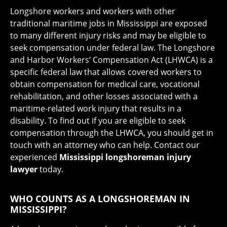
Longshore workers and workers with other
traditional maritime jobs in Mississippi are exposed
to many different injury risks and may be eligible to
seek compensation under federal law. The Longshore
and Harbor Workers’ Compensation Act (LHWCA) is a
specific federal law that allows covered workers to
obtain compensation for medical care, vocational
rehabilitation, and other losses associated with a
maritime-related work injury that results in a
disability. To find out if you are eligible to seek
compensation through the LHWCA, you should get in
touch with an attorney who can help. Contact our
experienced
Mississippi longshoreman injury
lawyer
today.
WHO COUNTS AS A LONGSHOREMAN IN
MISSISSIPPI?