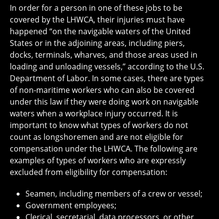
In order for a person in one of these jobs to be
covered by the LHWCA, their injuries must have
happened “on the navigable waters of the United
States or in the adjoining areas, including piers,
docks, terminals, wharves, and those areas used in
loading and unloading vessels,” according to the U.S.
Department of Labor. In some cases, there are types
of non-maritime workers who can also be covered
under this law if they were doing work on navigable
waters when a workplace injury occurred. It is
important to know what types of workers do not
count as longshoremen and are not eligible for
compensation under the LHWCA. The following are
examples of types of workers who are expressly
excluded from eligibility for compensation:
Seamen, including members of a crew or vessel;
Government employees;
Clerical, secretarial, data processors, or other