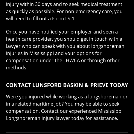
injury within 30 days and to seek medical treatment
as quickly as possible. For non-emergency care, you
will need to fill out a Form LS-1.
Once you have notified your employer and seen a
health care provider, you should get in touch with a
lawyer who can speak with you about longshoreman
injuries in Mississippi and your options for
compensation under the LHWCA or through other
methods.
CONTACT LUNSFORD BASKIN & PRIEVE TODAY
Were you injured while working as a longshoreman or
in a related maritime job? You may be able to seek
compensation. Contact our experienced Mississippi
Longshoreman injury lawyer today for assistance.