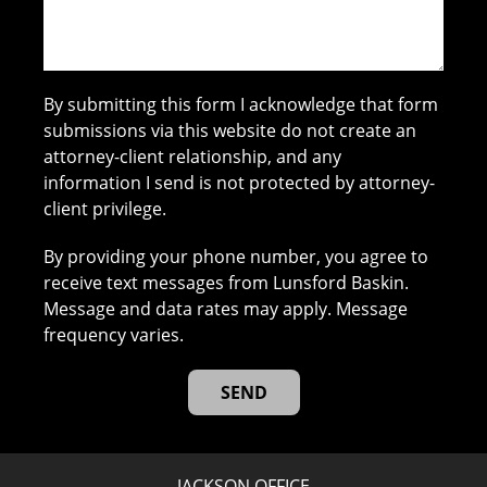
By submitting this form I acknowledge that form
submissions via this website do not create an
attorney-client relationship, and any
information I send is not protected by attorney-
client privilege.
By providing your phone number, you agree to
receive text messages from Lunsford Baskin.
Message and data rates may apply. Message
frequency varies.
JACKSON OFFICE