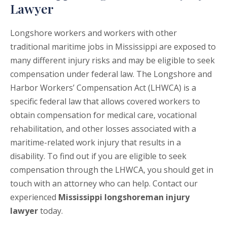
Lawyer
Longshore workers and workers with other
traditional maritime jobs in Mississippi are exposed to
many different injury risks and may be eligible to seek
compensation under federal law. The Longshore and
Harbor Workers’ Compensation Act (LHWCA) is a
specific federal law that allows covered workers to
obtain compensation for medical care, vocational
rehabilitation, and other losses associated with a
maritime-related work injury that results in a
disability. To find out if you are eligible to seek
compensation through the LHWCA, you should get in
touch with an attorney who can help. Contact our
experienced
Mississippi longshoreman injury
lawyer
today.