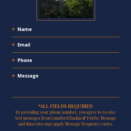
*ALL FIELDS REQUIRED
By providing your phone number, you agree to receive
text messages from Lunsford Baskin & Priebe. Message
and data rates may apply. Message frequency varies.