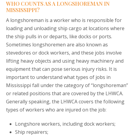
WHO COUNTS AS A LONGSHOREMAN IN
MISSISSIPPI?
A longshoreman is a worker who is responsible for
loading and unloading ship cargo at locations where
the ship pulls in or departs, like docks or ports.
Sometimes longshoremen are also known as
stevedores or dock workers, and these jobs involve
lifting heavy objects and using heavy machinery and
equipment that can pose serious injury risks. It is
important to understand what types of jobs in
Mississippi fall under the category of “longshoreman”
or related positions that are covered by the LHWCA.
Generally speaking, the LHWCA covers the following
types of workers who are injured on the job:
Longshore workers, including dock workers;
Ship repairers;