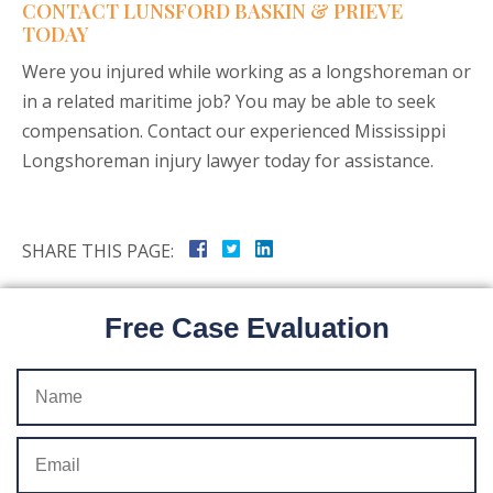
CONTACT LUNSFORD BASKIN & PRIEVE
TODAY
Were you injured while working as a longshoreman or
in a related maritime job? You may be able to seek
compensation. Contact our experienced Mississippi
Longshoreman injury lawyer today for assistance.
SHARE THIS PAGE:
Free Case Evaluation