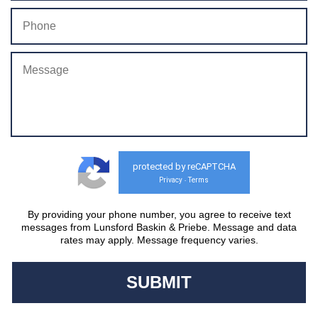
protected by reCAPTCHA
Privacy
Terms
-
By providing your phone number, you agree to receive text
messages from Lunsford Baskin & Priebe. Message and data
rates may apply. Message frequency varies.