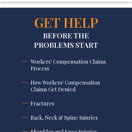
GET HELP
BEFORE THE
PROBLEMS START
Workers' Compensation Claims
Process
How Workers' Compensation
Claims Get Denied
Fractures
Back, Neck & Spine Injuries
Shoulder and Knee Injuries