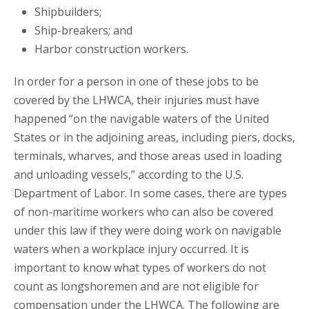
Shipbuilders;
Ship-breakers; and
Harbor construction workers.
In order for a person in one of these jobs to be
covered by the LHWCA, their injuries must have
happened “on the navigable waters of the United
States or in the adjoining areas, including piers, docks,
terminals, wharves, and those areas used in loading
and unloading vessels,” according to the U.S.
Department of Labor. In some cases, there are types
of non-maritime workers who can also be covered
under this law if they were doing work on navigable
waters when a workplace injury occurred. It is
important to know what types of workers do not
count as longshoremen and are not eligible for
compensation under the LHWCA. The following are