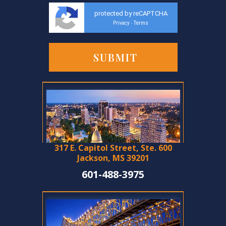
protected by reCAPTCHA
Privacy
Terms
-
317 E. Capitol Street, Ste. 600
Jackson, MS 39201
601-488-3975