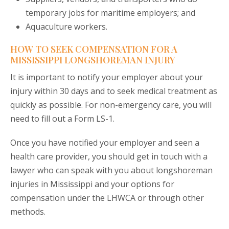
temporary jobs for maritime employers; and
Aquaculture workers.
HOW TO SEEK COMPENSATION FOR A
MISSISSIPPI LONGSHOREMAN INJURY
It is important to notify your employer about your
injury within 30 days and to seek medical treatment as
quickly as possible. For non-emergency care, you will
need to fill out a Form LS-1.
Once you have notified your employer and seen a
health care provider, you should get in touch with a
lawyer who can speak with you about longshoreman
injuries in Mississippi and your options for
compensation under the LHWCA or through other
methods.