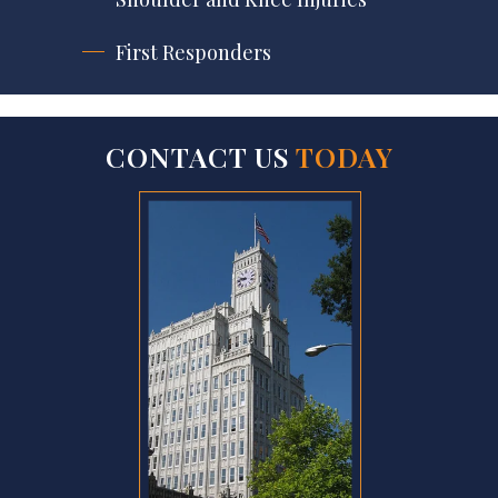
First Responders
CONTACT US
TODAY