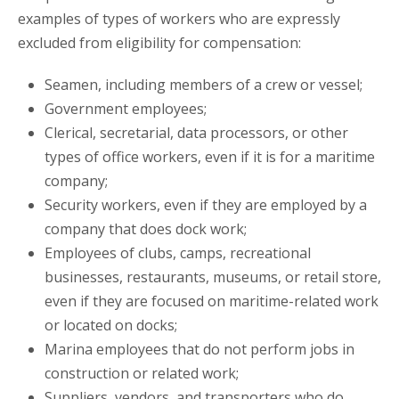
examples of types of workers who are expressly
excluded from eligibility for compensation:
Seamen, including members of a crew or vessel;
Government employees;
Clerical, secretarial, data processors, or other
types of office workers, even if it is for a maritime
company;
Security workers, even if they are employed by a
company that does dock work;
Employees of clubs, camps, recreational
businesses, restaurants, museums, or retail store,
even if they are focused on maritime-related work
or located on docks;
Marina employees that do not perform jobs in
construction or related work;
Suppliers, vendors, and transporters who do