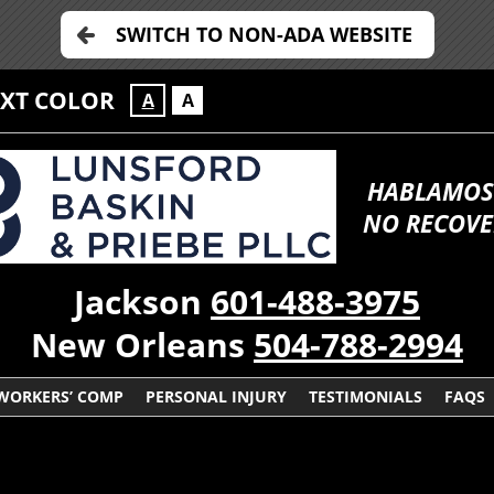
SWITCH TO NON-ADA WEBSITE
EXT COLOR
A
A
HABLAMOS
NO RECOVE
Jackson
601-488-3975
New Orleans
504-788-2994
WORKERS’ COMP
PERSONAL INJURY
TESTIMONIALS
FAQS