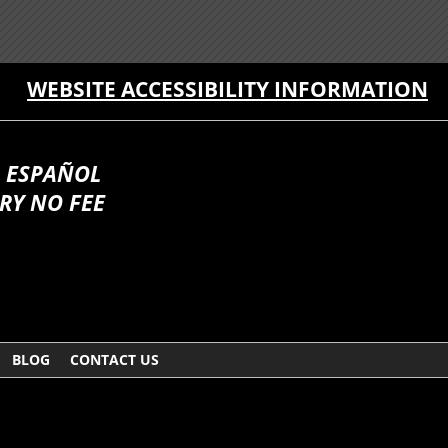
WEBSITE ACCESSIBILITY INFORMATION
 ESPAÑOL
RY NO FEE
BLOG
CONTACT US