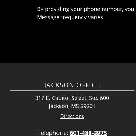
By providing your phone number, you 
Message frequency varies.
JACKSON OFFICE
317 E. Capitol Street, Ste. 600
Jackson, MS 39201
Directions
Telephone:
601-488-3975