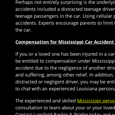
Perhaps not entirely surprising is the underly
accidents included a distracted teenage driver
teenage passengers in the car. Using cellular p
accidents. Experts encourage parents to limit 
the car.
Compensation for Mississippi Car Accident
If you or a loved one has been injured in a car
be entitled to compensation under Mississippi
accident due to the negligence of another dr
and suffering, among other relief. In addition
distracted or negligent driver, you may be ent
to chat with an experienced Louisiana personal
The experienced and skilled
Mississippi perso
consultation to learn about your or your loved 
Contact Lunsford Baskin & Priebe today and sp