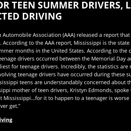
FOR TEEN SUMMER DRIVERS, 
CTED DRIVING
 Automobile Association (AAA) released a report that 
. According to the AAA report, Mississippi is the state
mer months in the United States. According to the dat
teenage drivers occurred between the Memorial Day a
iest for teenage drivers. Incredibly, the statistics ar
involving teenage drivers have occurred during these 
sissippi teens are understandably concerned about the
sippi mother of teen drivers, Kristyn Edmonds, spoke t
 Mississippi…for it to happen to a teenager is worse 
ver get.”
iving