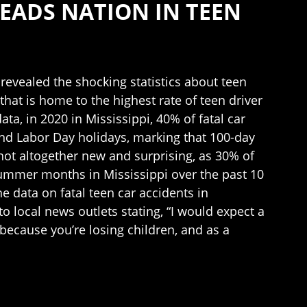
LEADS NATION IN TEEN
revealed the shocking statistics about teen
 that is home to the highest rate of teen driver
a, in 2020 in Mississippi, 40% of fatal car
nd Labor Day holidays, marking that 100-day
e not altogether new and surprising, as 30% of
summer months in Mississippi over the past 10
 data on fatal teen car accidents in
o local news outlets stating, “I would expect a
because you’re losing children, and as a