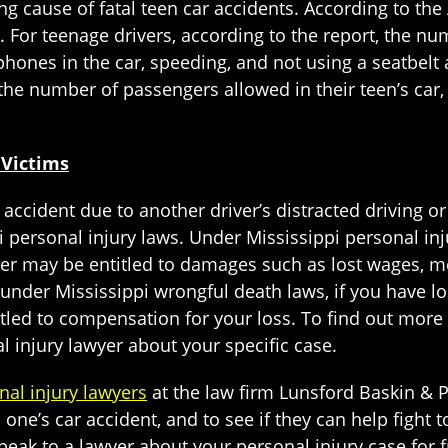
ing cause of fatal teen car accidents. According to th
. For teenage drivers, according to the report, the nu
hones in the car, speeding, and not using a seatbelt a
the number of passengers allowed in their teen’s car, 
 Victims
 accident due to another driver’s distracted driving o
 personal injury laws. Under Mississippi personal inj
iver may be entitled to damages such as lost wages, 
, under Mississippi wrongful death laws, if you have l
itled to compensation for your loss. To find out more 
 injury lawyer about your specific case.
nal injury lawyers
at the law firm Lunsford Baskin & Pr
one’s car accident, and to see if they can help fight t
eak to a lawyer about your personal injury case for f