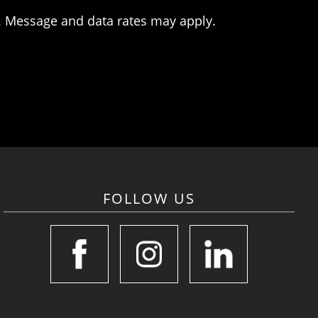
. Message and data rates may apply.
FOLLOW US