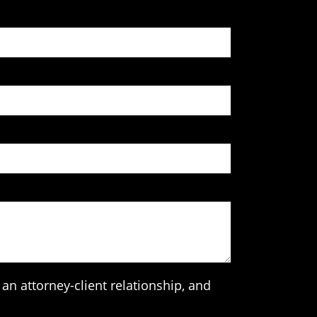
an attorney-client relationship, and