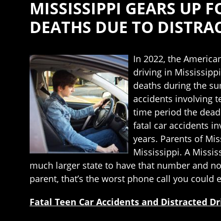
MISSISSIPPI GEARS UP 
DEATHS DUE TO DISTRA
In 2022, the American
driving in Mississippi
deaths during the sum
accidents involving 
time period the deadl
fatal car accidents 
years. Parents of Mis
Mississippi. A Missis
much larger state to have that number and not
parent, that’s the worst phone call you could e
Fatal Teen Car Accidents and Distracted Dr