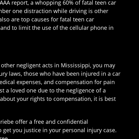
e AAA report, a whopping 60% of fatal teen car
mber one distraction while driving is other
lso are top causes for fatal teen car
and to limit the use of the cellular phone in
r other negligent acts in Mississippi, you may
ury laws, those who have been injured in a car
medical expenses, and compensation for pain
ost a loved one due to the negligence of a
about your rights to compensation, it is best
iebe offer a free and confidential
o get you justice in your personal injury case.
ree.