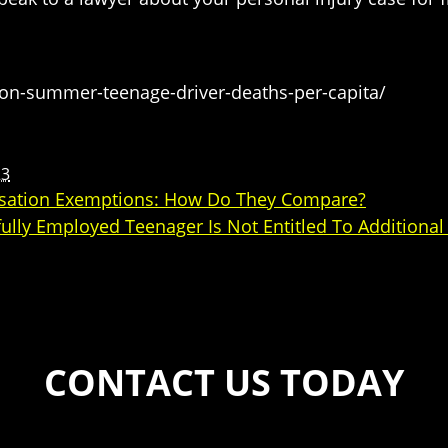
on-summer-teenage-driver-deaths-per-capita/
23
nsation Exemptions: How Do They Compare?
ully Employed Teenager Is Not Entitled To Additiona
CONTACT US TODAY