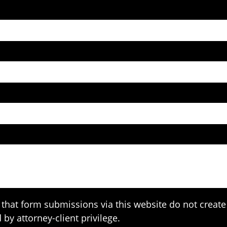
that form submissions via this website do not create 
 by attorney-client privilege.