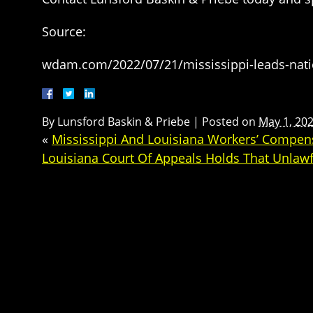
Source:
wdam.com/2022/07/21/mississippi-leads-nati
By
Lunsford Baskin & Priebe
|
Posted on
May 1, 20
«
Mississippi And Louisiana Workers’ Compe
Louisiana Court Of Appeals Holds That Unlawf