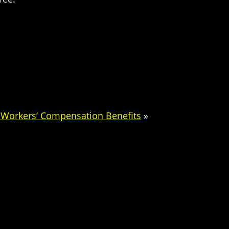
l Workers’ Compensation Benefits
»