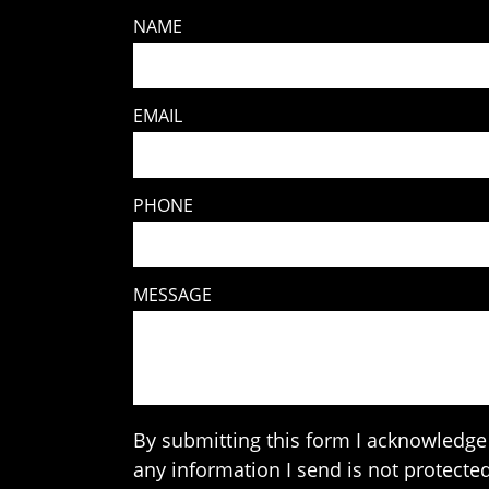
NAME
EMAIL
PHONE
MESSAGE
By submitting this form I acknowledge 
any information I send is not protected