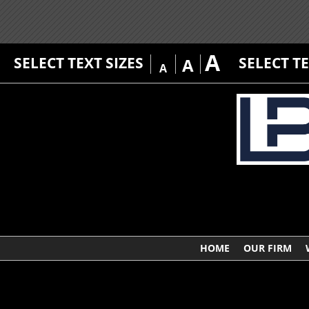
A
SELECT TEXT SIZES
SELECT T
A
A
HOME
OUR FIRM