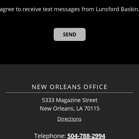
agree to receive text messages from Lunsford Baskin
NEW ORLEANS OFFICE
5333 Magazine Street
New Orleans, LA 70115
Directions
Telephone:
504-788-2994