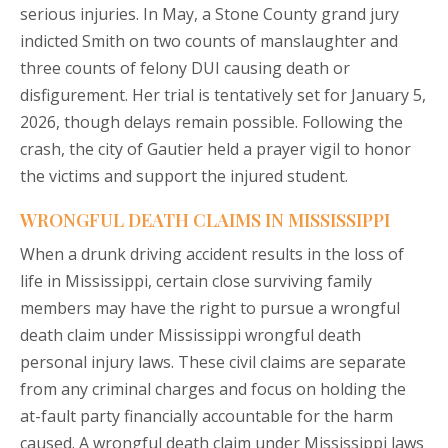
serious injuries. In May, a Stone County grand jury
indicted Smith on two counts of manslaughter and
three counts of felony DUI causing death or
disfigurement. Her trial is tentatively set for January 5,
2026, though delays remain possible. Following the
crash, the city of Gautier held a prayer vigil to honor
the victims and support the injured student.
WRONGFUL DEATH CLAIMS IN MISSISSIPPI
When a drunk driving accident results in the loss of
life in Mississippi, certain close surviving family
members may have the right to pursue a wrongful
death claim under Mississippi wrongful death
personal injury laws. These civil claims are separate
from any criminal charges and focus on holding the
at-fault party financially accountable for the harm
caused. A wrongful death claim under Mississippi laws