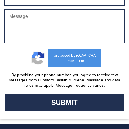
protected by reCAPTCHA
Privacy
Terms
-
By providing your phone number, you agree to receive text
messages from Lunsford Baskin & Priebe. Message and data
rates may apply. Message frequency varies.