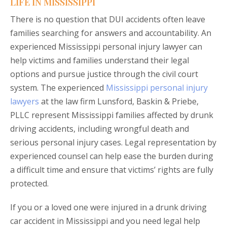
LIFE IN MISSISSIPPI
There is no question that DUI accidents often leave
families searching for answers and accountability. An
experienced Mississippi personal injury lawyer can
help victims and families understand their legal
options and pursue justice through the civil court
system. The experienced
Mississippi personal injury
lawyers
at the law firm Lunsford, Baskin & Priebe,
PLLC represent Mississippi families affected by drunk
driving accidents, including wrongful death and
serious personal injury cases. Legal representation by
experienced counsel can help ease the burden during
a difficult time and ensure that victims’ rights are fully
protected.
If you or a loved one were injured in a drunk driving
car accident in Mississippi and you need legal help