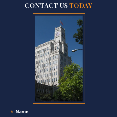
CONTACT US
TODAY