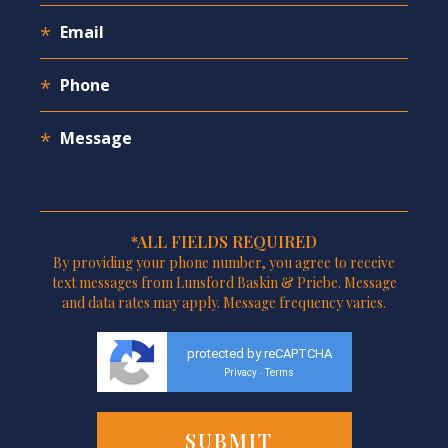
*ALL FIELDS REQUIRED
By providing your phone number, you agree to receive
text messages from Lunsford Baskin & Priebe. Message
and data rates may apply. Message frequency varies.
protected by reCAPTCHA
Privacy
Terms
-