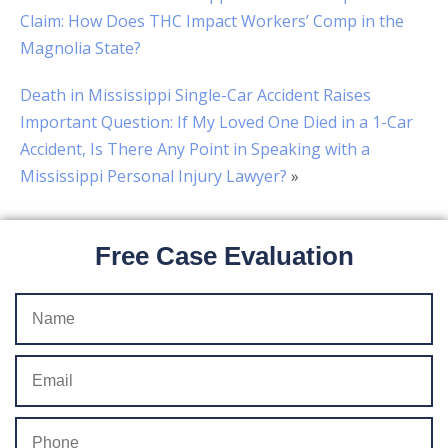
Claim: How Does THC Impact Workers’ Comp in the
Magnolia State?
Death in Mississippi Single-Car Accident Raises
Important Question: If My Loved One Died in a 1-Car
Accident, Is There Any Point in Speaking with a
Mississippi Personal Injury Lawyer?
»
Free Case Evaluation