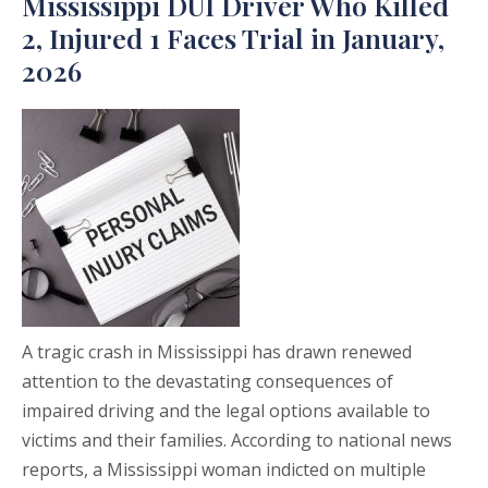
Mississippi DUI Driver Who Killed
2, Injured 1 Faces Trial in January,
2026
A tragic crash in Mississippi has drawn renewed
attention to the devastating consequences of
impaired driving and the legal options available to
victims and their families. According to national news
reports, a Mississippi woman indicted on multiple