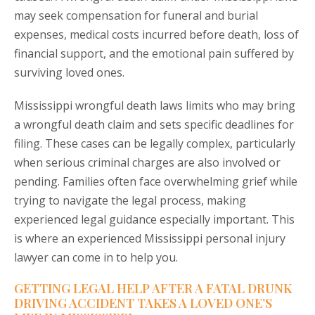
may seek compensation for funeral and burial
expenses, medical costs incurred before death, loss of
financial support, and the emotional pain suffered by
surviving loved ones.
Mississippi wrongful death laws limits who may bring
a wrongful death claim and sets specific deadlines for
filing. These cases can be legally complex, particularly
when serious criminal charges are also involved or
pending. Families often face overwhelming grief while
trying to navigate the legal process, making
experienced legal guidance especially important. This
is where an experienced Mississippi personal injury
lawyer can come in to help you.
GETTING LEGAL HELP AFTER A FATAL DRUNK
DRIVING ACCIDENT TAKES A LOVED ONE’S