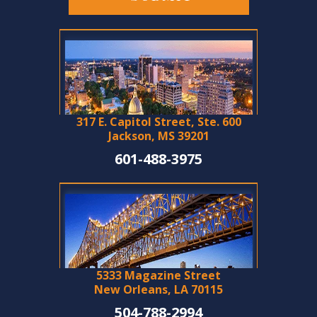
317 E. Capitol Street, Ste. 600
Jackson, MS 39201
601-488-3975
5333 Magazine Street
New Orleans, LA 70115
504-788-2994