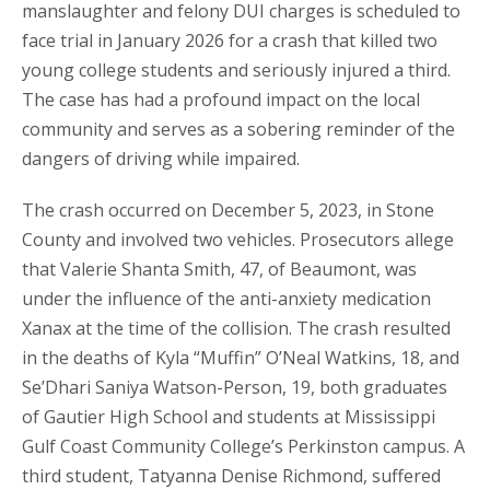
manslaughter and felony DUI charges is scheduled to
face trial in January 2026 for a crash that killed two
young college students and seriously injured a third.
The case has had a profound impact on the local
community and serves as a sobering reminder of the
dangers of driving while impaired.
The crash occurred on December 5, 2023, in Stone
County and involved two vehicles. Prosecutors allege
that Valerie Shanta Smith, 47, of Beaumont, was
under the influence of the anti-anxiety medication
Xanax at the time of the collision. The crash resulted
in the deaths of Kyla “Muffin” O’Neal Watkins, 18, and
Se’Dhari Saniya Watson-Person, 19, both graduates
of Gautier High School and students at Mississippi
Gulf Coast Community College’s Perkinston campus. A
third student, Tatyanna Denise Richmond, suffered