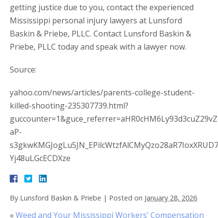
getting justice due to you, contact the experienced
Mississippi personal injury lawyers at Lunsford
Baskin & Priebe, PLLC. Contact Lunsford Baskin &
Priebe, PLLC today and speak with a lawyer now.
Source:
yahoo.com/news/articles/parents-college-student-
killed-shooting-235307739.html?
guccounter=1&guce_referrer=aHR0cHM6Ly93d3cuZ29v
aP-
s3gkwKMGJogLu5JN_EPilcWtzfAlCMyQzo28aR7IoxXRUD
Yj48uLGcECDXze
By
Lunsford Baskin & Priebe
|
Posted on
January 28, 2026
«
Weed and Your Mississippi Workers’ Compensation