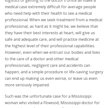
logistics of getting to the doctor’s office all make a
medical case extremely difficult for average people
who need help with their health to see a medical
professional. When we seek treatment from a medical
professional, as hard as it might be, we believe that
they have their best interests at heart, will give us
safe and adequate care, and will practice medicine at
the highest level of their professional capabilities.
However, even when we entrust our bodies and lives
to the care of a doctor and other medical
professionals, negligent care and accidents can
happen, and a simple procedure or life-saving surgery
can end up making us even worse, or leave us even
more seriously impaired.
Such was the unfortunate case for a Mississippi
woman who visited a Flowood, Mississippi doctor for