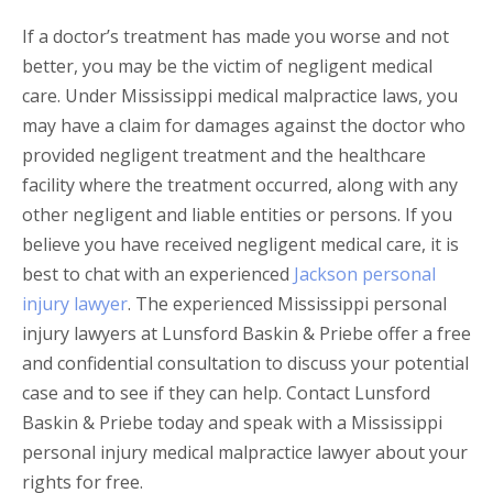
If a doctor’s treatment has made you worse and not
better, you may be the victim of negligent medical
care. Under Mississippi medical malpractice laws, you
may have a claim for damages against the doctor who
provided negligent treatment and the healthcare
facility where the treatment occurred, along with any
other negligent and liable entities or persons. If you
believe you have received negligent medical care, it is
best to chat with an experienced
Jackson personal
injury lawyer
. The experienced Mississippi personal
injury lawyers at Lunsford Baskin & Priebe offer a free
and confidential consultation to discuss your potential
case and to see if they can help. Contact Lunsford
Baskin & Priebe today and speak with a Mississippi
personal injury medical malpractice lawyer about your
rights for free.