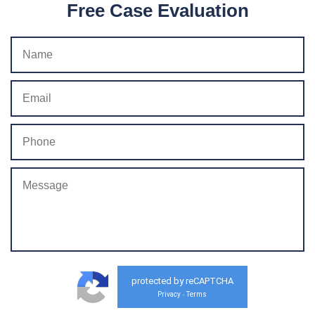
Free Case Evaluation
protected by reCAPTCHA
Privacy
Terms
-