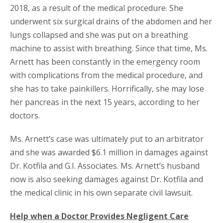
2018, as a result of the medical procedure. She
underwent six surgical drains of the abdomen and her
lungs collapsed and she was put on a breathing
machine to assist with breathing. Since that time, Ms.
Arnett has been constantly in the emergency room
with complications from the medical procedure, and
she has to take painkillers. Horrifically, she may lose
her pancreas in the next 15 years, according to her
doctors.
Ms. Arnett’s case was ultimately put to an arbitrator
and she was awarded $6.1 million in damages against
Dr. Kotfila and G.I. Associates. Ms. Arnett’s husband
now is also seeking damages against Dr. Kotfila and
the medical clinic in his own separate civil lawsuit.
Help when a Doctor Provides Negligent Care