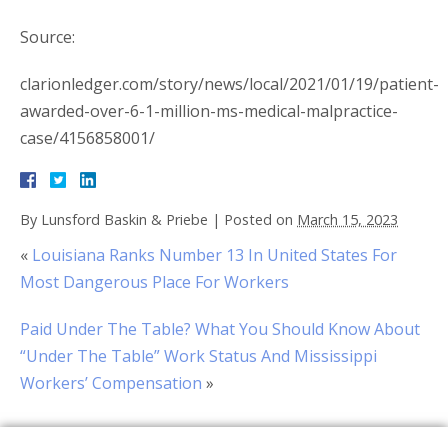
Source:
clarionledger.com/story/news/local/2021/01/19/patient-
awarded-over-6-1-million-ms-medical-malpractice-
case/4156858001/
By
Lunsford Baskin & Priebe
|
Posted on
March 15, 2023
«
Louisiana Ranks Number 13 In United States For
Most Dangerous Place For Workers
Paid Under The Table? What You Should Know About
“Under The Table” Work Status And Mississippi
Workers’ Compensation
»