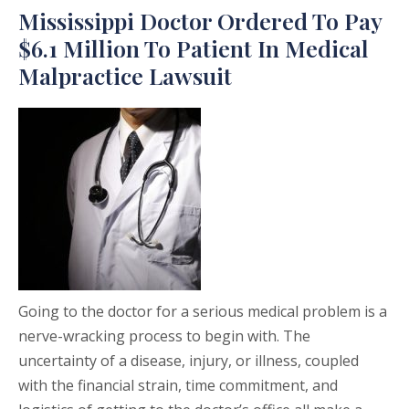
Mississippi Doctor Ordered To Pay
$6.1 Million To Patient In Medical
Malpractice Lawsuit
Going to the doctor for a serious medical problem is a
nerve-wracking process to begin with. The
uncertainty of a disease, injury, or illness, coupled
with the financial strain, time commitment, and