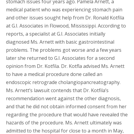
stomach issues four years ago. Pamela Arnett, a
medical patient who was experiencing stomach pain
and other issues sought help from Dr. Ronald Kotfila
at G.I. Associates in Flowood, Mississippi. According to
reports, a specialist at G.I. Associates initially
diagnosed Ms. Arnett with basic gastrointestinal
problems. The problems got worse and a few years
later she returned to G.I. Associates for a second
opinion from Dr. Kotfila. Dr. Kotfla advised Ms. Arnett
to have a medical procedure done called an
endoscopic retrograde cholangiopancreatography.
Ms. Arnett’s lawsuit contends that Dr. Kotfila’s
recommendation went against the other diagnosis,
and that he did not obtain informed consent from her
regarding the procedure that would have revealed the
hazards of the procedure. Ms. Arnett ultimately was
admitted to the hospital for close to a month in May,