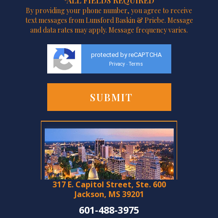
*ALL FIELDS REQUIRED
By providing your phone number, you agree to receive
text messages from Lunsford Baskin & Priebe. Message
and data rates may apply. Message frequency varies.
protected by reCAPTCHA
Privacy
Terms
-
317 E. Capitol Street, Ste. 600
Jackson, MS 39201
601-488-3975