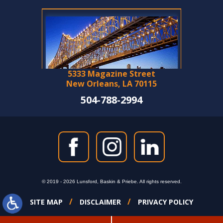
5333 Magazine Street
New Orleans, LA 70115
504-788-2994
© 2019 - 2026 Lunsford, Baskin & Priebe. All rights reserved.
SITE MAP
DISCLAIMER
PRIVACY POLICY