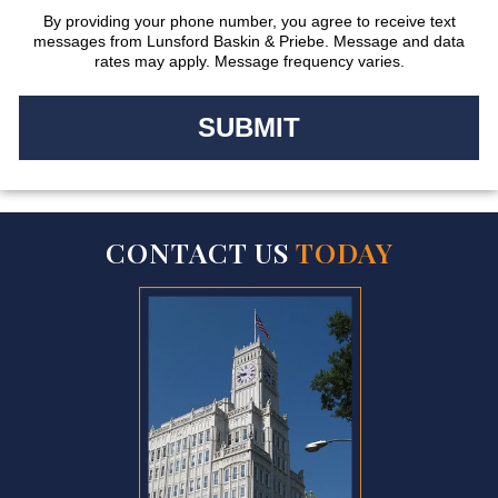
By providing your phone number, you agree to receive text
messages from Lunsford Baskin & Priebe. Message and data
rates may apply. Message frequency varies.
CONTACT US
TODAY