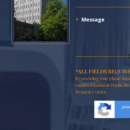
*ALL FIELDS REQUIR
By providing your phone numb
Lunsford Baskin & Priebe. Me
frequency varies.
prot