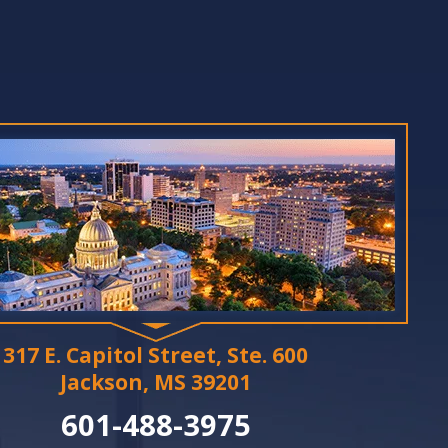
317 E. Capitol Street, Ste. 600
Jackson, MS 39201
601-488-3975