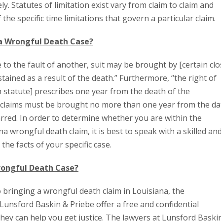
y. Statutes of limitation exist vary from claim to claim and
 the specific time limitations that govern a particular claim.
na Wrongful Death Case?
e to the fault of another, suit may be brought by [certain cl
ined as a result of the death.” Furthermore, “the right of
 statute] prescribes one year from the death of the
h claims must be brought no more than one year from the da
arred. In order to determine whether you are within the
a wrongful death claim, it is best to speak with a skilled an
the facts of your specific case.
rongful Death Case?
o bringing a wrongful death claim in Louisiana, the
Lunsford Baskin & Priebe offer a free and confidential
they can help you get justice. The lawyers at Lunsford Baski