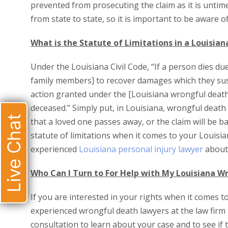
prevented from prosecuting the claim as it is untimel
from state to state, so it is important to be aware of
What is the Statute of Limitations in a Louisia
Under the Louisiana Civil Code, “If a person dies du
family members] to recover damages which they susta
action granted under the [Louisiana wrongful death
deceased.” Simply put, in Louisiana, wrongful deat
Live Chat
that a loved one passes away, or the claim will be b
statute of limitations when it comes to your Louisian
experienced
Louisiana personal injury lawyer
about 
Who Can I Turn to For Help with My Louisiana W
If you are interested in your rights when it comes t
experienced wrongful death lawyers at the law firm 
consultation to learn about your case and to see if 