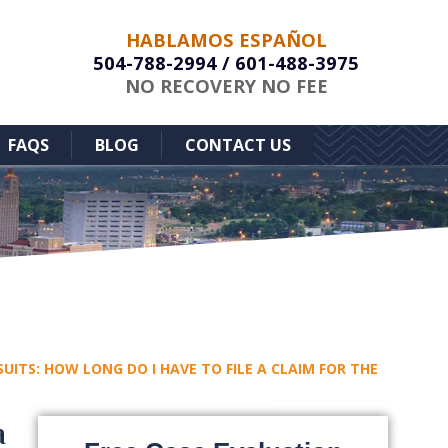
HABLAMOS ESPAÑOL
504-788-2994
/
601-488-3975
NO RECOVERY NO FEE
FAQS
BLOG
CONTACT US
ITS: HOW LONG DO I HAVE TO FILE A CLAIM FOR THE
a