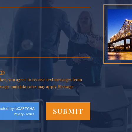
ED
er, you agree to receive text messages from
ssage and data rates may apply. Message
ected by reCAPTCHA
Privacy
Terms
-