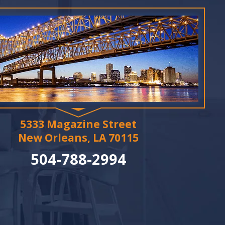
5333 Magazine Street
New Orleans, LA 70115
504-788-2994