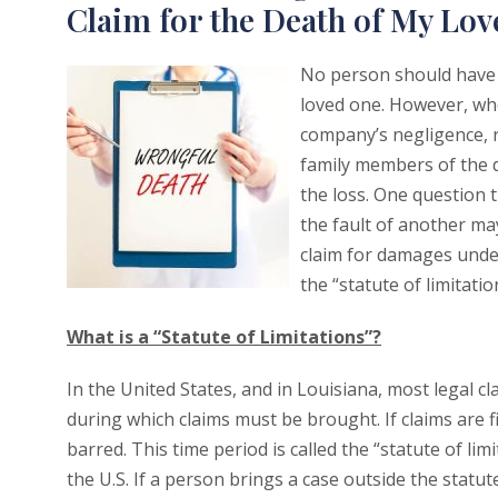
Claim for the Death of My Lo
No person should have t
loved one. However, wh
company’s negligence, r
family members of the d
the loss. One question
the fault of another ma
claim for damages under
the “statute of limitat
What is a “Statute of Limitations”?
In the United States, and in Louisiana, most legal cl
during which claims must be brought. If claims are 
barred. This time period is called the “statute of limit
the U.S. If a person brings a case outside the statute