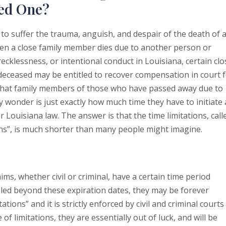
ved One?
o suffer the trauma, anguish, and despair of the death of 
en a close family member dies due to another person or
ecklessness, or intentional conduct in Louisiana, certain clo
eceased may be entitled to recover compensation in court 
 that family members of those who have passed away due to
y wonder is just exactly how much time they have to initiate 
 Louisiana law. The answer is that the time limitations, call
ions”, is much shorter than many people might imagine.
aims, whether civil or criminal, have a certain time period
filed beyond these expiration dates, they may be forever
ations” and it is strictly enforced by civil and criminal courts
 of limitations, they are essentially out of luck, and will be