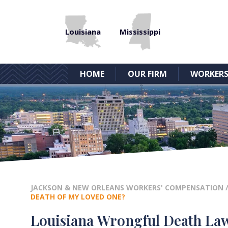
Louisiana
Mississippi
HOME
OUR FIRM
WORKERS
JACKSON & NEW ORLEANS WORKERS' COMPENSATION
DEATH OF MY LOVED ONE?
Louisiana Wrongful Death Laws