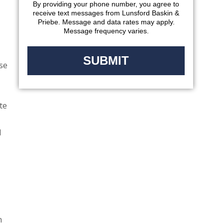
By providing your phone number, you agree to
receive text messages from Lunsford Baskin &
Priebe. Message and data rates may apply.
Message frequency varies.
ose
te
d
n