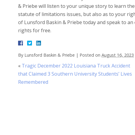
& Priebe will listen to your unique story to learn the
statute of limitations issues, but also as to your rig
of Lunsford Baskin & Priebe today and speak to an 
rights for free.
By
Lunsford Baskin & Priebe
|
Posted on
August 16, 2023
«
Tragic December 2022 Louisiana Truck Accident
that Claimed 3 Southern University Students’ Lives
Remembered