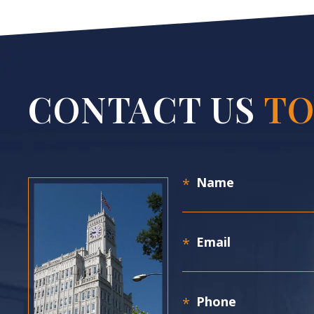
CONTACT US
TO