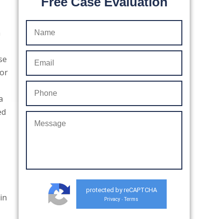
Free Case Evaluation
a
se
for
a
ed
protected by reCAPTCHA
 in
Privacy
Terms
-