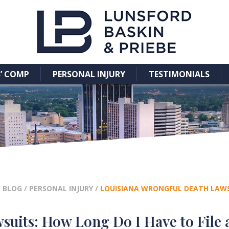
’ COMP
PERSONAL INJURY
TESTIMONIALS
/
BLOG
/
PERSONAL INJURY
/
LOUISIANA WRONGFUL DEATH LAWSU
uits: How Long Do I Have to File 