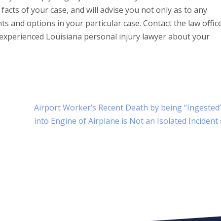
 facts of your case, and will advise you not only as to any
hts and options in your particular case. Contact the law offic
experienced Louisiana personal injury lawyer about your
Airport Worker’s Recent Death by being “Ingested
into Engine of Airplane is Not an Isolated Incident