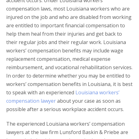
accident occurs. Under Louisiana workers’
compensation laws, most Louisiana workers who are
injured on the job and who are disabled from working
are entitled to important financial compensation to
help them heal from their injuries and get back to
their regular jobs and their regular work. Louisiana
workers’ compensation benefits may include wage
replacement compensation, medical expense
reimbursement, and vocational rehabilitation services.
In order to determine whether you may be entitled to
workers’ compensation benefits in Louisiana, it is best
to speak with an experienced
Louisiana workers’
compensation lawyer
about your case as soon as
possible after a serious workplace accident occurs.
The experienced Louisiana workers’ compensation
lawyers at the law firm Lunsford Baskin & Priebe are