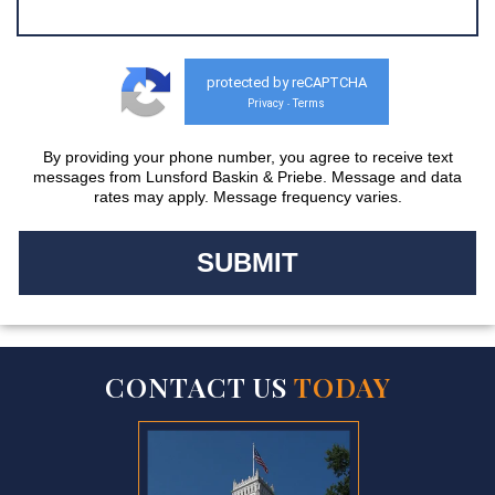
protected by reCAPTCHA
Privacy
Terms
-
By providing your phone number, you agree to receive text
messages from Lunsford Baskin & Priebe. Message and data
rates may apply. Message frequency varies.
CONTACT US
TODAY