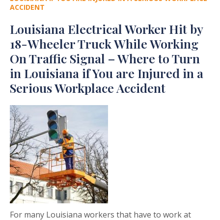
ACCIDENT
Louisiana Electrical Worker Hit by
18-Wheeler Truck While Working
On Traffic Signal – Where to Turn
in Louisiana if You are Injured in a
Serious Workplace Accident
For many Louisiana workers that have to work at