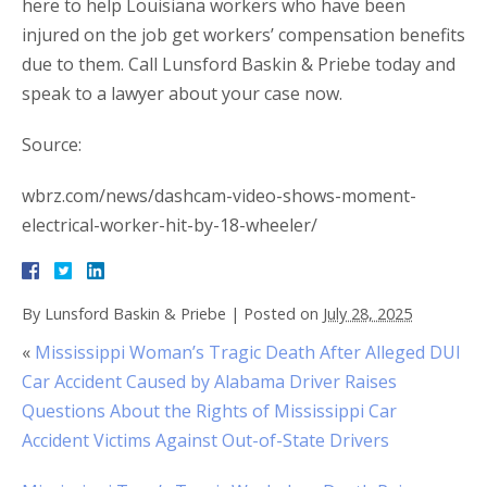
here to help Louisiana workers who have been
injured on the job get workers’ compensation benefits
due to them. Call Lunsford Baskin & Priebe today and
speak to a lawyer about your case now.
Source:
wbrz.com/news/dashcam-video-shows-moment-
electrical-worker-hit-by-18-wheeler/
By
Lunsford Baskin & Priebe
|
Posted on
July 28, 2025
«
Mississippi Woman’s Tragic Death After Alleged DUI
Car Accident Caused by Alabama Driver Raises
Questions About the Rights of Mississippi Car
Accident Victims Against Out-of-State Drivers