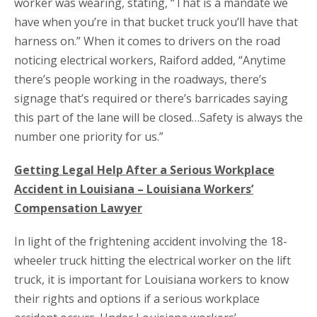
worker was wearing, stating, “That is a mandate we
have when you’re in that bucket truck you’ll have that
harness on.” When it comes to drivers on the road
noticing electrical workers, Raiford added, “Anytime
there’s people working in the roadways, there’s
signage that’s required or there’s barricades saying
this part of the lane will be closed…Safety is always the
number one priority for us.”
Getting Legal Help After a Serious Workplace
Accident in Louisiana – Louisiana Workers’
Compensation Lawyer
In light of the frightening accident involving the 18-
wheeler truck hitting the electrical worker on the lift
truck, it is important for Louisiana workers to know
their rights and options if a serious workplace