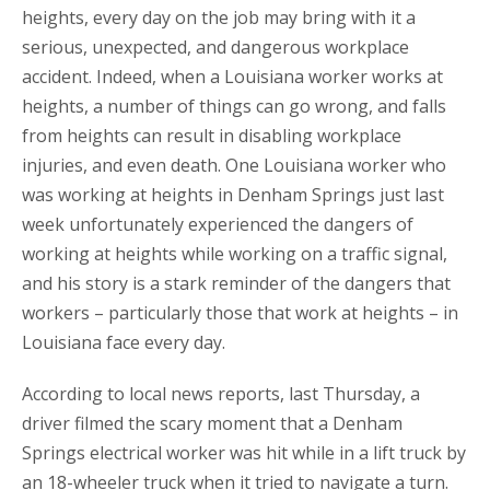
heights, every day on the job may bring with it a
serious, unexpected, and dangerous workplace
accident. Indeed, when a Louisiana worker works at
heights, a number of things can go wrong, and falls
from heights can result in disabling workplace
injuries, and even death. One Louisiana worker who
was working at heights in Denham Springs just last
week unfortunately experienced the dangers of
working at heights while working on a traffic signal,
and his story is a stark reminder of the dangers that
workers – particularly those that work at heights – in
Louisiana face every day.
According to local news reports, last Thursday, a
driver filmed the scary moment that a Denham
Springs electrical worker was hit while in a lift truck by
an 18-wheeler truck when it tried to navigate a turn.