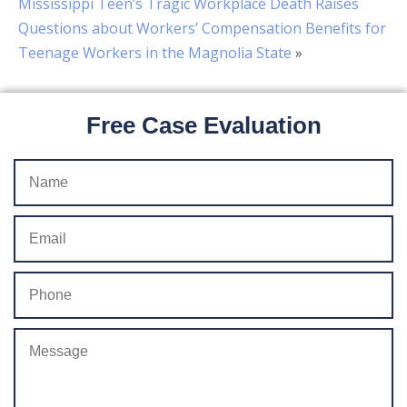
Mississippi Teen’s Tragic Workplace Death Raises
Questions about Workers’ Compensation Benefits for
Teenage Workers in the Magnolia State
»
Free Case Evaluation