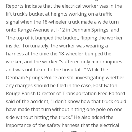
Reports indicate that the electrical worker was in the
lift truck’s bucket at heights working on a traffic
signal when the 18-wheeler truck made a wide turn
onto Range Avenue at I-12 in Denham Springs, and
“the top of it bumped the bucket, flipping the worker
inside.” Fortunately, the worker was wearing a
harness at the time the 18-wheeler bumped the
worker, and the worker “suffered only minor injuries
and was not taken to the hospital….” While the
Denham Springs Police are still investigating whether
any charges should be filed in the case, East Baton
Rouge Parish Director of Transportation Fred Raiford
said of the accident, “I don’t know how that truck could
have made that turn without hitting one pole on one
side without hitting the truck.” He also added the
importance of the safety harness that the electrical