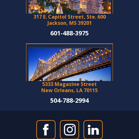
317 E. Capitol Street, Ste. 600
Jackson, MS 39201
601-488-3975
5333 Magazine Street
New Orleans, LA 70115
504-788-2994