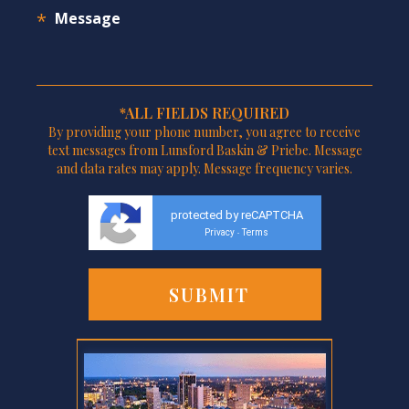
*ALL FIELDS REQUIRED
By providing your phone number, you agree to receive
text messages from Lunsford Baskin & Priebe. Message
and data rates may apply. Message frequency varies.
protected by reCAPTCHA
Privacy
Terms
-