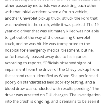
other passerby motorists were assisting each other
with that initial accident, when a fourth vehicle,
another Chevrolet pickup truck, struck the Ford that
was involved in the crash, while it was parked. The 19-
year-old driver that was ultimately killed was not able
to get out of the way of the oncoming Chevrolet
truck, and he was hit. He was transported to the
hospital for emergency medical treatment, but he,
unfortunately, passed away due to his injuries.
According to reports, “Officials observed signs of
impairment from the driver of the Chevy pickup from
the second crash, identified as Wood. She performed
poorly on standardized field sobriety testing, and a
blood draw was conducted with results pending.” The
driver was arrested on DUI charges. The investigation
into the crash is ongoing, and it remains to be seen if