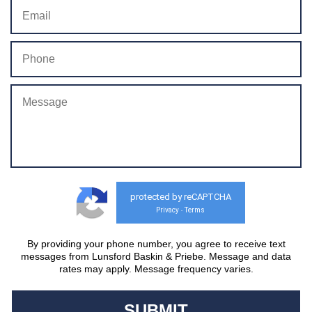
protected by reCAPTCHA
Privacy
Terms
-
By providing your phone number, you agree to receive text
messages from Lunsford Baskin & Priebe. Message and data
rates may apply. Message frequency varies.