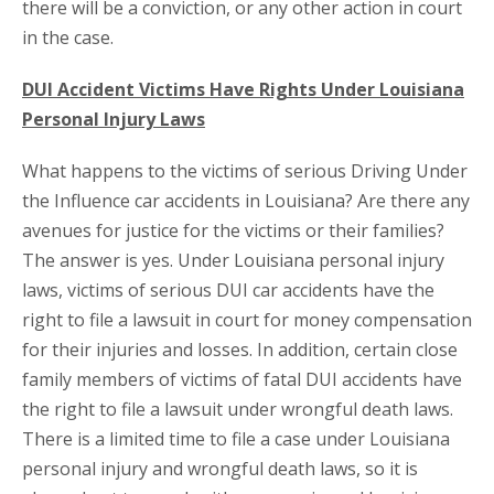
there will be a conviction, or any other action in court
in the case.
DUI Accident Victims Have Rights Under Louisiana
Personal Injury Laws
What happens to the victims of serious Driving Under
the Influence car accidents in Louisiana? Are there any
avenues for justice for the victims or their families?
The answer is yes. Under Louisiana personal injury
laws, victims of serious DUI car accidents have the
right to file a lawsuit in court for money compensation
for their injuries and losses. In addition, certain close
family members of victims of fatal DUI accidents have
the right to file a lawsuit under wrongful death laws.
There is a limited time to file a case under Louisiana
personal injury and wrongful death laws, so it is