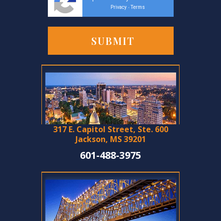
Privacy
Terms
-
317 E. Capitol Street, Ste. 600
Jackson, MS 39201
601-488-3975