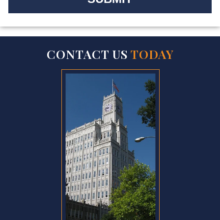
CONTACT US
TODAY