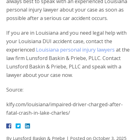
always best to speak with an experienced Louisiana
personal injury lawyer about your case as soon as
possible after a serious car accident occurs.
If you are in Louisiana and you need legal help with
your Louisiana DUI accident case, contact the
experienced
Louisiana personal injury lawyers
at the
law firm Lunsford Baskin & Priebe, PLLC. Contact
Lunsford Baskin & Priebe, PLLC and speak with a
lawyer about your case now.
Source:
klfy.com/louisiana/impaired-driver-charged-after-
fatal-crash-in-lake-charles/
By
Lunsford Baskin & Priebe
|
Posted on
October 3, 2025