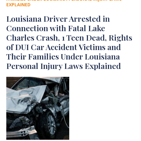
EXPLAINED
Louisiana Driver Arrested in
Connection with Fatal Lake
Charles Crash, 1 Teen Dead, Rights
of DUI Car Accident Victims and
Their Families Under Louisiana
Personal Injury Laws Explained