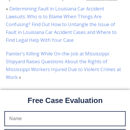
«
Determining Fault in Louisiana Car Accident
Lawsuits: Who is to Blame When Things Are
Confusing? Find Out How to Untangle the Issue of
Fault in Louisiana Car Accident Cases and Where to
Find Legal Help With Your Case
Painter’s Killing While On-the-Job at Mississippi
Shipyard Raises Questions About the Rights of
Mississippi Workers Injured Due to Violent Crimes at
Work
»
Free Case Evaluation