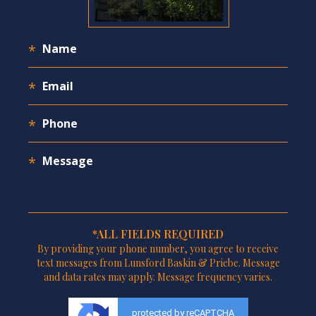
*ALL FIELDS REQUIRED
By providing your phone number, you agree to receive
text messages from Lunsford Baskin & Priebe. Message
and data rates may apply. Message frequency varies.
protected by reCAPTCHA