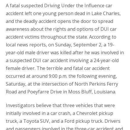
A fatal suspected Driving Under the Influence car
accident left one young person dead in Lake Charles,
and the deadly accident opens the door to spread
awareness about the rights and options of DUI car
accident victims throughout the state. According to
local news reports, on Sunday, September 2, a 19-
year-old male driver was killed after he was involved in
a suspected DUI car accident involving a 24-year-old
female driver. The terrible and fatal car accident
occurred at around 9:00 p.m. the following evening,
Saturday, at the intersection of North Perkins Ferry
Road and Poeyfarre Drive in Moss Bluff, Louisiana.
Investigators believe that three vehicles that were
initially involved in a car crash, a Chevrolet pickup
truck, a Toyota SUV, and a Ford pickup truck. Drivers
and passengers involved in the three-car accident and