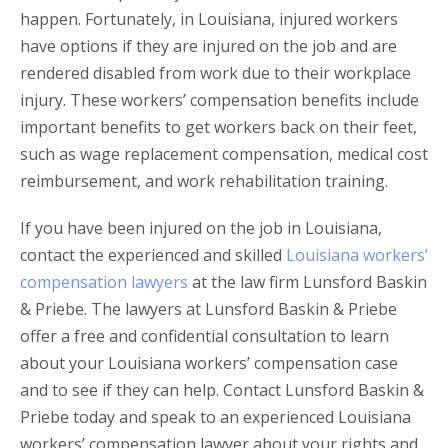
happen. Fortunately, in Louisiana, injured workers
have options if they are injured on the job and are
rendered disabled from work due to their workplace
injury. These workers’ compensation benefits include
important benefits to get workers back on their feet,
such as wage replacement compensation, medical cost
reimbursement, and work rehabilitation training.
If you have been injured on the job in Louisiana,
contact the experienced and skilled
Louisiana workers’
compensation lawyers
at the law firm Lunsford Baskin
& Priebe. The lawyers at Lunsford Baskin & Priebe
offer a free and confidential consultation to learn
about your Louisiana workers’ compensation case
and to see if they can help. Contact Lunsford Baskin &
Priebe today and speak to an experienced Louisiana
workers’ compensation lawyer about your rights and