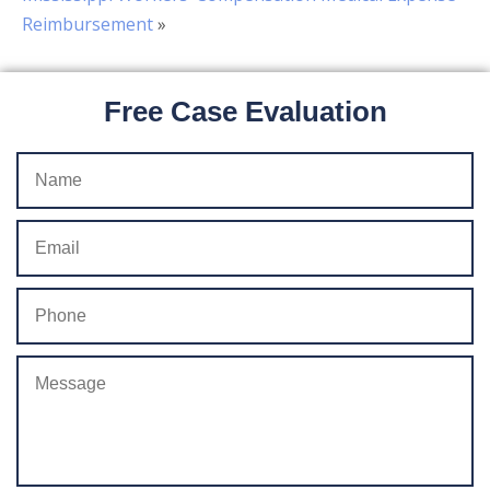
Reimbursement
»
Free Case Evaluation