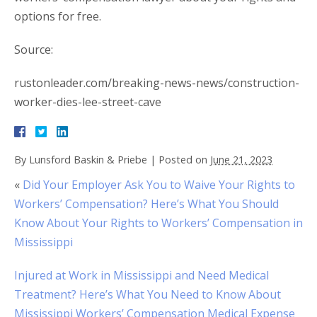
options for free.
Source:
rustonleader.com/breaking-news-news/construction-
worker-dies-lee-street-cave
By
Lunsford Baskin & Priebe
|
Posted on
June 21, 2023
«
Did Your Employer Ask You to Waive Your Rights to
Workers’ Compensation? Here’s What You Should
Know About Your Rights to Workers’ Compensation in
Mississippi
Injured at Work in Mississippi and Need Medical
Treatment? Here’s What You Need to Know About
Mississippi Workers’ Compensation Medical Expense