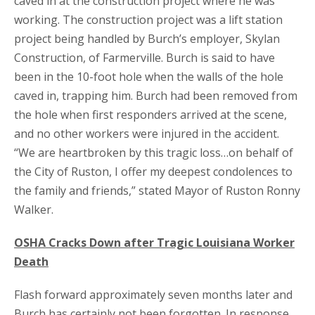
caved in at the construction project where he was
working. The construction project was a lift station
project being handled by Burch’s employer, Skylan
Construction, of Farmerville. Burch is said to have
been in the 10-foot hole when the walls of the hole
caved in, trapping him. Burch had been removed from
the hole when first responders arrived at the scene,
and no other workers were injured in the accident.
“We are heartbroken by this tragic loss…on behalf of
the City of Ruston, I offer my deepest condolences to
the family and friends,” stated Mayor of Ruston Ronny
Walker.
OSHA Cracks Down after Tragic Louisiana Worker
Death
Flash forward approximately seven months later and
Burch has certainly not been forgotten. In response