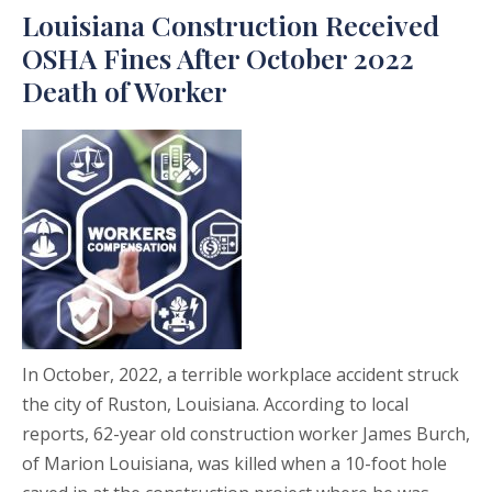
Louisiana Construction Received
OSHA Fines After October 2022
Death of Worker
In October, 2022, a terrible workplace accident struck
the city of Ruston, Louisiana. According to local
reports, 62-year old construction worker James Burch,
of Marion Louisiana, was killed when a 10-foot hole