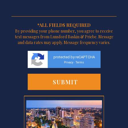
*ALL FIELDS REQUIRED
By providing your phone number, you agree to receive
text messages from Lunsford Baskin & Priebe. Message
and data rates may apply. Message frequency varies.
protected by reCAPTCHA
Privacy
Terms
-