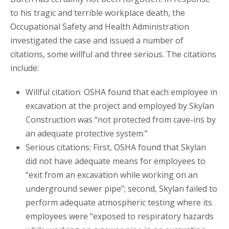
to his tragic and terrible workplace death, the
Occupational Safety and Health Administration
investigated the case and issued a number of
citations, some willful and three serious. The citations
include:
Willful citation: OSHA found that each employee in
excavation at the project and employed by Skylan
Construction was “not protected from cave-ins by
an adequate protective system.”
Serious citations: First, OSHA found that Skylan
did not have adequate means for employees to
“exit from an excavation while working on an
underground sewer pipe”; second, Skylan failed to
perform adequate atmospheric testing where its
employees were “exposed to respiratory hazards