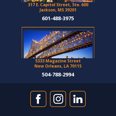
317 E. Capitol Street, Ste. 600
Jackson, MS 39201
601-488-3975
5333 Magazine Street
New Orleans, LA 70115
504-788-2994