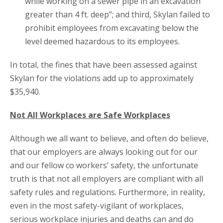
while working on a sewer pipe in an excavation
greater than 4 ft. deep”; and third, Skylan failed to
prohibit employees from excavating below the
level deemed hazardous to its employees.
In total, the fines that have been assessed against
Skylan for the violations add up to approximately
$35,940.
Not All Workplaces are Safe Workplaces
Although we all want to believe, and often do believe,
that our employers are always looking out for our
and our fellow co workers’ safety, the unfortunate
truth is that not all employers are compliant with all
safety rules and regulations. Furthermore, in reality,
even in the most safety-vigilant of workplaces,
serious workplace injuries and deaths can and do