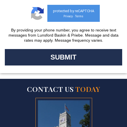
protected by reCAPTCHA
Privacy
Terms
-
By providing your phone number, you agree to receive text
messages from Lunsford Baskin & Priebe. Message and data
rates may apply. Message frequency varies.
CONTACT US
TODAY