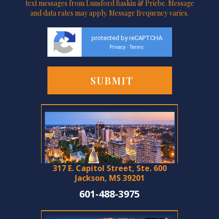
text messages from Lunsford Baskin & Priebe. Message
and data rates may apply. Message frequency varies.
protected by reCAPTCHA
Privacy
Terms
-
317 E. Capitol Street, Ste. 600
Jackson, MS 39201
601-488-3975