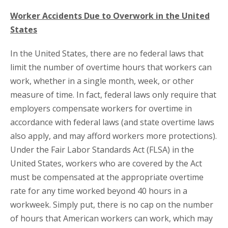
Worker Accidents Due to Overwork in the United
States
In the United States, there are no federal laws that
limit the number of overtime hours that workers can
work, whether in a single month, week, or other
measure of time. In fact, federal laws only require that
employers compensate workers for overtime in
accordance with federal laws (and state overtime laws
also apply, and may afford workers more protections).
Under the Fair Labor Standards Act (FLSA) in the
United States, workers who are covered by the Act
must be compensated at the appropriate overtime
rate for any time worked beyond 40 hours in a
workweek. Simply put, there is no cap on the number
of hours that American workers can work, which may