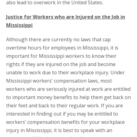
also lead to overwork in the United States.
Justice for Workers who are Injured on the Job in
Mississippi
Although there are currently no laws that cap
overtime hours for employees in Mississippi, it is
important for Mississippi workers to know their
rights if they are injured on the job and become
unable to work due to their workplace injury. Under
Mississippi workers’ compensation laws, most
workers who are seriously injured at work are entitled
to important money benefits to help them get back on
their feet and back to their regular work. If you are
interested in finding out if you may be entitled to
workers’ compensation benefits for your workplace
injury in Mississippi, it is best to speak with an