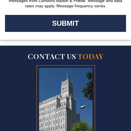
messages from Lunsford Baskin & Priebe. Message and data
rates may apply. Message frequency varies.
CONTACT US
TODAY