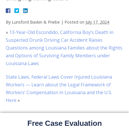
By
Lunsford Baskin & Priebe
|
Posted on
July 17, 2024
«
13-Year-Old Escondido, California Boy’s Death in
Suspected Drunk Driving Car Accident Raises
Questions among Louisiana Families about the Rights
and Options of Surviving Family Members under
Louisiana Laws
State Laws, Federal Laws Cover Injured Louisiana
Workers — Learn about the Legal Framework of
Workers’ Compensation in Louisiana and the U.S.
Here
»
Free Case Evaluation