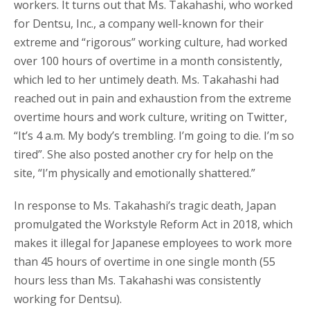
workers. It turns out that Ms. Takahashi, who worked
for Dentsu, Inc., a company well-known for their
extreme and “rigorous” working culture, had worked
over 100 hours of overtime in a month consistently,
which led to her untimely death. Ms. Takahashi had
reached out in pain and exhaustion from the extreme
overtime hours and work culture, writing on Twitter,
“It’s 4 a.m. My body’s trembling. I’m going to die. I’m so
tired”. She also posted another cry for help on the
site, “I’m physically and emotionally shattered.”
In response to Ms. Takahashi’s tragic death, Japan
promulgated the Workstyle Reform Act in 2018, which
makes it illegal for Japanese employees to work more
than 45 hours of overtime in one single month (55
hours less than Ms. Takahashi was consistently
working for Dentsu).