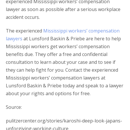
experienced Mississippi workers’ compensation
lawyer as soon as possible after a serious workplace
accident occurs.
The experienced
Mississippi workers’ compensation
lawyers
at Lunsford Baskin & Priebe are here to help
Mississippi workers get workers’ compensation
benefits due. They offer a free and confidential
consultation to learn about your case and to see if
they can help fight for you. Contact the experienced
Mississippi workers’ compensation lawyers at
Lunsford Baskin & Priebe today and speak to a lawyer
about your rights and options for free.
Source:
pulitzercenter.org/stories/karoshi-deep-look-japans-
unforgiving-working-culture