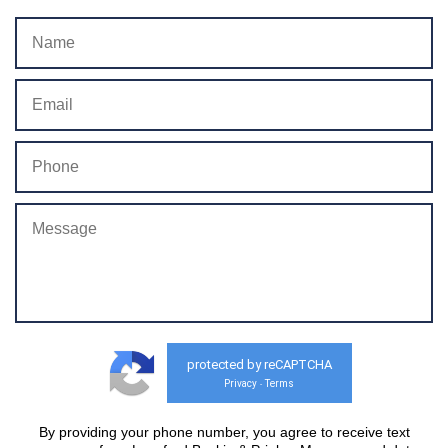
protected by reCAPTCHA
Privacy
Terms
-
By providing your phone number, you agree to receive text