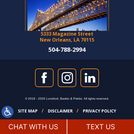
5333 Magazine Street
New Orleans, LA 70115
504-788-2994
© 2019 - 2026 Lunsford, Baskin & Priebe. All rights reserved.
SITE MAP
DISCLAIMER
PRIVACY POLICY
CHAT WITH US
TEXT US