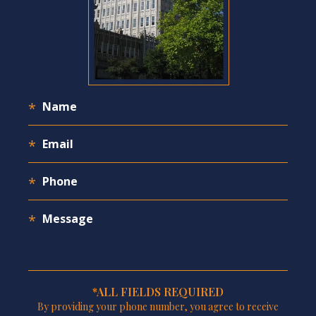
*ALL FIELDS REQUIRED
By providing your phone number, you agree to receive