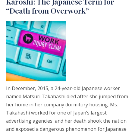
Karoshi: The Japanese Term for
“Death from Overwork”
In December, 2015, a 24-year-old Japanese worker
named Matsuri Takahashi died after she jumped from
her home in her company dormitory housing. Ms.
Takahashi worked for one of Japan’s largest
advertising agencies, and her death shook the nation
and exposed a dangerous phenomenon for Japanese