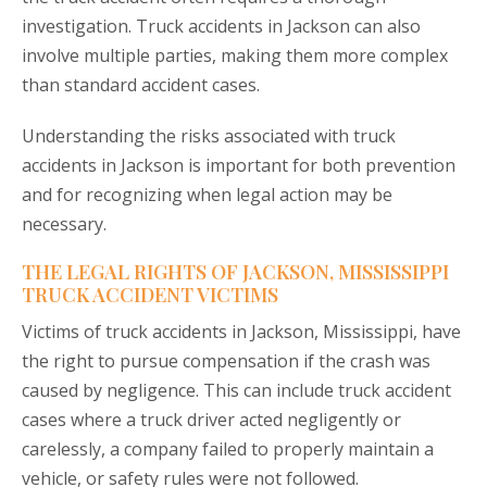
investigation. Truck accidents in Jackson can also
involve multiple parties, making them more complex
than standard accident cases.
Understanding the risks associated with truck
accidents in Jackson is important for both prevention
and for recognizing when legal action may be
necessary.
THE LEGAL RIGHTS OF JACKSON, MISSISSIPPI
TRUCK ACCIDENT VICTIMS
Victims of truck accidents in Jackson, Mississippi, have
the right to pursue compensation if the crash was
caused by negligence. This can include truck accident
cases where a truck driver acted negligently or
carelessly, a company failed to properly maintain a
vehicle, or safety rules were not followed.