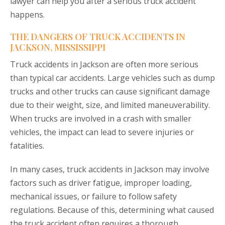
lawyer can help you after a serious truck accident
happens.
THE DANGERS OF TRUCK ACCIDENTS IN
JACKSON, MISSISSIPPI
Truck accidents in Jackson are often more serious
than typical car accidents. Large vehicles such as dump
trucks and other trucks can cause significant damage
due to their weight, size, and limited maneuverability.
When trucks are involved in a crash with smaller
vehicles, the impact can lead to severe injuries or
fatalities.
In many cases, truck accidents in Jackson may involve
factors such as driver fatigue, improper loading,
mechanical issues, or failure to follow safety
regulations. Because of this, determining what caused
the truck accident often requires a thorough