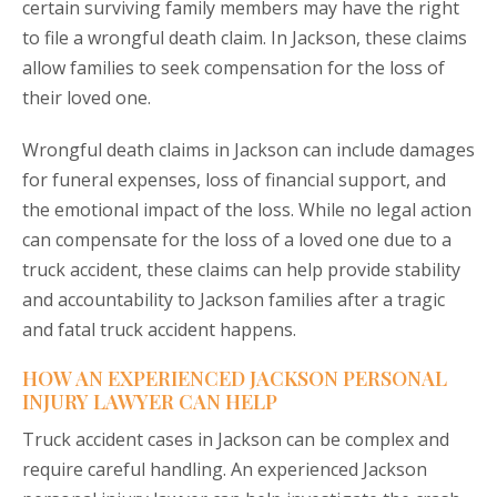
certain surviving family members may have the right
to file a wrongful death claim. In Jackson, these claims
allow families to seek compensation for the loss of
their loved one.
Wrongful death claims in Jackson can include damages
for funeral expenses, loss of financial support, and
the emotional impact of the loss. While no legal action
can compensate for the loss of a loved one due to a
truck accident, these claims can help provide stability
and accountability to Jackson families after a tragic
and fatal truck accident happens.
HOW AN EXPERIENCED JACKSON PERSONAL
INJURY LAWYER CAN HELP
Truck accident cases in Jackson can be complex and
require careful handling. An experienced Jackson