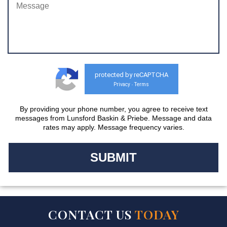
protected by reCAPTCHA
Privacy
Terms
-
By providing your phone number, you agree to receive text
messages from Lunsford Baskin & Priebe. Message and data
rates may apply. Message frequency varies.
CONTACT US
TODAY