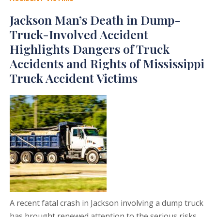
Jackson Man’s Death in Dump-
Truck-Involved Accident
Highlights Dangers of Truck
Accidents and Rights of Mississippi
Truck Accident Victims
A recent fatal crash in Jackson involving a dump truck
has brought renewed attention to the serious risks