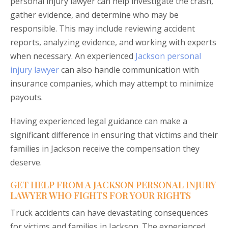
personal injury lawyer can help investigate the crash,
gather evidence, and determine who may be
responsible. This may include reviewing accident
reports, analyzing evidence, and working with experts
when necessary. An experienced
Jackson personal
injury lawyer
can also handle communication with
insurance companies, which may attempt to minimize
payouts.
Having experienced legal guidance can make a
significant difference in ensuring that victims and their
families in Jackson receive the compensation they
deserve.
GET HELP FROM A JACKSON PERSONAL INJURY
LAWYER WHO FIGHTS FOR YOUR RIGHTS
Truck accidents can have devastating consequences
for victims and families in Jackson. The experienced