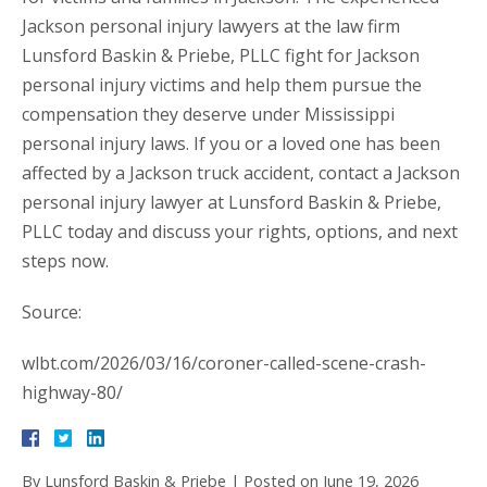
Jackson personal injury lawyers at the law firm
Lunsford Baskin & Priebe, PLLC fight for Jackson
personal injury victims and help them pursue the
compensation they deserve under Mississippi
personal injury laws. If you or a loved one has been
affected by a Jackson truck accident, contact a Jackson
personal injury lawyer at Lunsford Baskin & Priebe,
PLLC today and discuss your rights, options, and next
steps now.
Source:
wlbt.com/2026/03/16/coroner-called-scene-crash-
highway-80/
By
Lunsford Baskin & Priebe
|
Posted on
June 19, 2026