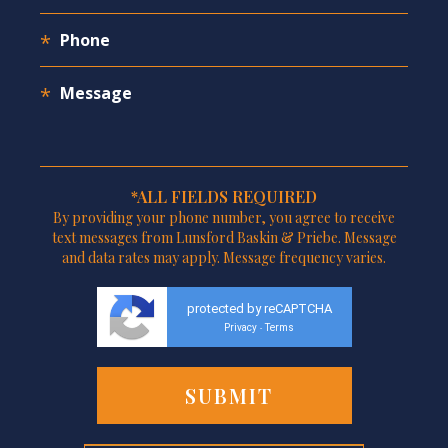
*ALL FIELDS REQUIRED
By providing your phone number, you agree to receive
text messages from Lunsford Baskin & Priebe. Message
and data rates may apply. Message frequency varies.
protected by reCAPTCHA
Privacy
Terms
-