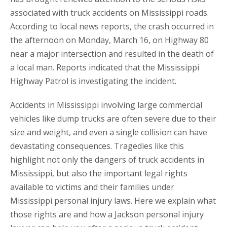
associated with truck accidents on Mississippi roads.
According to local news reports, the crash occurred in
the afternoon on Monday, March 16, on Highway 80
near a major intersection and resulted in the death of
a local man. Reports indicated that the Mississippi
Highway Patrol is investigating the incident.
Accidents in Mississippi involving large commercial
vehicles like dump trucks are often severe due to their
size and weight, and even a single collision can have
devastating consequences. Tragedies like this
highlight not only the dangers of truck accidents in
Mississippi, but also the important legal rights
available to victims and their families under
Mississippi personal injury laws. Here we explain what
those rights are and how a Jackson personal injury