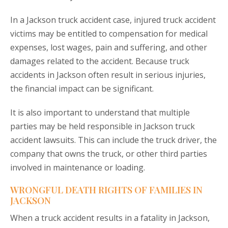
In a Jackson truck accident case, injured truck accident
victims may be entitled to compensation for medical
expenses, lost wages, pain and suffering, and other
damages related to the accident. Because truck
accidents in Jackson often result in serious injuries,
the financial impact can be significant.
It is also important to understand that multiple
parties may be held responsible in Jackson truck
accident lawsuits. This can include the truck driver, the
company that owns the truck, or other third parties
involved in maintenance or loading.
WRONGFUL DEATH RIGHTS OF FAMILIES IN
JACKSON
When a truck accident results in a fatality in Jackson,