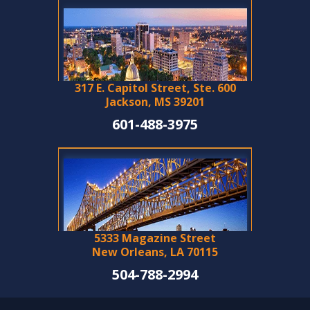
317 E. Capitol Street, Ste. 600
Jackson, MS 39201
601-488-3975
5333 Magazine Street
New Orleans, LA 70115
504-788-2994