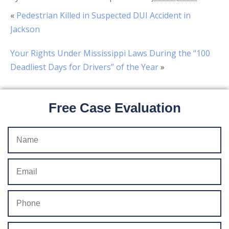
«
Pedestrian Killed in Suspected DUI Accident in
Jackson
Your Rights Under Mississippi Laws During the “100
Deadliest Days for Drivers” of the Year
»
Free Case Evaluation