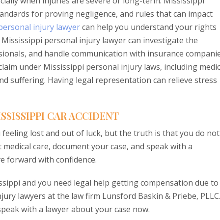
cially when injuries are severe or long-term. Mississippi
 standards for proving negligence, and rules that can impact
personal injury lawyer
can help you understand your rights
ississippi personal injury lawyer can investigate the
ssionals, and handle communication with insurance companie
claim under Mississippi personal injury laws, including medic
nd suffering. Having legal representation can relieve stress
SSISSIPPI CAR ACCIDENT
 feeling lost and out of luck, but the truth is that you do not
et medical care, document your case, and speak with a
e forward with confidence.
sissippi and you need legal help getting compensation due to
njury lawyers at the law firm Lunsford Baskin & Priebe, PLLC
speak with a lawyer about your case now.