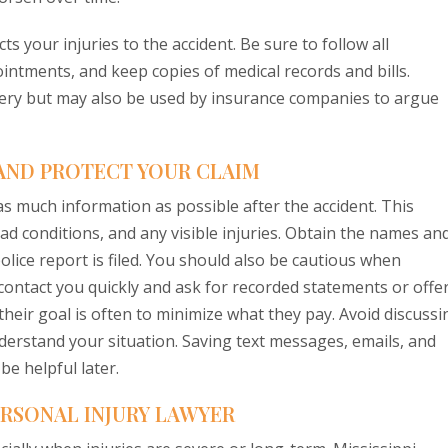
s your injuries to the accident. Be sure to follow all
tments, and keep copies of medical records and bills.
very but may also be used by insurance companies to argue
AND PROTECT YOUR CLAIM
r as much information as possible after the accident. This
oad conditions, and any visible injuries. Obtain the names an
lice report is filed. You should also be cautious when
ontact you quickly and ask for recorded statements or offe
their goal is often to minimize what they pay. Avoid discussi
understand your situation. Saving text messages, emails, and
e helpful later.
PERSONAL INJURY LAWYER