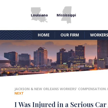
Louisiana
Mississippi
HOME
OUR FIRM
WORKERS
JACKSON & NEW ORLEANS WORKERS' COMPENSATION
NEXT
I Was Injured in a Serious Car 