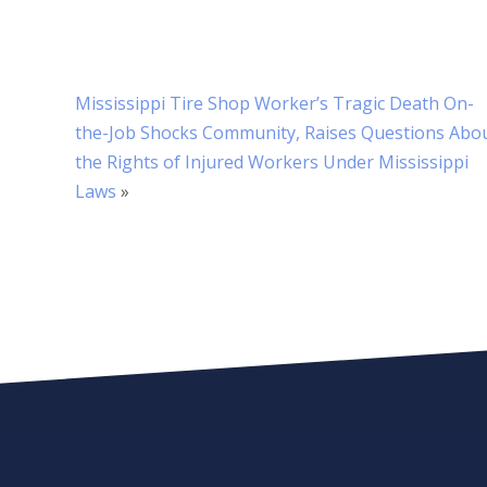
Mississippi Tire Shop Worker’s Tragic Death On-
the-Job Shocks Community, Raises Questions Abo
the Rights of Injured Workers Under Mississippi
Laws
»