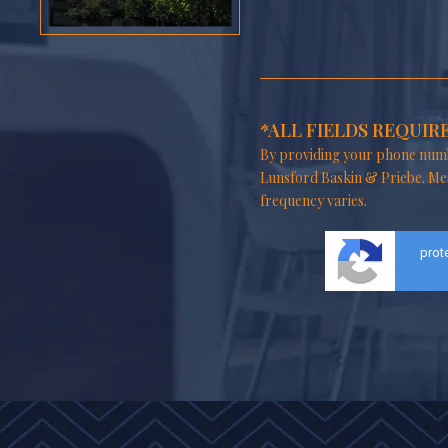
*ALL FIELDS REQUIR
By providing your phone numb
Lunsford Baskin & Priebe. Me
frequency varies.
prot