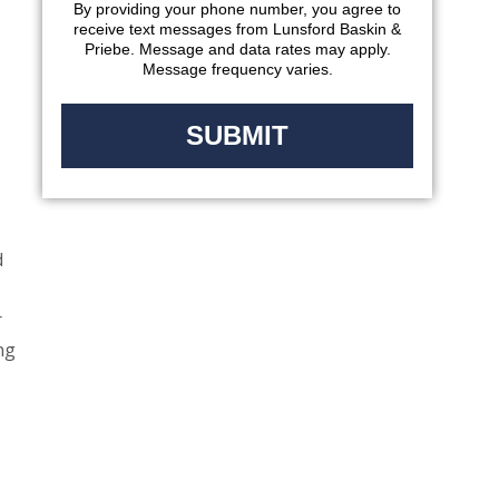
By providing your phone number, you agree to
receive text messages from Lunsford Baskin &
Priebe. Message and data rates may apply.
Message frequency varies.
d
r
ng