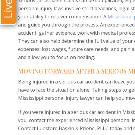
Serious car accident claims can be complicated, espe
personal injury laws involve strict deadlines, legal
your ability to recover compensation. A
Mississippi 
and guide you through the process. An experienced M
accident, gather evidence, work with medical profe
They can also help determine the full value of your 
expenses, lost wages, future care needs, and pain a
and allow you to focus on healing.
MOVING FORWARD AFTER A SERIOUS MI
Being injured in a serious car accident can leave you
have to face the situation alone. Taking steps to g
Mississippi personal injury lawyer can help you mov
If you were injured in a serious car accident in Mis
you, contact the experienced Mississippi personal i
Contact Lunsford Baskin & Priebe, PLLC today and 