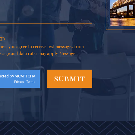
ED
er, you agree to receive text messages from
ssage and data rates may apply. Message
ected by reCAPTCHA
Privacy
Terms
-