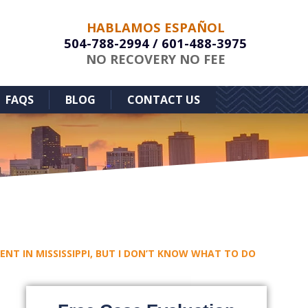
HABLAMOS ESPAÑOL
504-788-2994
/
601-488-3975
NO RECOVERY NO FEE
FAQS
BLOG
CONTACT US
DENT IN MISSISSIPPI, BUT I DON’T KNOW WHAT TO DO