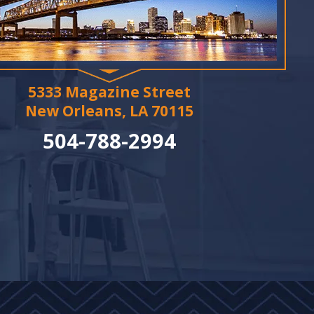
5333 Magazine Street
New Orleans, LA 70115
504-788-2994