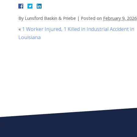
By
Lunsford Baskin & Priebe
|
Posted on
February 9, 2026
«
1 Worker Injured, 1 Killed in Industrial Accident in
Louisiana