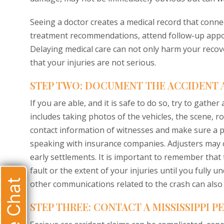
Seeing a doctor creates a medical record that connect
treatment recommendations, attend follow-up appoin
Delaying medical care can not only harm your reco
that your injuries are not serious.
STEP TWO: DOCUMENT THE ACCIDENT 
If you are able, and it is safe to do so, try to gathe
includes taking photos of the vehicles, the scene, r
contact information of witnesses and make sure a po
speaking with insurance companies. Adjusters may c
early settlements. It is important to remember that 
fault or the extent of your injuries until you fully 
Live Chat
other communications related to the crash can also b
STEP THREE: CONTACT A MISSISSIPPI 