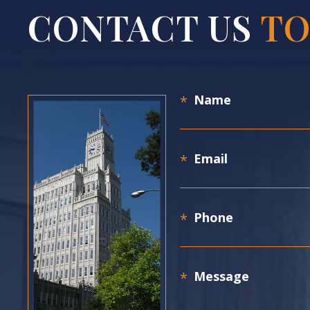
CONTACT US
TO