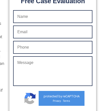
Free Case Evaluation
s
ut
.
d
can
if
protected by reCAPTCHA
Privacy
Terms
-