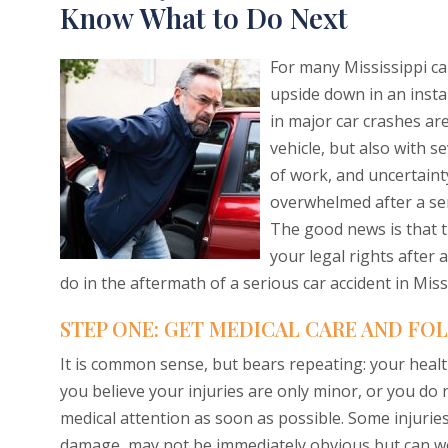
Know What to Do Next
For many Mississippi car
upside down in an insta
in major car crashes ar
vehicle, but also with s
of work, and uncertainty
overwhelmed after a seri
The good news is that t
your legal rights after 
do in the aftermath of a serious car accident in Miss
STEP ONE: GET MEDICAL CARE AND FO
It is common sense, but bears repeating: your health
you believe your injuries are only minor, or you do
medical attention as soon as possible. Some injuries,
damage, may not be immediately obvious but can w