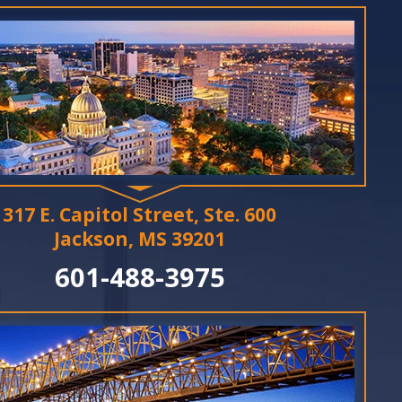
317 E. Capitol Street, Ste. 600
Jackson, MS 39201
601-488-3975