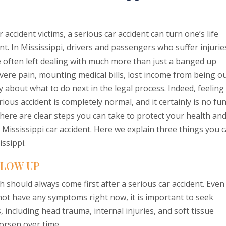
 accident victims, a serious car accident can turn one’s life
nt. In Mississippi, drivers and passengers who suffer injurie
e often left dealing with much more than just a banged up
evere pain, mounting medical bills, lost income from being o
 about what to do next in the legal process. Indeed, feeling
ous accident is completely normal, and it certainly is no fun
here are clear steps you can take to protect your health an
a Mississippi car accident. Here we explain three things you 
issippi.
LLOW UP
 should always come first after a serious car accident. Even 
 not have any symptoms right now, it is important to seek
 including head trauma, internal injuries, and soft tissue
orsen over time.