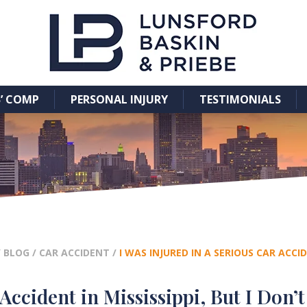
’ COMP
PERSONAL INJURY
TESTIMONIALS
/
BLOG
/
CAR ACCIDENT
/
I WAS INJURED IN A SERIOUS CAR ACCI
Accident in Mississippi, But I Don’t