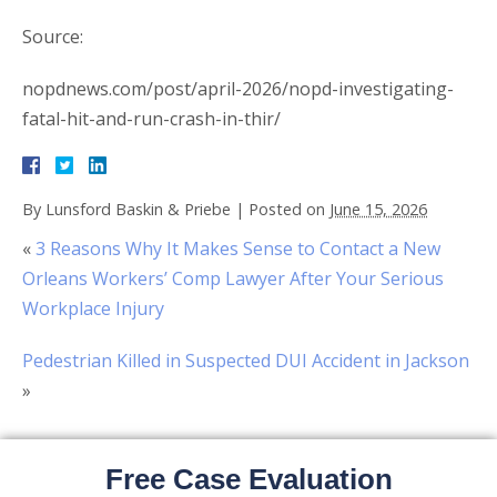
Source:
nopdnews.com/post/april-2026/nopd-investigating-
fatal-hit-and-run-crash-in-thir/
By
Lunsford Baskin & Priebe
|
Posted on
June 15, 2026
«
3 Reasons Why It Makes Sense to Contact a New
Orleans Workers’ Comp Lawyer After Your Serious
Workplace Injury
Pedestrian Killed in Suspected DUI Accident in Jackson
»
Free Case Evaluation