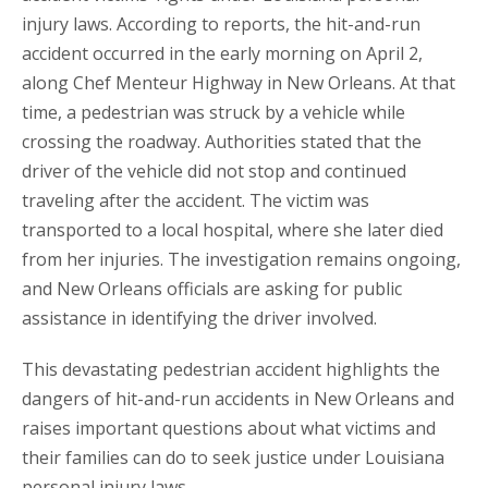
injury laws. According to reports, the hit-and-run
accident occurred in the early morning on April 2,
along Chef Menteur Highway in New Orleans. At that
time, a pedestrian was struck by a vehicle while
crossing the roadway. Authorities stated that the
driver of the vehicle did not stop and continued
traveling after the accident. The victim was
transported to a local hospital, where she later died
from her injuries. The investigation remains ongoing,
and New Orleans officials are asking for public
assistance in identifying the driver involved.
This devastating pedestrian accident highlights the
dangers of hit-and-run accidents in New Orleans and
raises important questions about what victims and
their families can do to seek justice under Louisiana
personal injury laws.