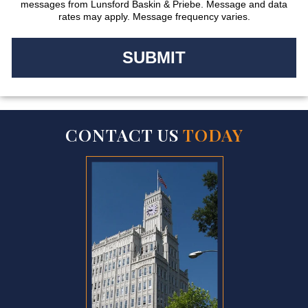
messages from Lunsford Baskin & Priebe. Message and data
rates may apply. Message frequency varies.
CONTACT US
TODAY