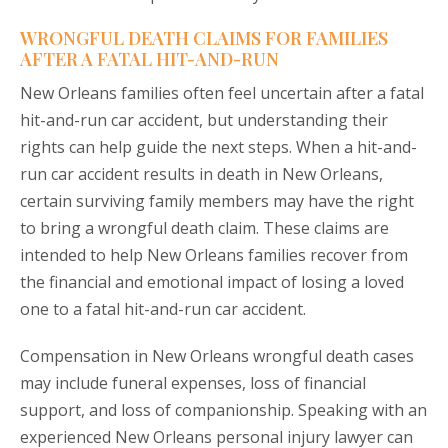
WRONGFUL DEATH CLAIMS FOR FAMILIES
AFTER A FATAL HIT-AND-RUN
New Orleans families often feel uncertain after a fatal
hit-and-run car accident, but understanding their
rights can help guide the next steps. When a hit-and-
run car accident results in death in New Orleans,
certain surviving family members may have the right
to bring a wrongful death claim. These claims are
intended to help New Orleans families recover from
the financial and emotional impact of losing a loved
one to a fatal hit-and-run car accident.
Compensation in New Orleans wrongful death cases
may include funeral expenses, loss of financial
support, and loss of companionship. Speaking with an
experienced New Orleans personal injury lawyer can