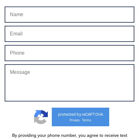
protected by reCAPTCHA
Privacy
Terms
-
By providing your phone number, you agree to receive text