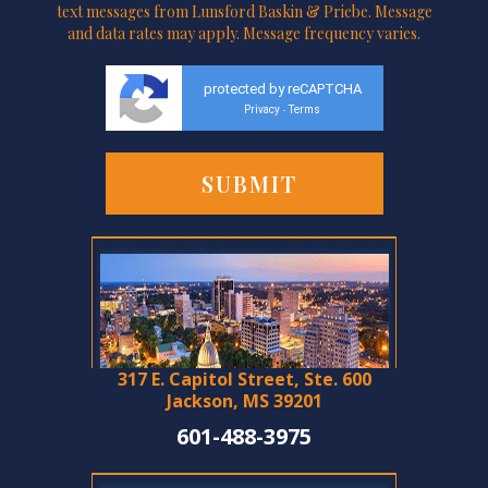
text messages from Lunsford Baskin & Priebe. Message
and data rates may apply. Message frequency varies.
protected by reCAPTCHA
Privacy
Terms
-
317 E. Capitol Street, Ste. 600
Jackson, MS 39201
601-488-3975