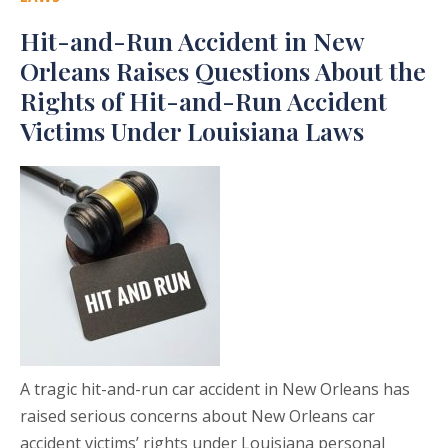
Hit-and-Run Accident in New
Orleans Raises Questions About the
Rights of Hit-and-Run Accident
Victims Under Louisiana Laws
A tragic hit-and-run car accident in New Orleans has
raised serious concerns about New Orleans car
accident victims’ rights under Louisiana personal