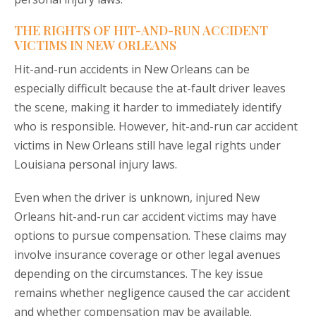
THE RIGHTS OF HIT-AND-RUN ACCIDENT
VICTIMS IN NEW ORLEANS
Hit-and-run accidents in New Orleans can be
especially difficult because the at-fault driver leaves
the scene, making it harder to immediately identify
who is responsible. However, hit-and-run car accident
victims in New Orleans still have legal rights under
Louisiana personal injury laws.
Even when the driver is unknown, injured New
Orleans hit-and-run car accident victims may have
options to pursue compensation. These claims may
involve insurance coverage or other legal avenues
depending on the circumstances. The key issue
remains whether negligence caused the car accident
and whether compensation may be available.