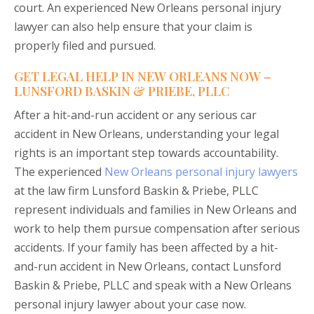
court. An experienced New Orleans personal injury
lawyer can also help ensure that your claim is
properly filed and pursued.
GET LEGAL HELP IN NEW ORLEANS NOW –
LUNSFORD BASKIN & PRIEBE, PLLC
After a hit-and-run accident or any serious car
accident in New Orleans, understanding your legal
rights is an important step towards accountability.
The experienced
New Orleans personal injury lawyers
at the law firm Lunsford Baskin & Priebe, PLLC
represent individuals and families in New Orleans and
work to help them pursue compensation after serious
accidents. If your family has been affected by a hit-
and-run accident in New Orleans, contact Lunsford
Baskin & Priebe, PLLC and speak with a New Orleans
personal injury lawyer about your case now.