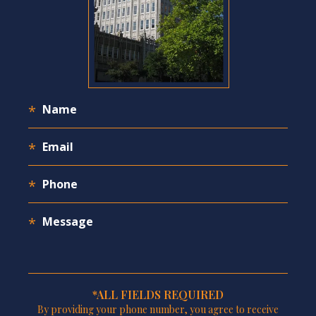
*ALL FIELDS REQUIRED
By providing your phone number, you agree to receive