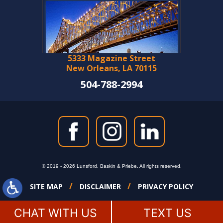
5333 Magazine Street
New Orleans, LA 70115
504-788-2994
© 2019 - 2026 Lunsford, Baskin & Priebe. All rights reserved.
SITE MAP
DISCLAIMER
PRIVACY POLICY
CHAT WITH US
TEXT US