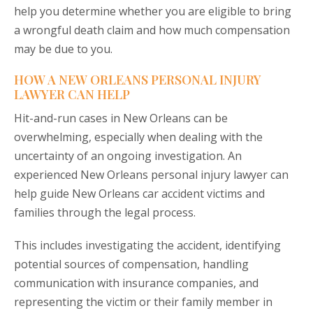
help you determine whether you are eligible to bring
a wrongful death claim and how much compensation
may be due to you.
HOW A NEW ORLEANS PERSONAL INJURY
LAWYER CAN HELP
Hit-and-run cases in New Orleans can be
overwhelming, especially when dealing with the
uncertainty of an ongoing investigation. An
experienced New Orleans personal injury lawyer can
help guide New Orleans car accident victims and
families through the legal process.
This includes investigating the accident, identifying
potential sources of compensation, handling
communication with insurance companies, and
representing the victim or their family member in