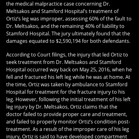
the medical malpractice case concerning Dr.
Meltsakos and Stamford Hospital’s treatment of
Ortiz’s leg was improper, assessing 60% of the fault to
Dr. Meltsakos, and the remaining 40% of liability to
Stamford Hospital. The jury ultimately found that the
damages equated to $2,590,194 for both defendants.
According to Court filings, the injury that led Ortiz to
seek treatment from Dr. Meltsakos and Stamford
Hospital occurred way back on May 25, 2016, when he
fell and fractured his left leg while he was at home. At
the time, Ortiz was taken by ambulance to Stamford
Hospital for treatment for the fracture injury to his
leg. However, following the initial treatment of his left
leg injury by Dr. Meltsakos, Ortiz claims that the
doctor failed to provide proper care and treatment,
and failed to properly monitor Ortiz’s condition post-
treatment. As a result of the improper care of his leg
injury, Ortiz is said to have developed compartment