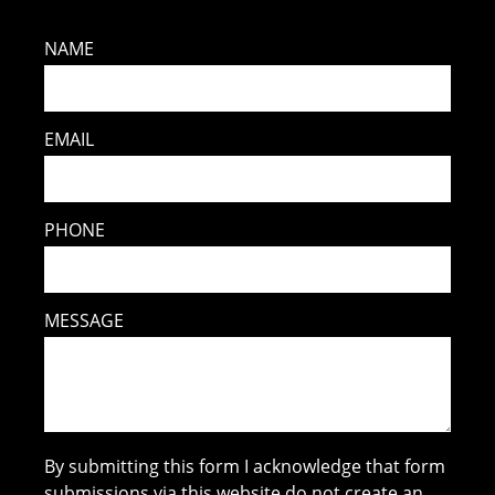
NAME
EMAIL
PHONE
MESSAGE
By submitting this form I acknowledge that form
submissions via this website do not create an