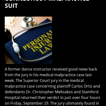
SUIT
A former dance instructor received good news back
from the jury in his medical malpractice case last
week. The Superior Court jury in the medical
malpractice case concerning plaintiff Carlos Ortiz and
defendants Dr. Christopher Meltsakos and Stamford
Hospital returned their verdict in just over four hours
on Friday, September 29. The jury ultimately found in