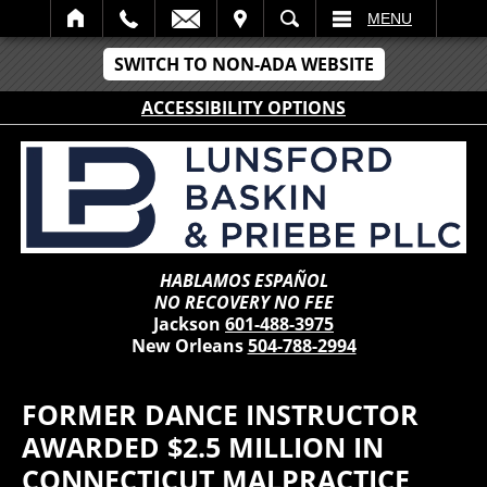
IT
SEARCH
MENU
SWITCH TO NON-ADA WEBSITE
ACCESSIBILITY OPTIONS
HABLAMOS ESPAÑOL
NO RECOVERY NO FEE
Jackson
601-488-3975
New Orleans
504-788-2994
FORMER DANCE INSTRUCTOR
AWARDED $2.5 MILLION IN
CONNECTICUT MALPRACTICE