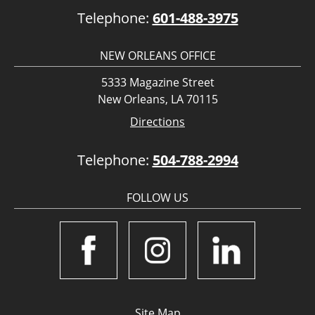
Telephone:
601-488-3975
NEW ORLEANS OFFICE
5333 Magazine Street
New Orleans, LA 70115
Directions
Telephone:
504-788-2994
FOLLOW US
Site Map