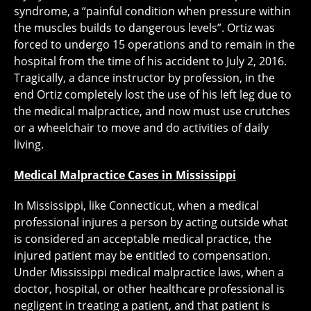
syndrome, a “painful condition when pressure within
the muscles builds to dangerous levels”. Ortiz was
forced to undergo 15 operations and to remain in the
hospital from the time of his accident to July 2, 2016.
Tragically, a dance instructor by profession, in the
end Ortiz completely lost the use of his left leg due to
the medical malpractice, and now must use crutches
or a wheelchair to move and do activities of daily
living.
Medical Malpractice Cases in Mississippi
In Mississippi, like Connecticut, when a medical
professional injures a person by acting outside what
is considered an acceptable medical practice, the
injured patient may be entitled to compensation.
Under Mississippi medical malpractice laws, when a
doctor, hospital, or other healthcare professional is
negligent in treating a patient, and that patient is