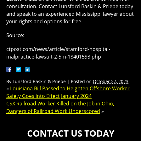
consultation. Contact Lunsford Baskin & Priebe today
and speak to an experienced Mississippi lawyer about
your rights and options for free.
Source:
ctpost.com/news/article/stamford-hospital-
malpractice-lawsuit-2-5m-18401593.php
By
Lunsford Baskin & Priebe
|
Posted on
October 27, 2023
«
Louisiana Bill Passed to Heighten Offshore Worker
Safety Goes into Effect January 2024
CSX Railroad Worker Killed on the Job in Ohio,
Dangers of Railroad Work Underscored
»
CONTACT US TODAY