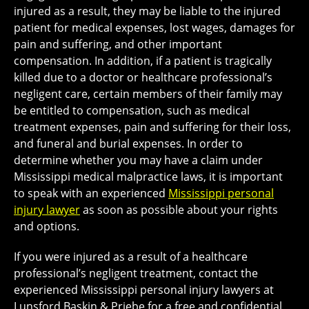
injured as a result, they may be liable to the injured
patient for medical expenses, lost wages, damages for
pain and suffering, and other important
compensation. In addition, if a patient is tragically
killed due to a doctor or healthcare professional’s
negligent care, certain members of their family may
be entitled to compensation, such as medical
treatment expenses, pain and suffering for their loss,
and funeral and burial expenses. In order to
determine whether you may have a claim under
Mississippi medical malpractice laws, it is important
to speak with an experienced
Mississippi personal
injury lawyer
as soon as possible about your rights
and options.
If you were injured as a result of a healthcare
professional’s negligent treatment, contact the
experienced Mississippi personal injury lawyers at
Lunsford Baskin & Priebe for a free and confidential