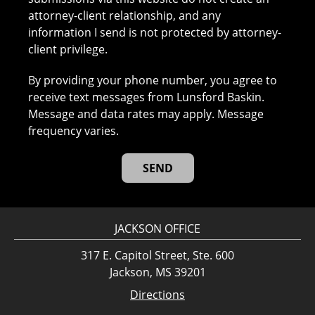
attorney-client relationship, and any
information I send is not protected by attorney-
client privilege.
By providing your phone number, you agree to
receive text messages from Lunsford Baskin.
Message and data rates may apply. Message
frequency varies.
JACKSON OFFICE
317 E. Capitol Street, Ste. 600
Jackson, MS 39201
Directions