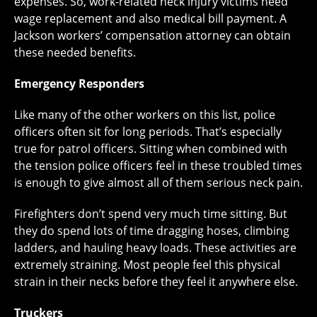
expenses. So, work-related neck injury victims need
wage replacement and also medical bill payment. A
Jackson workers’ compensation attorney can obtain
these needed benefits.
Emergency Responders
Like many of the other workers on this list, police
officers often sit for long periods. That’s especially
true for patrol officers. Sitting when combined with
the tension police officers feel in these troubled times
is enough to give almost all of them serious neck pain.
Firefighters don’t spend very much time sitting. But
they do spend lots of time dragging hoses, climbing
ladders, and hauling heavy loads. These activities are
extremely straining. Most people feel this physical
strain in their necks before they feel it anywhere else.
Truckers