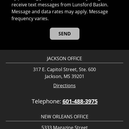
receive text messages from Lunsford Baskin.
Message and data rates may apply. Message
frequency varies.
JACKSON OFFICE
317 E. Capitol Street, Ste. 600
Jackson, MS 39201
Directions
Telephone:
601-488-3975
NEW ORLEANS OFFICE
5333 Magazine Street