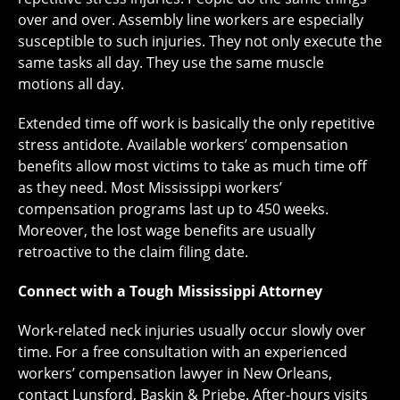
over and over. Assembly line workers are especially
susceptible to such injuries. They not only execute the
same tasks all day. They use the same muscle
motions all day.
Extended time off work is basically the only repetitive
stress antidote. Available workers’ compensation
benefits allow most victims to take as much time off
as they need. Most Mississippi workers’
compensation programs last up to 450 weeks.
Moreover, the lost wage benefits are usually
retroactive to the claim filing date.
Connect with a Tough Mississippi Attorney
Work-related neck injuries usually occur slowly over
time. For a free consultation with an experienced
workers’ compensation lawyer in New Orleans,
contact Lunsford, Baskin & Priebe. After-hours visits