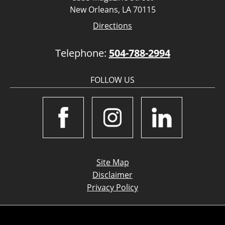
New Orleans, LA 70115
Directions
Telephone:
504-788-2994
FOLLOW US
Site Map
Disclaimer
Privacy Policy