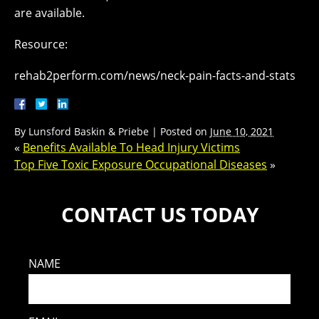
are available.
Resource:
rehab2perform.com/news/neck-pain-facts-and-stats
By
Lunsford Baskin & Priebe
|
Posted on
June 10, 2021
«
Benefits Available To Head Injury Victims
Top Five Toxic Exposure Occupational Diseases
»
CONTACT US TODAY
NAME