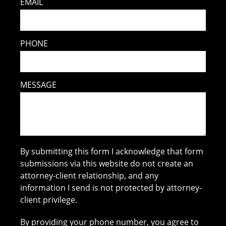
EMAIL
PHONE
MESSAGE
By submitting this form I acknowledge that form
submissions via this website do not create an
attorney-client relationship, and any
information I send is not protected by attorney-
client privilege.
By providing your phone number, you agree to