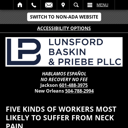
IT
SEARCH
MENU
SWITCH TO NON-ADA WEBSITE
ACCESSIBILITY OPTIONS
HABLAMOS ESPAÑOL
NO RECOVERY NO FEE
Jackson
601-488-3975
New Orleans
504-788-2994
FIVE KINDS OF WORKERS MOST
LIKELY TO SUFFER FROM NECK
PAIN