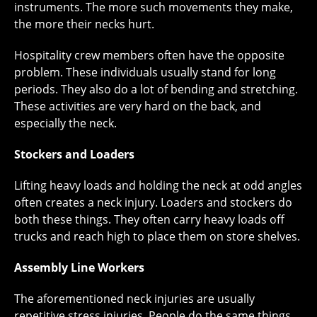
instruments. The more such movements they make,
the more their necks hurt.
Hospitality crew members often have the opposite
problem. These individuals usually stand for long
periods. They also do a lot of bending and stretching.
These activities are very hard on the back, and
especially the neck.
Stockers and Loaders
Lifting heavy loads and holding the neck at odd angles
often creates a neck injury. Loaders and stockers do
both these things. They often carry heavy loads off
trucks and reach high to place them on store shelves.
Assembly Line Workers
The aforementioned neck injuries are usually
repetitive stress injuries. People do the same things