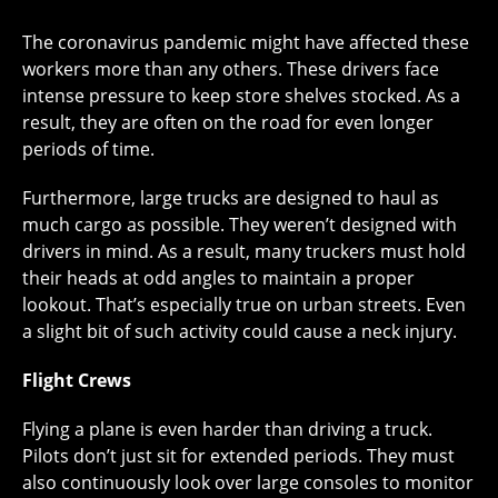
The coronavirus pandemic might have affected these
workers more than any others. These drivers face
intense pressure to keep store shelves stocked. As a
result, they are often on the road for even longer
periods of time.
Furthermore, large trucks are designed to haul as
much cargo as possible. They weren’t designed with
drivers in mind. As a result, many truckers must hold
their heads at odd angles to maintain a proper
lookout. That’s especially true on urban streets. Even
a slight bit of such activity could cause a neck injury.
Flight Crews
Flying a plane is even harder than driving a truck.
Pilots don’t just sit for extended periods. They must
also continuously look over large consoles to monitor