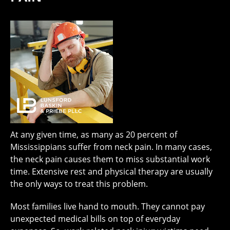
At any given time, as many as 20 percent of
Mississippians suffer from neck pain. In many cases,
the neck pain causes them to miss substantial work
time. Extensive rest and physical therapy are usually
the only ways to treat this problem.
Most families live hand to mouth. They cannot pay
unexpected medical bills on top of everyday