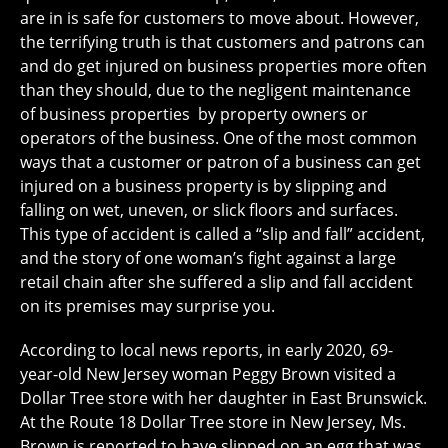
are in is safe for customers to move about. However,
the terrifying truth is that customers and patrons can
and do get injured on business properties more often
than they should, due to the negligent maintenance
of business properties by property owners or
operators of the business. One of the most common
ways that a customer or patron of a business can get
injured on a business property is by slipping and
falling on wet, uneven, or slick floors and surfaces.
This type of accident is called a “slip and fall” accident,
and the story of one woman’s fight against a large
retail chain after she suffered a slip and fall accident
on its premises may surprise you.
According to local news reports, in early 2020, 69-
year-old New Jersey woman Peggy Brown visited a
Dollar Tree store with her daughter in East Brunswick.
At the Route 18 Dollar Tree store in New Jersey, Ms.
Brown is reported to have slipped on an egg that was