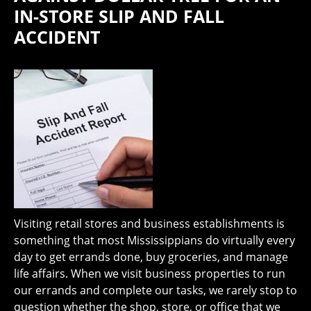
IN-STORE SLIP AND FALL
ACCIDENT
Visiting retail stores and business establishments is
something that most Mississippians do virtually every
day to get errands done, buy groceries, and manage
life affairs. When we visit business properties to run
our errands and complete our tasks, we rarely stop to
question whether the shop, store, or office that we