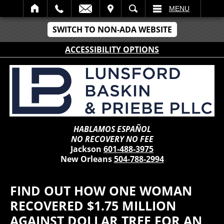
IT
SEARCH
MENU
SWITCH TO NON-ADA WEBSITE
ACCESSIBILITY OPTIONS
HABLAMOS ESPAÑOL
NO RECOVERY NO FEE
Jackson
601-488-3975
New Orleans
504-788-2994
FIND OUT HOW ONE WOMAN
RECOVERED $1.75 MILLION
AGAINST DOLLAR TREE FOR AN