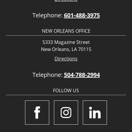
Telephone:
601-488-3975
NEW ORLEANS OFFICE
5333 Magazine Street
New Orleans, LA 70115
Directions
Telephone:
504-788-2994
FOLLOW US