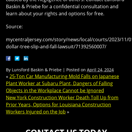
Baskin & Priebe for a confidential consultation and
learn about your rights and options for free.
Source:
mycentraljersey.com/story/news/local/courts/2023/11/01
dollar-tree-slip-and-fall-lawsuit/71392560007/
By
Lunsford Baskin & Priebe
|
Posted on
April 24, 2024
«
25-Ton Car Manufacturing Mold Falls on Japanese
Plant Worker at Subaru Plant, Dangers of Falling
Objects in the Workplace Cannot be Ignored
New York Construction Worker Death Toll Up from
Prior Years, Options for Louisiana Construction
Workers Injured on the Job
»