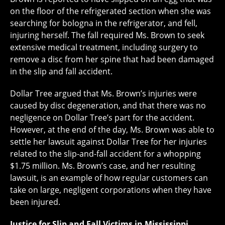
on the floor of the refrigerated section when she was
searching for bologna in the refrigerator, and fell,
injuring herself. The fall required Ms. Brown to seek
extensive medical treatment, including surgery to
remove a disc from her spine that had been damaged
in the slip and fall accident.
Dollar Tree argued that Ms. Brown’s injuries were
caused by disc degeneration, and that there was no
negligence on Dollar Tree’s part for the accident.
However, at the end of the day, Ms. Brown was able to
settle her lawsuit against Dollar Tree for her injuries
related to the slip-and-fall accident for a whopping
$1.75 million. Ms. Brown’s case, and her resulting
lawsuit, is an example of how regular customers can
take on large, negligent corporations when they have
been injured.
Justice for Slip and Fall Victims in Mississippi