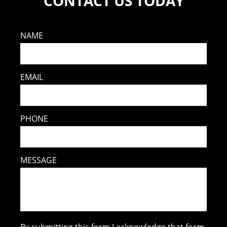
CONTACT US TODAY
NAME
EMAIL
PHONE
MESSAGE