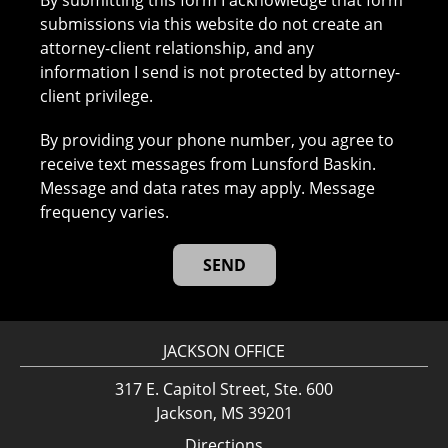
By submitting this form I acknowledge that form
submissions via this website do not create an
attorney-client relationship, and any
information I send is not protected by attorney-
client privilege.
By providing your phone number, you agree to
receive text messages from Lunsford Baskin.
Message and data rates may apply. Message
frequency varies.
JACKSON OFFICE
317 E. Capitol Street, Ste. 600
Jackson, MS 39201
Directions