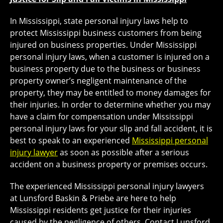
In Mississippi, state personal injury laws help to
protect Mississippi business customers from being
injured on business properties. Under Mississippi
personal injury laws, when a customer is injured on a
business property due to the business or business
property owner’s negligent maintenance of the
property, they may be entitled to money damages for
their injuries. In order to determine whether you may
have a claim for compensation under Mississippi
personal injury laws for your slip and fall accident, it is
best to speak to an experienced
Mississippi personal
injury lawyer
as soon as possible after a serious
accident on a business property or premises occurs.
The experienced Mississippi personal injury lawyers
at Lunsford Baskin & Priebe are here to help
Mississippi residents get justice for their injuries
caused by the negligence of others. Contact Lunsford