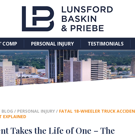
’ COMP
PERSONAL INJURY
TESTIMONIALS
/
BLOG
/
PERSONAL INJURY
/
FATAL 18-WHEELER TRUCK ACCIDENT
T EXPLAINED
nt Takes the Life of One – The