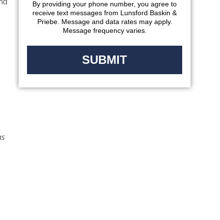
and
By providing your phone number, you agree to
receive text messages from Lunsford Baskin &
Priebe. Message and data rates may apply.
Message frequency varies.
as