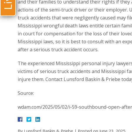
and their families to understand their rights if they
actions of the semi-truck driver or their employer. 
truck accidents that were negligently caused may fil
Mississippi wrongful death laws entitle certain fami
in court for compensation for the loss of their loved
Mississippi laws, so it is best to consult with an ex
after a serious truck accident occurs.
The experienced Mississippi personal injury lawyers
victims of serious truck accidents and Mississippi fa
injure them. Contact Lunsford Baskin & Priebe toda
Source:
wdam.com/2025/05/02/i-59-southbound-open-after-f
By
Lunsford Baskin & Priebe
|
Posted on
June 23, 2025