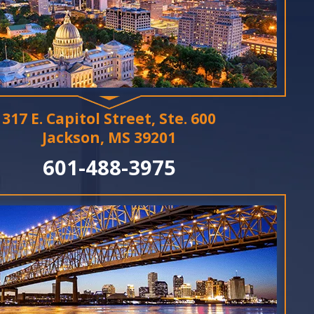
317 E. Capitol Street, Ste. 600
Jackson, MS 39201
601-488-3975