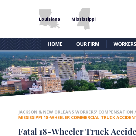
Louisiana
Mississippi
HOME
OUR FIRM
WORKERS
JACKSON & NEW ORLEANS WORKERS' COMPENSATION
MISSISSIPPI 18-WHEELER COMMERCIAL TRUCK ACCIDEN
Fatal 18-Wheeler Truck Accide