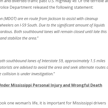
wn and diverted traffic past U.S. Highway 49. Of the terrible 
 Police Department released the following statement:
on (MDOT) are en route from Jackson to assist with cleanup
-wheelers on I-59 South. Due to the significant amount of liquids
ardous. Both southbound lanes will remain closed until late this
and stabilize the area.
”
oth southbound lanes of Interstate 59, approximately 1.5 miles
Motorists are advised to avoid the area and seek alternate routes 
 collision is under investigation.
”
Under Mississippi Personal Injury and Wrongful Death
 took one woman’s life, it is important for Mississippi drivers