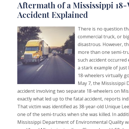
Aftermath of a Mississippi 1
Accident Explained
There is no question th
commercial truck, or big
disastrous. However, t
more than one semi-truc
such accident occurred e
a stark example of jus
18-wheelers virtually g
May 7, the Mississippi
accident involving two separate 18-wheelers on Miss
exactly what led up to the fatal accident, reports ind
That victim was identified as 38-year-old Unique Le
one of the semi-trucks when she was killed. In addit
Mississippi Department of Environmental Quality was