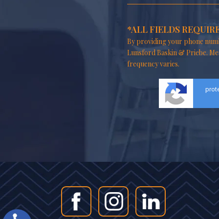
*ALL FIELDS REQUIR
By providing your phone numb
Lunsford Baskin & Priebe. Me
frequency varies.
prot