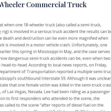
8-Wheeler Commercial Truck
at when one 18-wheeler truck (also called a semi-truck,
-rig) is involved in a serious truck accident the results can b
he death and destruction can be even more magnified when
k is involved in a motor vehicle crash. Unfortunately, one
arlier this spring in Mississippi in May, and the case serves
t how dangerous semi-truck accidents can be, even when two
o head-to-head. According to local news reports, on Friday,
 Department of Transportation reported a multiple semi-tru
issippi’s southbound Interstate 59. Although it was unclear
icate that one female victim was killed in the semi-truck cras
e, of Las Vegas, Nevada. Lee had been riding as a passenger 
ion to first responders who attended to the scene, the
 called to the scene “after reports of diesel fuel on the