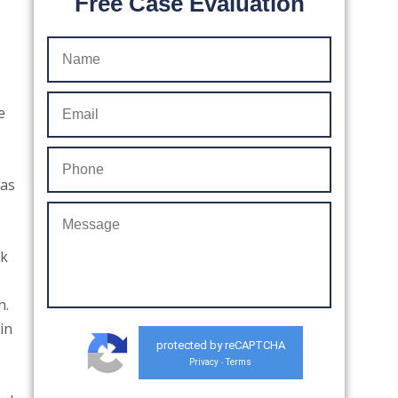
Free Case Evaluation
e
 as
ck
h.
in
protected by reCAPTCHA
Privacy
Terms
-