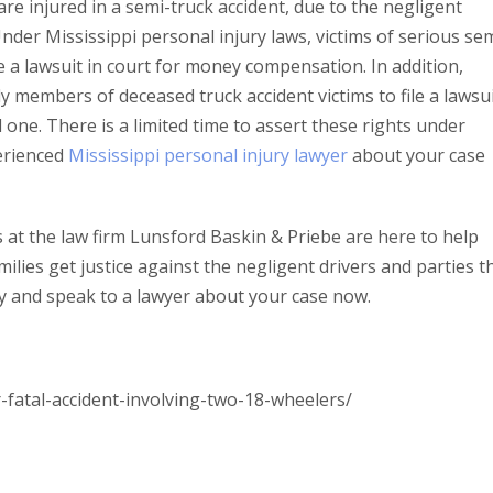
 are injured in a semi-truck accident, due to the negligent
Under Mississippi personal injury laws, victims of serious se
e a lawsuit in court for money compensation. In addition,
ly members of deceased truck accident victims to file a lawsu
 one. There is a limited time to assert these rights under
perienced
Mississippi personal injury lawyer
about your case
 at the law firm Lunsford Baskin & Priebe are here to help
milies get justice against the negligent drivers and parties t
y and speak to a lawyer about your case now.
atal-accident-involving-two-18-wheelers/