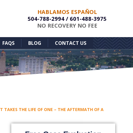
HABLAMOS ESPAÑOL
504-788-2994
/
601-488-3975
NO RECOVERY NO FEE
FAQS
BLOG
CONTACT US
 TAKES THE LIFE OF ONE – THE AFTERMATH OF A