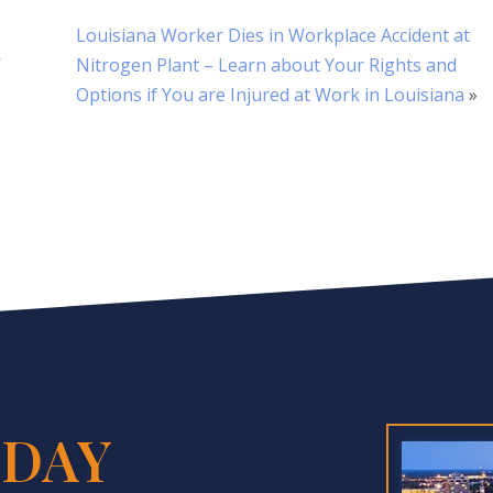
Louisiana Worker Dies in Workplace Accident at
’
Nitrogen Plant – Learn about Your Rights and
Options if You are Injured at Work in Louisiana
»
DAY