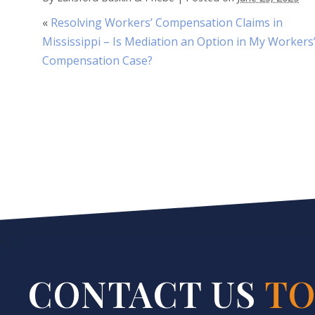
«
Resolving Workers’ Compensation Claims in
Mississippi – Is Mediation an Option in My Workers
Compensation Case?
CONTACT US
TO