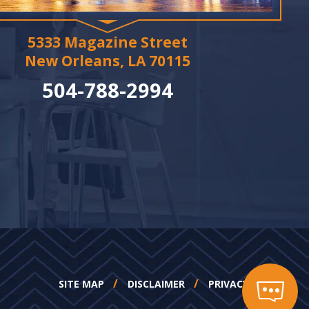
5333 Magazine Street
New Orleans, LA 70115
504-788-2994
SITE MAP
DISCLAIMER
PRIVACY POLICY