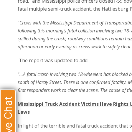
road,” and Mississippi police officers closed I-59 do
fatal multiple semi-truck accident, the Hattiesburg
“
Crews with the Mississippi Department of Transportati
following this morning’s fatal collision involving two 18
spilled during the crash, roadway conditions remain haz
afternoon or early evening as crews work to safely clear 
The report was updated to add:
“
…A fatal crash involving two 18-wheelers has blocked b
south of Hardy Street. There is one confirmed fatality. 
first responders work to clear the scene. The cause of the
Live Chat
Mississippi Truck Accident Victims Have Rights 
Laws
In light of the terrible and fatal truck accident that