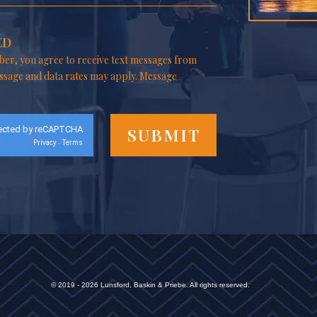
ED
er, you agree to receive text messages from
ssage and data rates may apply. Message
ected by reCAPTCHA
Privacy
Terms
-
© 2019 - 2026 Lunsford, Baskin & Priebe. All rights reserved.