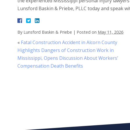
the experienced Mississippi personal injury lawyers
Lunsford Baskin & Priebe, PLLC today and speak wi
By
Lunsford Baskin & Priebe
|
Posted on
May 11, 2026
«
Fatal Construction Accident in Alcorn County
Highlights Dangers of Construction Work in
Mississippi, Opens Discussion About Workers’
Compensation Death Benefits