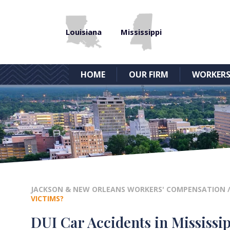
Louisiana
Mississippi
HOME
OUR FIRM
WORKERS
JACKSON & NEW ORLEANS WORKERS' COMPENSATION
VICTIMS?
DUI Car Accidents in Mississip