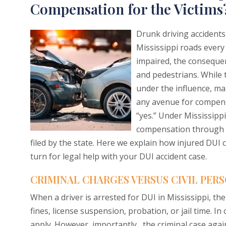
Compensation for the Victims
Drunk driving accidents 
Mississippi roads every
impaired, the conseque
and pedestrians. While t
under the influence, ma
any avenue for compens
“yes.” Under Mississippi
compensation through a
filed by the state. Here we explain how injured DUI c
turn for legal help with your DUI accident case.
CRIMINAL CHARGES VERSUS CIVIL PERS
When a driver is arrested for DUI in Mississippi, the
fines, license suspension, probation, or jail time. I
apply. However, importantly, the criminal case agai