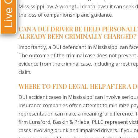
Live Chat
Mississippi law. A wrongful death lawsuit can seek 
the loss of companionship and guidance.
CAN A DUI DRIVER BE HELD PERSONALL
ALREADY BEEN CRIMINALLY CHARGED?
Importantly, a DUI defendant in Mississippi can face 
The outcome of the criminal case does not prevent a v
evidence from the criminal case, including arrest rep
claim.
WHERE TO FIND LEGAL HELP AFTER A DU
DUI accident cases in Mississippi can involve serious
Insurance companies often attempt to minimize pay
representation can make a meaningful difference.
firm Lunsford, Baskin & Priebe, PLLC represent vict
cases involving drunk and impaired drivers. If you or