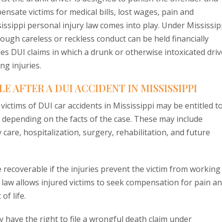
ensate victims for medical bills, lost wages, pain and
sissippi personal injury law comes into play. Under Mississip
ugh careless or reckless conduct can be held financially
es DUI claims in which a drunk or otherwise intoxicated driv
ng injuries.
 AFTER A DUI ACCIDENT IN MISSISSIPPI
victims of DUI car accidents in Mississippi may be entitled t
depending on the facts of the case. These may include
are, hospitalization, surgery, rehabilitation, and future
 recoverable if the injuries prevent the victim from working
i law allows injured victims to seek compensation for pain a
of life.
 have the right to file a wrongful death claim under