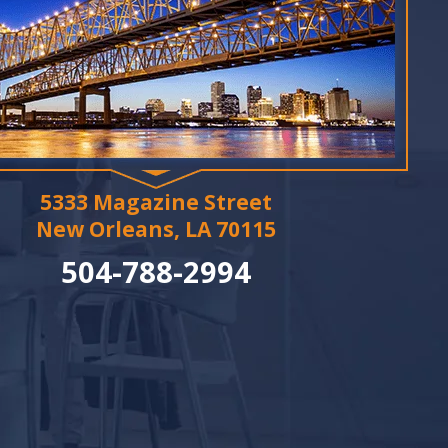
5333 Magazine Street
New Orleans, LA 70115
504-788-2994