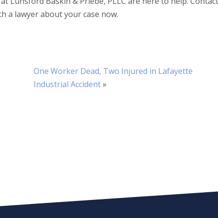
 at Lunsford Baskin & Priebe, PLLC are here to help. Contac
th a lawyer about your case now.
One Worker Dead, Two Injured in Lafayette
Industrial Accident
»