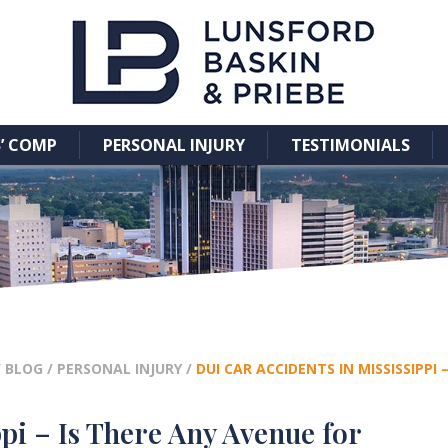
’ COMP
PERSONAL INJURY
TESTIMONIALS
/
BLOG
/
PERSONAL INJURY
/
DUI CAR ACCIDENTS IN MISSISSIPP
pi – Is There Any Avenue for