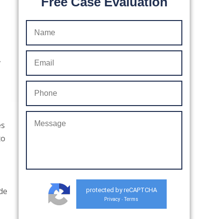
Free Case Evaluation
,
es
to
ude
protected by reCAPTCHA
Privacy
Terms
-