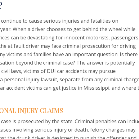
?
continue to cause serious injuries and fatalities on
 year. When a driver chooses to get behind the wheel while
nces can be devastating for innocent motorists, passengers
he at fault driver may face criminal prosecution for driving
ny victims and families have an important question: Is there
ation beyond the criminal case? The answer is potentially
 civil laws, victims of DUI car accidents may pursue
 personal injury lawsuit, separate from any criminal charg
ar accident victims can get justice in Mississippi, and where 
ONAL INJURY CLAIMS
 case is prosecuted by the state. Criminal penalties can incl
n cases involving serious injury or death, felony charges may
nst the drunk driver is designed to punish the offender and