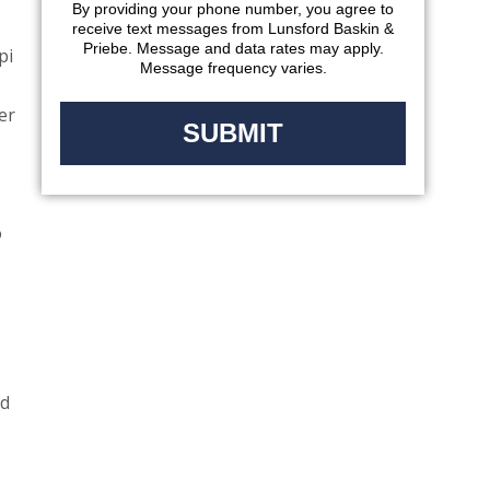
By providing your phone number, you agree to
receive text messages from Lunsford Baskin &
Priebe. Message and data rates may apply.
pi
Message frequency varies.
er
o
nd