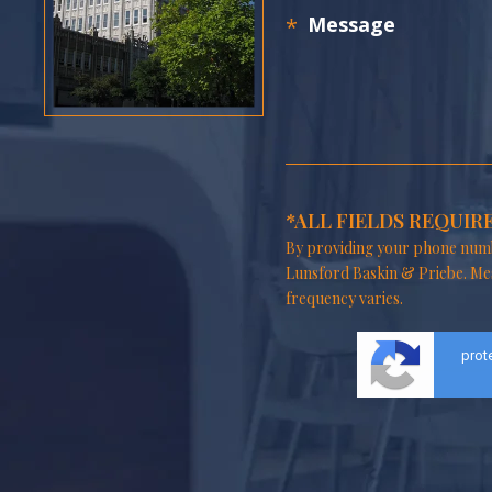
*ALL FIELDS REQUIR
By providing your phone numb
Lunsford Baskin & Priebe. Me
frequency varies.
prot