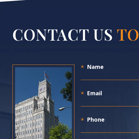
CONTACT US
TO