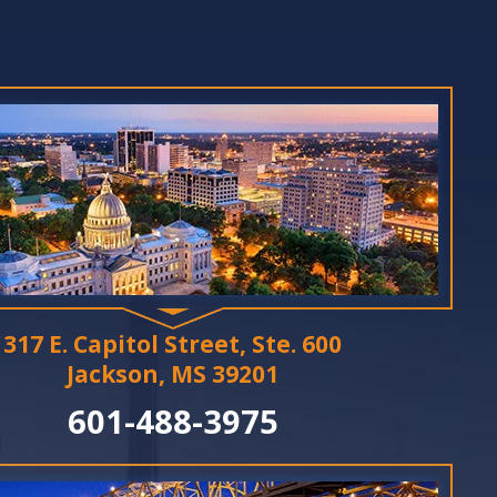
317 E. Capitol Street, Ste. 600
Jackson, MS 39201
601-488-3975