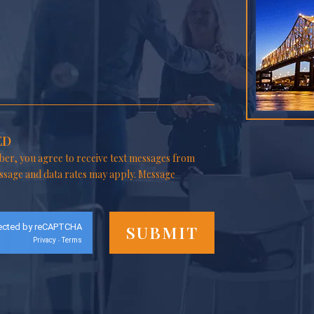
ED
er, you agree to receive text messages from
ssage and data rates may apply. Message
ected by reCAPTCHA
Privacy
Terms
-