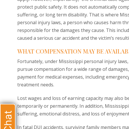
protect public safety. It does not automatically comp
suffering, or long term disability. That is where Mis
personal injury laws, a person who causes harm thro
responsible for the damages they cause. This includ
caused a serious car accident and the victim’s resulti
WHAT COMPENSATION MAY BE AVAILABLE
Fortunately, under Mississippi personal injury laws, 
pursue compensation for a wide range of damages, 
payment for medical expenses, including emergency c
treatment needs.
Lost wages and loss of earning capacity may also be
temporarily or permanently. In addition, Mississipp
suffering, emotional distress, and loss of enjoyment 
In fatal DUI accidents, surviving family members may