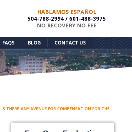
HABLAMOS ESPAÑOL
504-788-2994
/
601-488-3975
NO RECOVERY NO FEE
FAQS
BLOG
CONTACT US
I – IS THERE ANY AVENUE FOR COMPENSATION FOR THE