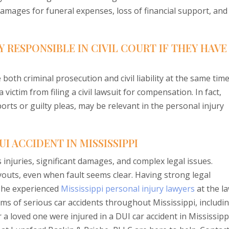
damages for funeral expenses, loss of financial support, and
Y RESPONSIBLE IN CIVIL COURT IF THEY HAVE
both criminal prosecution and civil liability at the same time
ictim from filing a civil lawsuit for compensation. In fact,
orts or guilty pleas, may be relevant in the personal injury
I ACCIDENT IN MISSISSIPPI
 injuries, significant damages, and complex legal issues.
outs, even when fault seems clear. Having strong legal
 The experienced
Mississippi personal injury lawyers
at the l
ims of serious car accidents throughout Mississippi, includi
 a loved one were injured in a DUI car accident in Mississipp