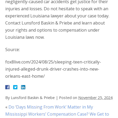
negligently-caused car accidents get justice for their
injuries and losses. Do not hesitate to speak with an
experienced Louisiana lawyer about your case today.
Contact Lunsford Baskin & Priebe and learn about
your rights and options to compensation under
Louisiana laws now.
Source:
fox8live.com/2024/08/25/sleeping-teen-critically-
injured-alleged-drunk-driver-crashes-into-new-
orleans-east-home/
By
Lunsford Baskin & Priebe
|
Posted on
November 25, 2024
«
Do ‘Days Missing From Work’ Matter in My
Mississippi Workers’ Compensation Case? We Get to