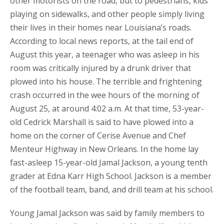
other motorists on the road, but to pedestrians, kids
playing on sidewalks, and other people simply living
their lives in their homes near Louisiana’s roads.
According to local news reports, at the tail end of
August this year, a teenager who was asleep in his
room was critically injured by a drunk driver that
plowed into his house. The terrible and frightening
crash occurred in the wee hours of the morning of
August 25, at around 4:02 a.m. At that time, 53-year-
old Cedrick Marshall is said to have plowed into a
home on the corner of Cerise Avenue and Chef
Menteur Highway in New Orleans. In the home lay
fast-asleep 15-year-old Jamal Jackson, a young tenth
grader at Edna Karr High School. Jackson is a member
of the football team, band, and drill team at his school.
Young Jamal Jackson was said by family members to