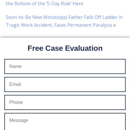
the Bottom of the ‘5-Day Rule’ Here
Soon-to-Be New Mississippi Father Falls Off Ladder in
Tragic Work Accident, Faces Permanent Paralysis
»
Free Case Evaluation