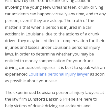
As shown by the recent drunk driving accident
involving the young New Orleans teen, drunk driving
car accidents can happen virtually any time, and to any
person, even if they are asleep. The truth of the
matter is that when a person is injured in a car
accident in Louisiana, due to the actions of a drunk
driver, they may be entitled to compensation for their
injuries and losses under Louisiana personal injury
laws. In order to determine whether you may be
entitled to money compensation for your drunk
driving car accident injuries, it is best to speak with an
experienced
Louisiana personal injury lawyer
as soon
as possible about your case.
The experienced Louisiana personal injury lawyers at
the law firm Lunsford Baskin & Priebe are here to
help victims of drunk driving car accidents and