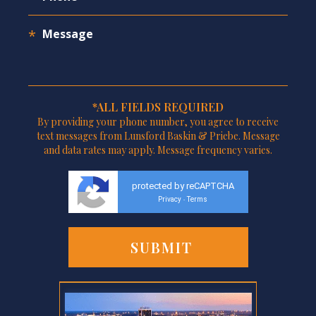
*ALL FIELDS REQUIRED
By providing your phone number, you agree to receive
text messages from Lunsford Baskin & Priebe. Message
and data rates may apply. Message frequency varies.
protected by reCAPTCHA
Privacy
Terms
-