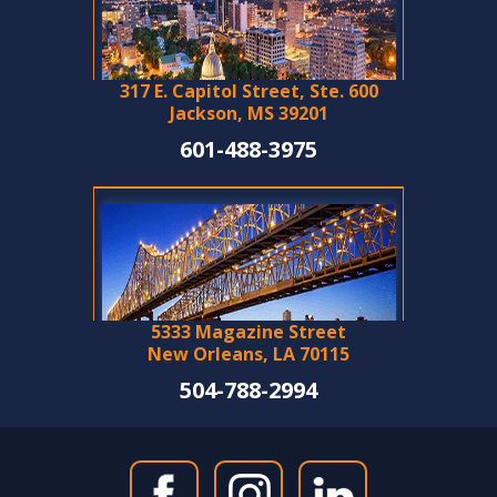
317 E. Capitol Street, Ste. 600
Jackson, MS 39201
601-488-3975
5333 Magazine Street
New Orleans, LA 70115
504-788-2994