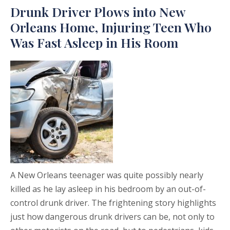
Drunk Driver Plows into New
Orleans Home, Injuring Teen Who
Was Fast Asleep in His Room
A New Orleans teenager was quite possibly nearly
killed as he lay asleep in his bedroom by an out-of-
control drunk driver. The frightening story highlights
just how dangerous drunk drivers can be, not only to