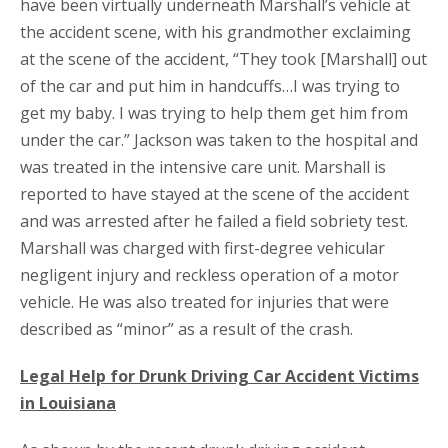
have been virtually underneath Marshall’s vehicle at
the accident scene, with his grandmother exclaiming
at the scene of the accident, “They took [Marshall] out
of the car and put him in handcuffs…I was trying to
get my baby. I was trying to help them get him from
under the car.” Jackson was taken to the hospital and
was treated in the intensive care unit. Marshall is
reported to have stayed at the scene of the accident
and was arrested after he failed a field sobriety test.
Marshall was charged with first-degree vehicular
negligent injury and reckless operation of a motor
vehicle. He was also treated for injuries that were
described as “minor” as a result of the crash.
Legal Help for Drunk Driving Car Accident Victims
in Louisiana