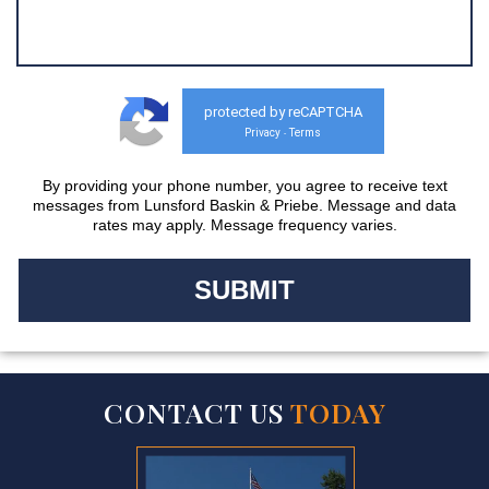
protected by reCAPTCHA
Privacy
Terms
-
By providing your phone number, you agree to receive text
messages from Lunsford Baskin & Priebe. Message and data
rates may apply. Message frequency varies.
CONTACT US
TODAY