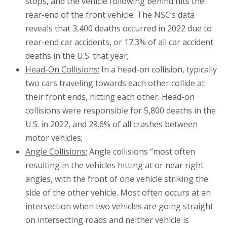
stops, and the vehicle following behind hits the
rear-end of the front vehicle. The NSC’s data
reveals that 3,400 deaths occurred in 2022 due to
rear-end car accidents, or 17.3% of all car accident
deaths in the U.S. that year;
Head-On Collisions:
In a head-on collision, typically
two cars traveling towards each other collide at
their front ends, hitting each other. Head-on
collisions were responsible for 5,800 deaths in the
U.S. in 2022, and 29.6% of all crashes between
motor vehicles;
Angle Collisions:
Angle collisions “most often
resulting in the vehicles hitting at or near right
angles, with the front of one vehicle striking the
side of the other vehicle. Most often occurs at an
intersection when two vehicles are going straight
on intersecting roads and neither vehicle is