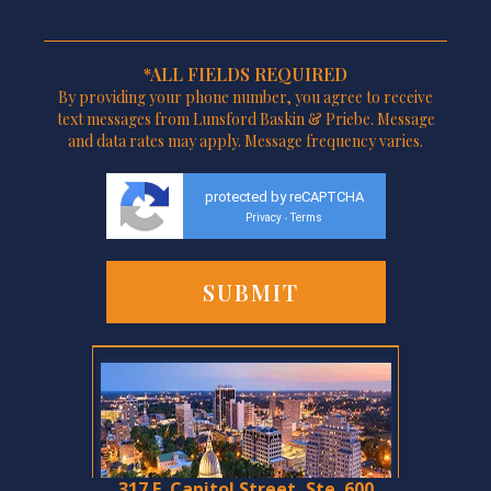
*ALL FIELDS REQUIRED
By providing your phone number, you agree to receive
text messages from Lunsford Baskin & Priebe. Message
and data rates may apply. Message frequency varies.
protected by reCAPTCHA
Privacy
Terms
-
317 E. Capitol Street, Ste. 600