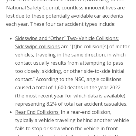
National Safety Council, countless innocent lives are
lost due to these potentially avoidable car accidents
each year. These four car accident types include:
Sideswipe and “Other” Two-Vehicle Collisions:
Sideswipe collisions
are “[t]he collision[s] of motor
vehicles, traveling in the same direction, in which
contact usually results from attempting to pass
too closely, skidding, or other side-to-side initial
contact.” According to the NSC, angle collisions
caused a total of 1,600 deaths in the year 2022
(the most recent year for which data is available),
representing 8.2% of total car accident casualties.
Rear End Collisions:
In a rear-end collision,
typically a vehicle traveling behind another vehicle
fails to stop or slow when the vehicle in front