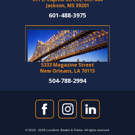
Jackson, MS 39201
601-488-3975
5333 Magazine Street
New Orleans, LA 70115
504-788-2994
© 2019 - 2026 Lunsford, Baskin & Priebe. All rights reserved.