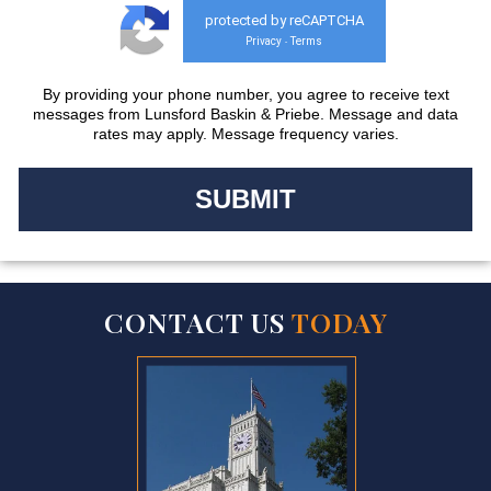
protected by reCAPTCHA
Privacy
Terms
-
By providing your phone number, you agree to receive text
messages from Lunsford Baskin & Priebe. Message and data
rates may apply. Message frequency varies.
CONTACT US
TODAY