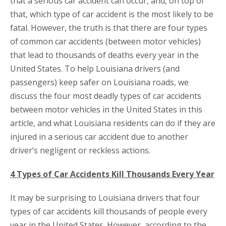
that a serious car accident can occur, and, on top of
that, which type of car accident is the most likely to be
fatal. However, the truth is that there are four types
of common car accidents (between motor vehicles)
that lead to thousands of deaths every year in the
United States. To help Louisiana drivers (and
passengers) keep safer on Louisiana roads, we
discuss the four most deadly types of car accidents
between motor vehicles in the United States in this
article, and what Louisiana residents can do if they are
injured in a serious car accident due to another
driver’s negligent or reckless actions.
4 Types of Car Accidents Kill Thousands Every Year
It may be surprising to Louisiana drivers that four
types of car accidents kill thousands of people every
year in the United States. However, according to the