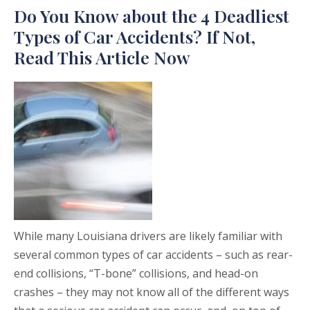
Do You Know about the 4 Deadliest
Types of Car Accidents? If Not,
Read This Article Now
While many Louisiana drivers are likely familiar with
several common types of car accidents – such as rear-
end collisions, “T-bone” collisions, and head-on
crashes – they may not know all of the different ways