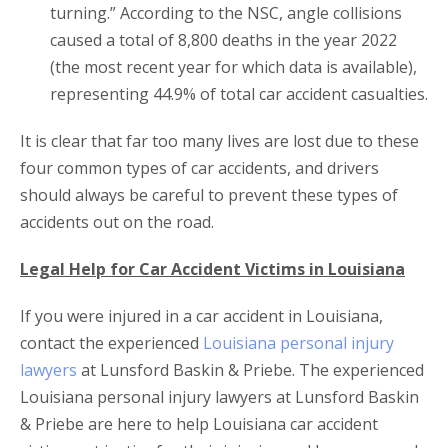
turning.” According to the NSC, angle collisions
caused a total of 8,800 deaths in the year 2022
(the most recent year for which data is available),
representing 44.9% of total car accident casualties.
It is clear that far too many lives are lost due to these
four common types of car accidents, and drivers
should always be careful to prevent these types of
accidents out on the road.
Legal Help for Car Accident Victims in Louisiana
If you were injured in a car accident in Louisiana,
contact the experienced
Louisiana personal injury
lawyers
at Lunsford Baskin & Priebe. The experienced
Louisiana personal injury lawyers at Lunsford Baskin
& Priebe are here to help Louisiana car accident