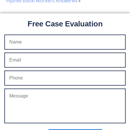
Injured Biloxi Workers Answered
»
Free Case Evaluation