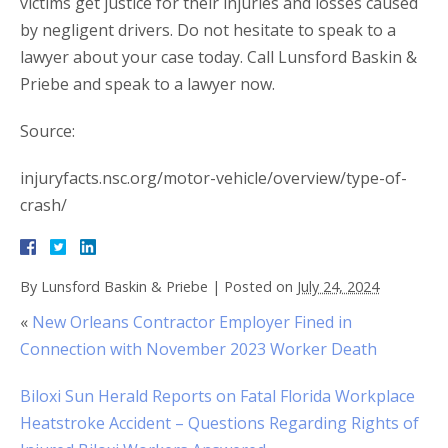
victims get justice for their injuries and losses caused
by negligent drivers. Do not hesitate to speak to a
lawyer about your case today. Call Lunsford Baskin &
Priebe and speak to a lawyer now.
Source:
injuryfacts.nsc.org/motor-vehicle/overview/type-of-
crash/
By
Lunsford Baskin & Priebe
|
Posted on
July 24, 2024
«
New Orleans Contractor Employer Fined in
Connection with November 2023 Worker Death
Biloxi Sun Herald Reports on Fatal Florida Workplace
Heatstroke Accident – Questions Regarding Rights of