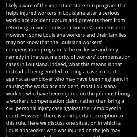
likely aware of the important state-run program that
helps injured workers in Louisiana after a serious
workplace accident occurs and prevents them from
returning to work: Louisiana workers’ compensation.
However, some Louisiana workers and their families
may not know that the Louisiana workers’
compensation program is the exclusive and only
remedy in the vast majority of workers’ compensation
cases in Louisiana. Indeed, what this means is that
instead of being entitled to bring a case in court
against an employer who may have been negligent in
causing the workplace accident, most Louisiana
workers who have been injured on the job must bring
a workers’ compensation claim, rather than bring a
civil personal injury case against their employer in
court. However, there is an important exception to
this rule. Here we discuss one situation in which a
Louisiana worker who was injured on the job may