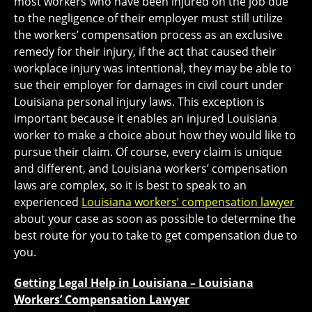
most workers who have been injured on the job due
to the negligence of their employer must still utilize
the workers’ compensation process as an exclusive
remedy for their injury, if the act that caused their
workplace injury was intentional, they may be able to
sue their employer for damages in civil court under
Louisiana personal injury laws. This exception is
important because it enables an injured Louisiana
worker to make a choice about how they would like to
pursue their claim. Of course, every claim is unique
and different, and Louisiana workers’ compensation
laws are complex, so it is best to speak to an
experienced
Louisiana workers’ compensation lawyer
about your case as soon as possible to determine the
best route for you to take to get compensation due to
you.
Getting Legal Help in Louisiana – Louisiana
Workers’ Compensation Lawyer