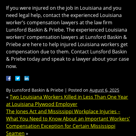
If you were injured on the job in Louisiana and you
need legal help, contact the experienced Louisiana
worker’s compensation lawyers at the law firm
Lunsford Baskin & Priebe. The experienced Louisiana
workers’ compensation lawyers at Lunsford Baskin &
Priebe are here to help injured Louisiana workers get
compensation due to them. Contact Lunsford Baskin
& Priebe today and speak to a lawyer about your case
now.
By
Lunsford Baskin & Priebe
|
Posted on
August 6, 2025
«
Two Louisiana Workers Killed in Less Than One Year
at Louisiana Plywood Employer
The Jones Act and Mississippi Workplace Injuries –
What You Need to Know About an Important Workers’
Compensation Exception for Certain Mississippi
Seamen
»