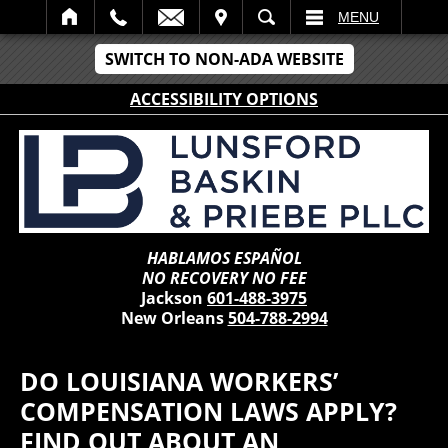
IT
SEARCH
MENU
SWITCH TO NON-ADA WEBSITE
ACCESSIBILITY OPTIONS
HABLAMOS ESPAÑOL
NO RECOVERY NO FEE
Jackson
601-488-3975
New Orleans
504-788-2994
DO LOUISIANA WORKERS’
COMPENSATION LAWS APPLY?
FIND OUT ABOUT AN