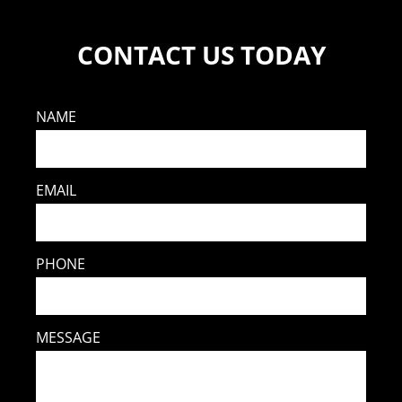
CONTACT US TODAY
NAME
EMAIL
PHONE
MESSAGE