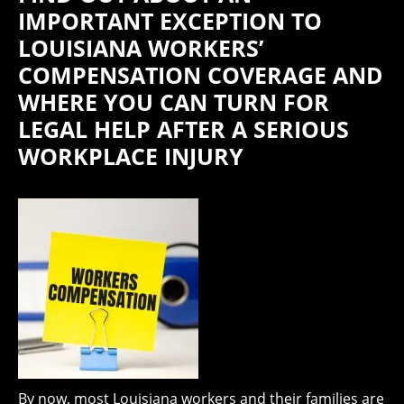
IMPORTANT EXCEPTION TO
LOUISIANA WORKERS’
COMPENSATION COVERAGE AND
WHERE YOU CAN TURN FOR
LEGAL HELP AFTER A SERIOUS
WORKPLACE INJURY
By now, most Louisiana workers and their families are