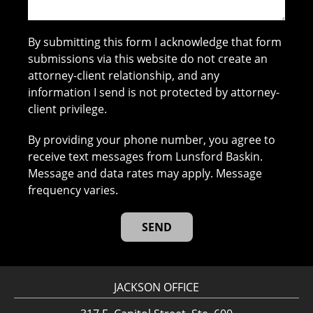
By submitting this form I acknowledge that form
submissions via this website do not create an
attorney-client relationship, and any
information I send is not protected by attorney-
client privilege.
By providing your phone number, you agree to
receive text messages from Lunsford Baskin.
Message and data rates may apply. Message
frequency varies.
JACKSON OFFICE