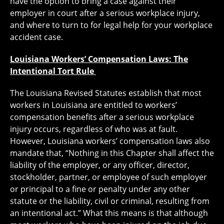
have the option to bring a case against their
employer in court after a serious workplace injury,
and where to turn to for legal help for your workplace
accident case.
Louisiana Workers’ Compensation Laws: The
Intentional Tort Rule
The Louisiana Revised Statutes establish that most
workers in Louisiana are entitled to workers’
compensation benefits after a serious workplace
injury occurs, regardless of who was at fault.
However, Louisiana workers’ compensation laws also
mandate that, “Nothing in this Chapter shall affect the
liability of the employer, or any officer, director,
stockholder, partner, or employee of such employer
or principal to a fine or penalty under any other
statute or the liability, civil or criminal, resulting from
an intentional act.” What this means is that although