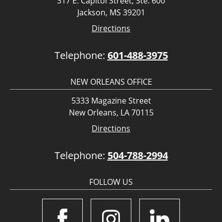
317 E. Capitol Street, Ste. 600
Jackson, MS 39201
Directions
Telephone:
601-488-3975
NEW ORLEANS OFFICE
5333 Magazine Street
New Orleans, LA 70115
Directions
Telephone:
504-788-2994
FOLLOW US