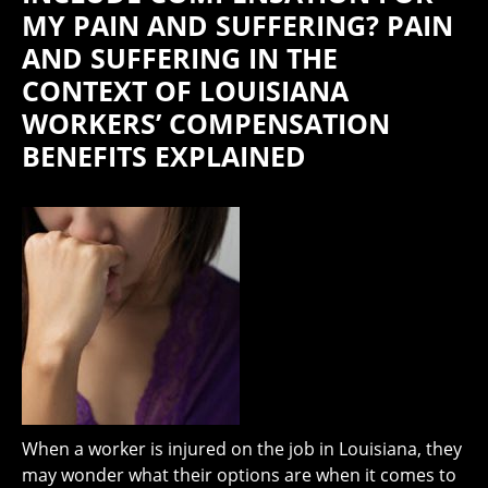
MY PAIN AND SUFFERING? PAIN
AND SUFFERING IN THE
CONTEXT OF LOUISIANA
WORKERS’ COMPENSATION
BENEFITS EXPLAINED
When a worker is injured on the job in Louisiana, they
may wonder what their options are when it comes to