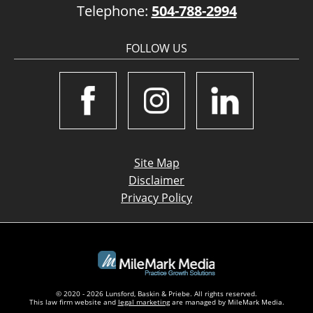
Telephone:
504-788-2994
FOLLOW US
Site Map
Disclaimer
Privacy Policy
© 2020 - 2026 Lunsford, Baskin & Priebe. All rights reserved.
This law firm website and
legal marketing
are managed by MileMark Media.