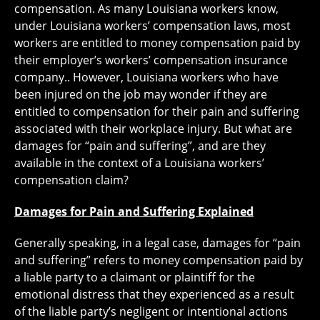
compensation. As many Louisiana workers know,
under Louisiana workers’ compensation laws, most
workers are entitled to money compensation paid by
their employer’s workers’ compensation insurance
company.. However, Louisiana workers who have
been injured on the job may wonder if they are
entitled to compensation for their pain and suffering
associated with their workplace injury. But what are
damages for “pain and suffering”, and are they
available in the context of a Louisiana workers’
compensation claim?
Damages for Pain and Suffering Explained
Generally speaking, in a legal case, damages for “pain
and suffering” refers to money compensation paid by
a liable party to a claimant or plaintiff for the
emotional distress that they experienced as a result
of the liable party’s negligent or intentional actions