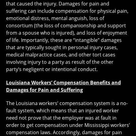
that caused the injury. Damages for pain and
suffering can include compensation for physical pain,
emotional distress, mental anguish, loss of
consortium (the loss of companionship and support
from a spouse who is injured), and loss of enjoyment
of life. Importantly, these are “intangible” damages
that are typically sought in personal injury cases,
medical malpractice cases, and other tort cases
involving injury to a party as result of the other
party’s negligent or intentional conduct.
Louisiana Workers’ Compensation Benefits and
Damages for Pain and Suffering
The Louisiana workers’ compensation system is a no-
fault system, which means that an injured worker
need not prove that the employer was at fault in
order to get compensation under Mississippi workers’
compensation laws. Accordingly, damages for pain