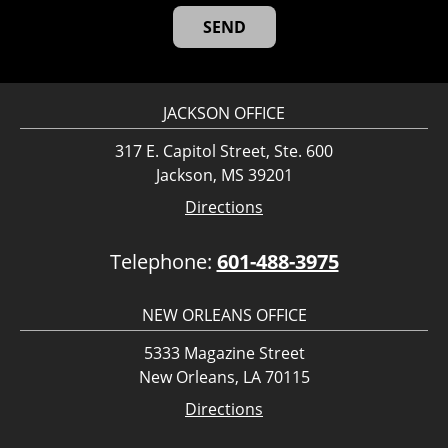
JACKSON OFFICE
317 E. Capitol Street, Ste. 600
Jackson, MS 39201
Directions
Telephone:
601-488-3975
NEW ORLEANS OFFICE
5333 Magazine Street
New Orleans, LA 70115
Directions