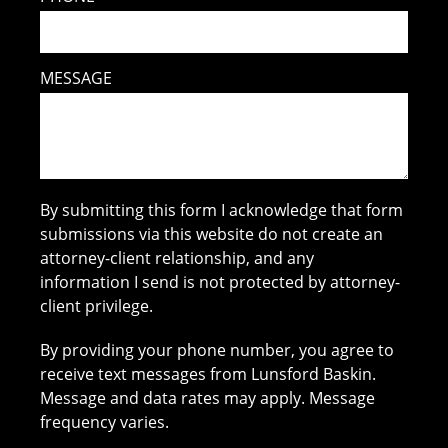
MESSAGE
By submitting this form I acknowledge that form
submissions via this website do not create an
attorney-client relationship, and any
information I send is not protected by attorney-
client privilege.
By providing your phone number, you agree to
receive text messages from Lunsford Baskin.
Message and data rates may apply. Message
frequency varies.