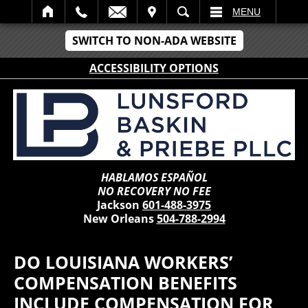
IT
SEARCH
MENU
SWITCH TO NON-ADA WEBSITE
ACCESSIBILITY OPTIONS
HABLAMOS ESPAÑOL
NO RECOVERY NO FEE
Jackson
601-488-3975
New Orleans
504-788-2994
DO LOUISIANA WORKERS’
COMPENSATION BENEFITS
INCLUDE COMPENSATION FOR