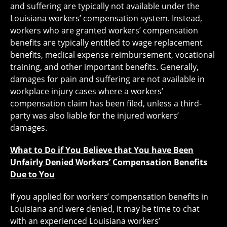
and suffering are typically not available under the
Louisiana workers’ compensation system. Instead,
workers who are granted workers’ compensation
benefits are typically entitled to wage replacement
benefits, medical expense reimbursement, vocational
training, and other important benefits. Generally,
damages for pain and suffering are not available in
workplace injury cases where a workers’
compensation claim has been filed, unless a third-
party was also liable for the injured workers’
damages.
What to Do if You Believe that You have Been
Unfairly Denied Workers’ Compensation Benefits
Due to You
If you applied for workers’ compensation benefits in
Louisiana and were denied, it may be time to chat
with an experienced Louisiana workers’