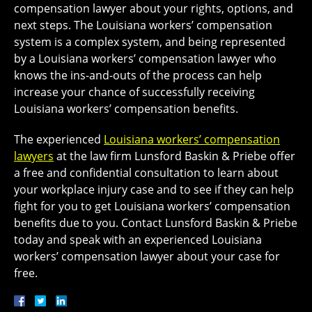
compensation lawyer about your rights, options, and
next steps. The Louisiana workers’ compensation
system is a complex system, and being represented
by a Louisiana workers’ compensation lawyer who
knows the ins-and-outs of the process can help
increase your chance of successfully receiving
Louisiana workers’ compensation benefits.
The experienced
Louisiana workers’ compensation
lawyers
at the law firm Lunsford Baskin & Priebe offer
a free and confidential consultation to learn about
your workplace injury case and to see if they can help
fight for you to get Louisiana workers’ compensation
benefits due to you. Contact Lunsford Baskin & Priebe
today and speak with an experienced Louisiana
workers’ compensation lawyer about your case for
free.