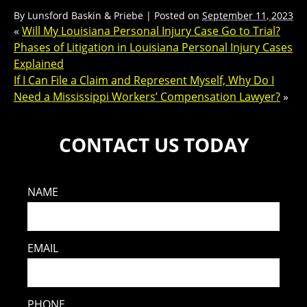
By
Lunsford Baskin & Priebe
|
Posted on
September 11, 2023
«
Will My Louisiana Personal Injury Case Go to Trial?
Phases of Litigation in Louisiana Personal Injury Cases
Explained
If I Can File a Claim and Represent Myself, Why Do I
Need a Mississippi Workers’ Compensation Lawyer?
»
CONTACT US TODAY
NAME
EMAIL
PHONE