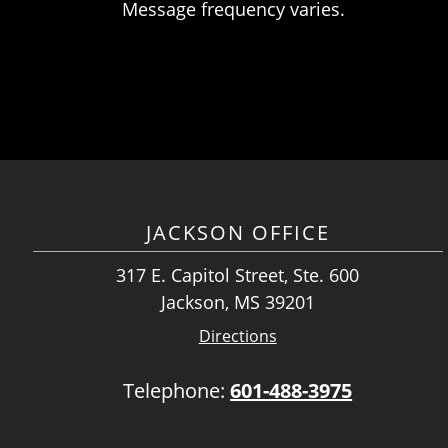
Message frequency varies.
JACKSON OFFICE
317 E. Capitol Street, Ste. 600
Jackson, MS 39201
Directions
Telephone:
601-488-3975