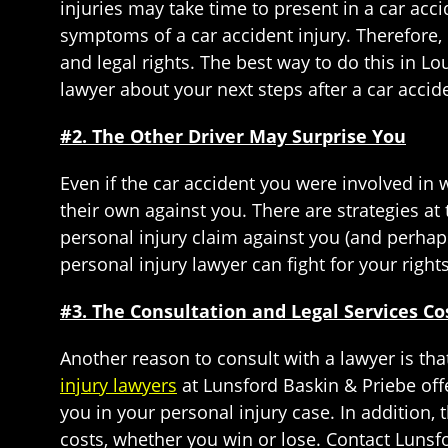
injuries may take time to present in a car acc
symptoms of a car accident injury. Therefore, 
and legal rights. The best way to do this in L
lawyer about your next steps after a car accid
#2. The Other Driver May Surprise You
Even if the car accident you were involved in w
their own against you. There are strategies at
personal injury claim against you (and perha
personal injury lawyer can fight for your right
#3. The Consultation and Legal Services C
Another reason to consult with a lawyer is that
injury lawyers
at Lunsford Baskin & Priebe offe
you in your personal injury case. In addition, 
costs, whether you win or lose. Contact Lunsf