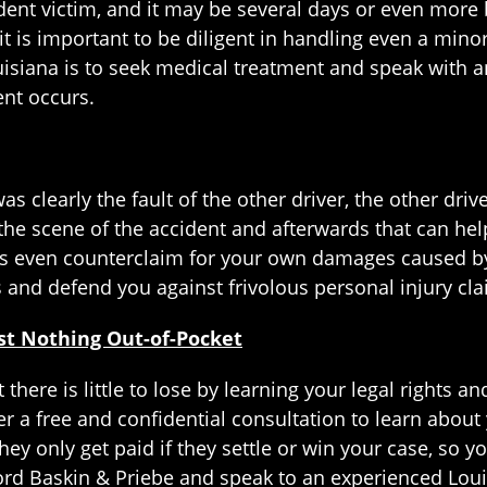
ident victim, and it may be several days or even more 
it is important to be diligent in handling even a minor
ouisiana is to seek medical treatment and speak with 
ent occurs.
as clearly the fault of the other driver, the other dri
 the scene of the accident and afterwards that can he
ps even counterclaim for your own damages caused by 
s and defend you against frivolous personal injury clai
ost Nothing Out-of-Pocket
 there is little to lose by learning your legal rights 
r a free and confidential consultation to learn about y
they only get paid if they settle or win your case, so y
ord Baskin & Priebe and speak to an experienced Loui