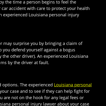
by the time a person begins to feel the
 car accident with care to protect your health
an experienced Louisiana personal injury
ver may surprise you by bringing a claim of
lp you defend yourself against a bogus
the other driver). An experienced Louisiana
ms by the driver at fault.
and options. The experienced
Louisiana personal
our case and to see if they can help fight for
ou are not on the hook for any legal fees or
siana personal injury lawyer about your case