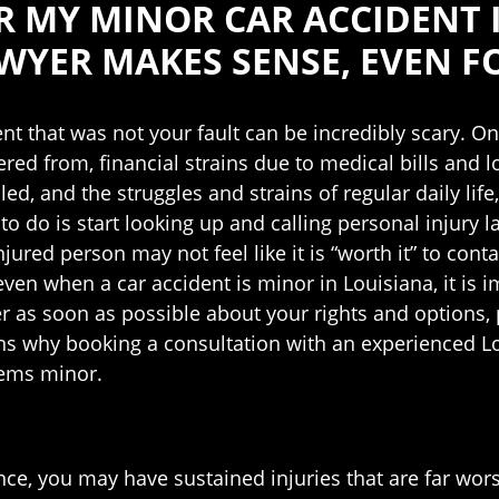
OR MY MINOR CAR ACCIDENT 
WYER MAKES SENSE, EVEN F
ent that was not your fault can be incredibly scary. On
red from, financial strains due to medical bills and lo
ed, and the struggles and strains of regular daily life,
 to do is start looking up and calling personal injury l
injured person may not feel like it is “worth it” to c
ven when a car accident is minor in Louisiana, it is 
r as soon as possible about your rights and options, pa
ns why booking a consultation with an experienced L
seems minor.
ance, you may have sustained injuries that are far wor