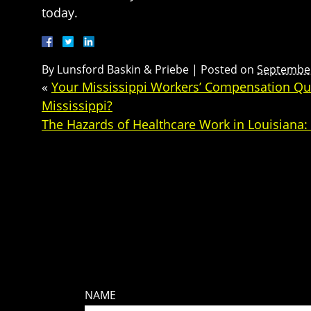
today.
By
Lunsford Baskin & Priebe
|
Posted on
September
«
Your Mississippi Workers’ Compensation Que
Mississippi?
The Hazards of Healthcare Work in Louisiana
NAME