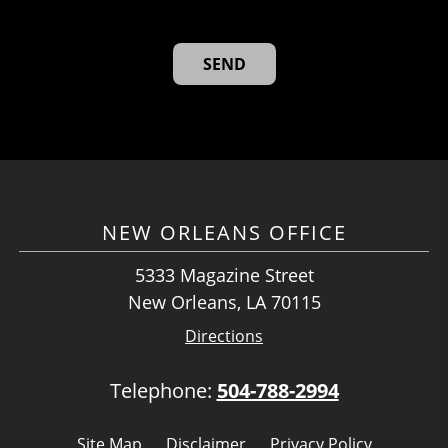
NEW ORLEANS OFFICE
5333 Magazine Street
New Orleans, LA 70115
Directions
Telephone:
504-788-2994
Site Map
Disclaimer
Privacy Policy