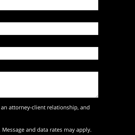
an attorney-client relationship, and
. Message and data rates may apply.