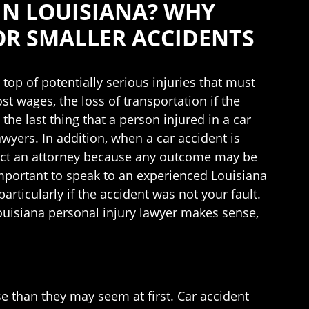
IN LOUISIANA? WHY
OR SMALLER ACCIDENTS
 top of potentially serious injuries that must
st wages, the loss of transportation if the
 the last thing that a person injured in a car
awyers. In addition, when a car accident is
ontact an attorney because any outcome may be
important to speak to an experienced Louisiana
rticularly if the accident was not your fault.
ouisiana personal injury lawyer makes sense,
se than they may seem at first. Car accident