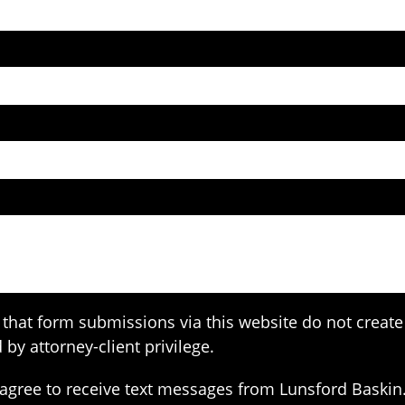
that form submissions via this website do not create 
 by attorney-client privilege.
agree to receive text messages from Lunsford Baskin