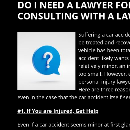
DO I NEED A LAWYER F
CONSULTING WITH A LA
Suffering a car accid
be treated and recove
vehicle has been total
accident likely wants
relatively minor, an 
too small. However, e
personal injury lawye
Here are three reaso
even in the case that the car accident itself 
#1. If You are Injured, Get Help
Even if a car accident seems minor at first gl