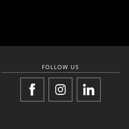
FOLLOW US