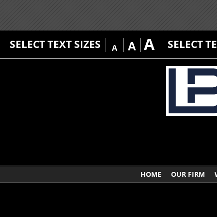
A
SELECT TEXT SIZES
SELECT T
A
A
HOME
OUR FIRM