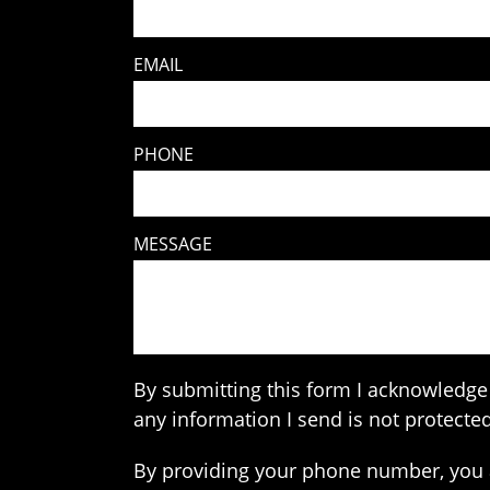
EMAIL
PHONE
MESSAGE
By submitting this form I acknowledge 
any information I send is not protected
By providing your phone number, you 