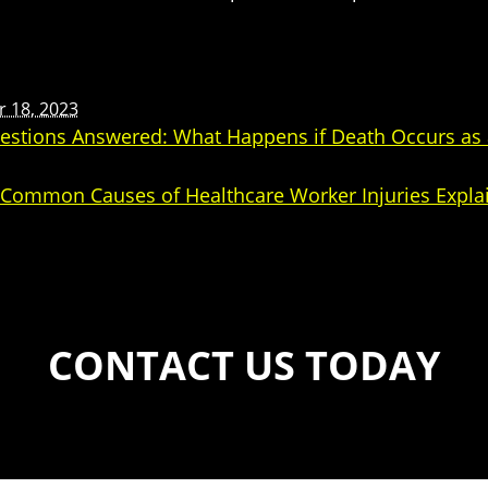
 18, 2023
stions Answered: What Happens if Death Occurs as a
: Common Causes of Healthcare Worker Injuries Expla
CONTACT US TODAY