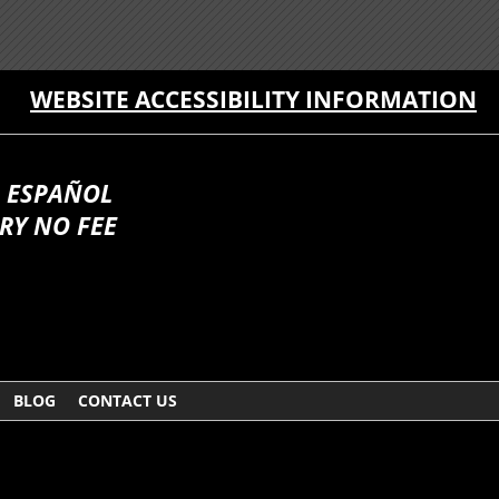
WEBSITE ACCESSIBILITY INFORMATION
 ESPAÑOL
RY NO FEE
BLOG
CONTACT US