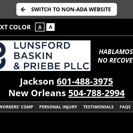
SWITCH TO NON-ADA WEBSITE
EXT COLOR
A
A
HABLAMOS
NO RECOVE
Jackson
601-488-3975
New Orleans
504-788-2994
WORKERS’ COMP
PERSONAL INJURY
TESTIMONIALS
FAQS