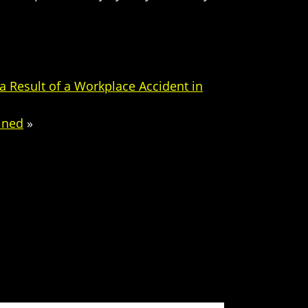
 Result of a Workplace Accident in
ined
»