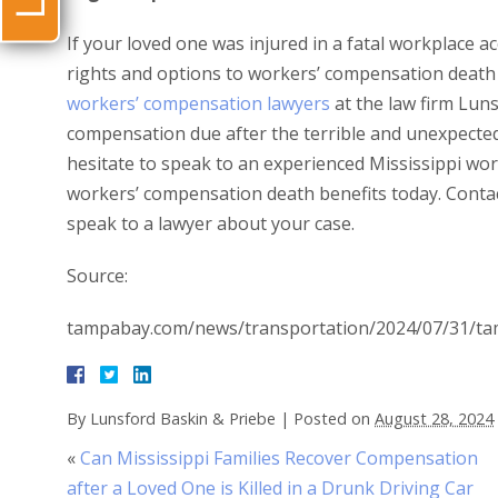
If your loved one was injured in a fatal workplace ac
rights and options to workers’ compensation death 
workers’ compensation lawyers
at the law firm Luns
compensation due after the terrible and unexpected 
hesitate to speak to an experienced Mississippi wo
workers’ compensation death benefits today. Conta
speak to a lawyer about your case.
Source:
tampabay.com/news/transportation/2024/07/31/tamp
By
Lunsford Baskin & Priebe
|
Posted on
August 28, 2024
«
Can Mississippi Families Recover Compensation
after a Loved One is Killed in a Drunk Driving Car