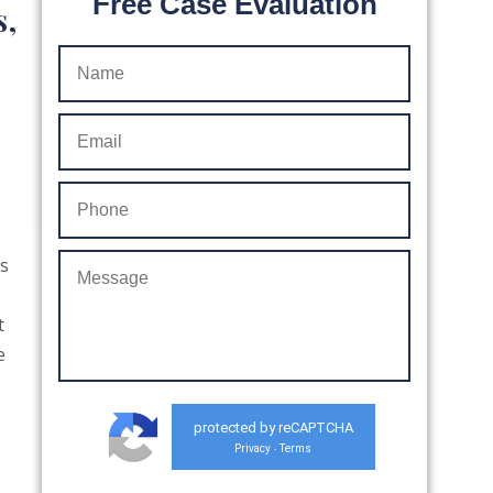
Free Case Evaluation
s,
ws
t
e
protected by reCAPTCHA
Privacy
Terms
-