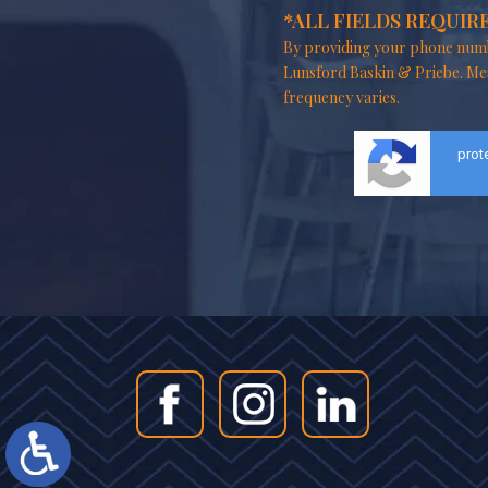
*ALL FIELDS REQUIR
By providing your phone numb
Lunsford Baskin & Priebe. Me
frequency varies.
prot