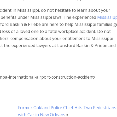
cident in Mississippi, do not hesitate to learn about your
benefits under Mississippi laws. The experienced
Mississipp
ford Baskin & Priebe are here to help Mississippi families g
loss of a loved one to a fatal workplace accident. Do not
rkers’ compensation about your entitlement to Mississippi
ct the experienced lawyers at Lunsford Baskin & Priebe and
a-international-airport-construction-accident/
Former Oakland Police Chief Hits Two Pedestrians
with Car in New Orleans
»