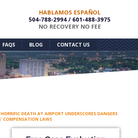
HABLAMOS ESPAÑOL
504-788-2994
/
601-488-3975
NO RECOVERY NO FEE
FAQS
BLOG
CONTACT US
HORRIFIC DEATH AT AIRPORT UNDERSCORES DANGERS
RS’ COMPENSATION LAWS