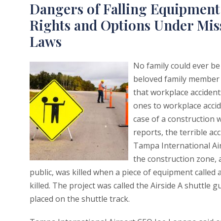
Dangers of Falling Equipment 
Rights and Options Under Mis
Laws
No family could ever be
beloved family member w
that workplace accidents
ones to workplace accid
case of a construction 
reports, the terrible ac
Tampa International Airpo
the construction zone, 
public, was killed when a piece of equipment called 
killed. The project was called the Airside A shuttl
placed on the shuttle track.