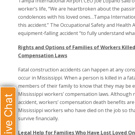
Tampa International Airport CEO Joe Lopano said of 
worker’s life, “We are heartbroken about the passi
condolences with his loved ones…Tampa Internationa
this accident.” The Occupational Safety and Health Ad
equipment-falling accident “to fully understand wh
Rights and Options of Families of Workers Killed
Compensation Laws
Fatal construction accidents can happen at any con
occur in Mississippi. When a person is killed in a fat
members of their family to know that they may be e
Mississippi workers’ compensation laws. Although n
Live Chat
accident, workers’ compensation death benefits ar
Mississippi workers who have died on the job so tha
survive financially.
Legal Help for Families Who Have Lost Loved One