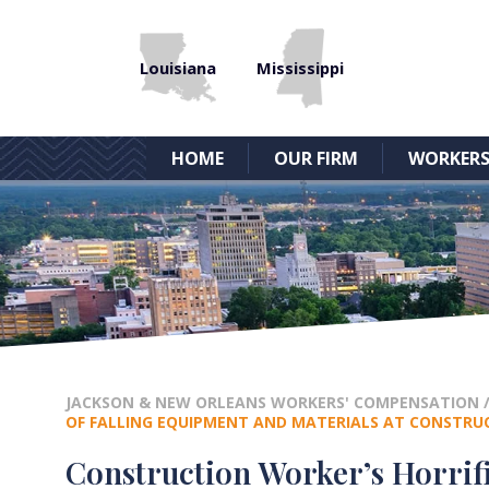
Louisiana
Mississippi
HOME
OUR FIRM
WORKERS
JACKSON & NEW ORLEANS WORKERS' COMPENSATION
OF FALLING EQUIPMENT AND MATERIALS AT CONSTRUC
Construction Worker’s Horrif