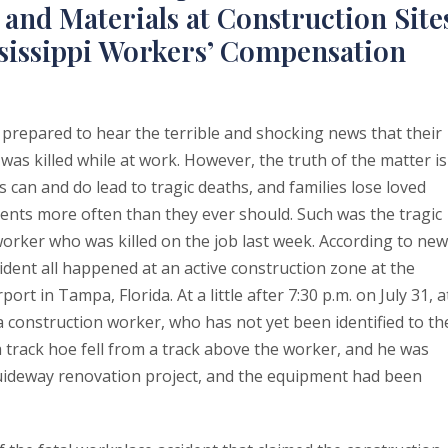
and Materials at Construction Site
sissippi Workers’ Compensation
 prepared to hear the terrible and shocking news that their
as killed while at work. However, the truth of the matter is
 can and do lead to tragic deaths, and families lose loved
ents more often than they ever should. Such was the tragic
worker who was killed on the job last week. According to ne
cident all happened at an active construction zone at the
rt in Tampa, Florida. At a little after 7:30 p.m. on July 31, a
a construction worker, who has not yet been identified to th
a track hoe fell from a track above the worker, and he was
e guideway renovation project, and the equipment had been