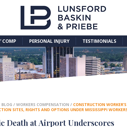
’ COMP
PERSONAL INJURY
TESTIMONIALS
/
BLOG
/
WORKERS COMPENSATION
/
CONSTRUCTION WORKER’S 
TION SITES, RIGHTS AND OPTIONS UNDER MISSISSIPPI WORKE
ic Death at Airport Underscores