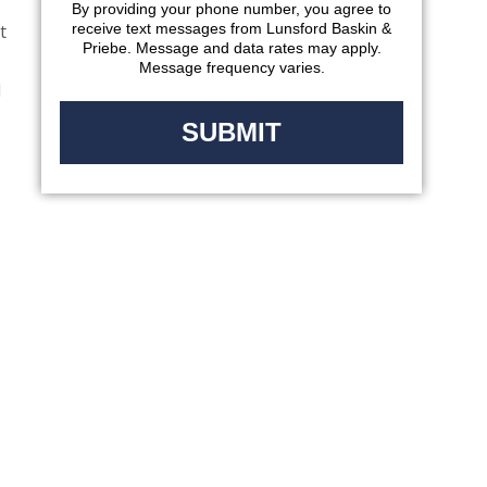
By providing your phone number, you agree to
t
receive text messages from Lunsford Baskin &
Priebe. Message and data rates may apply.
Message frequency varies.
l