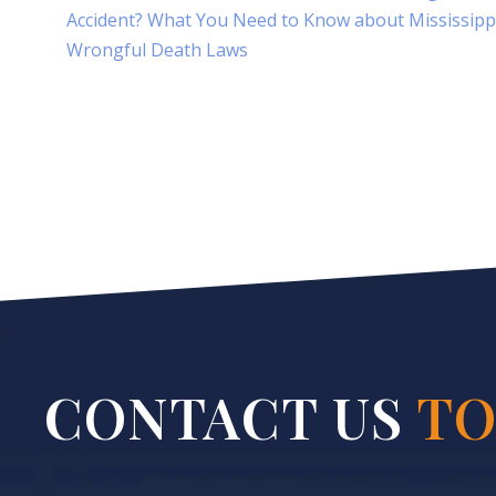
Accident? What You Need to Know about Mississipp
Wrongful Death Laws
CONTACT US
TO