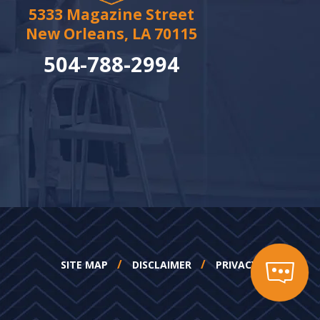
5333 Magazine Street
New Orleans, LA 70115
504-788-2994
SITE MAP
DISCLAIMER
PRIVACY POLICY