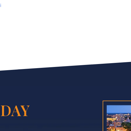
i
DAY