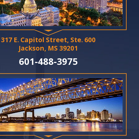
317 E. Capitol Street, Ste. 600
Jackson, MS 39201
601-488-3975