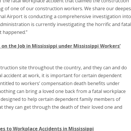
the fatal workplace accident that claimed the construction
ng of one of our construction workers. We share our deepes
l Airport is conducting a comprehensive investigation into
ministration is currently investigating the horrific and fata
at happened.”
 on the Job in Mississippi under Mississippi Workers’
struction site throughout the country, and they can and do
al accident at work, it is important for certain dependent
ntitled to workers’ compensation death benefits under
othing can bring a loved one back from a fatal workplace
e designed to help certain dependent family members of
t they can get through the death of their loved one and
s to Workplace Accidents in Mississippi