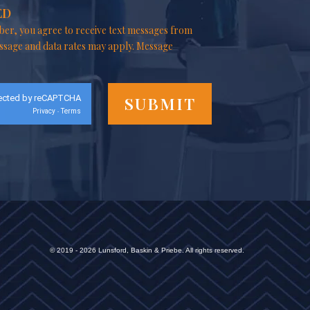
ED
er, you agree to receive text messages from
ssage and data rates may apply. Message
ected by reCAPTCHA
Privacy
Terms
-
© 2019 - 2026 Lunsford, Baskin & Priebe. All rights reserved.