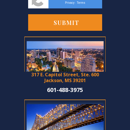
Privacy
Terms
-
317 E. Capitol Street, Ste. 600
Jackson, MS 39201
601-488-3975