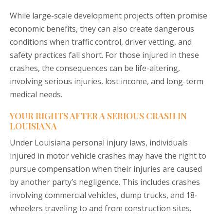
While large-scale development projects often promise
economic benefits, they can also create dangerous
conditions when traffic control, driver vetting, and
safety practices fall short. For those injured in these
crashes, the consequences can be life-altering,
involving serious injuries, lost income, and long-term
medical needs.
YOUR RIGHTS AFTER A SERIOUS CRASH IN
LOUISIANA
Under Louisiana personal injury laws, individuals
injured in motor vehicle crashes may have the right to
pursue compensation when their injuries are caused
by another party’s negligence. This includes crashes
involving commercial vehicles, dump trucks, and 18-
wheelers traveling to and from construction sites.