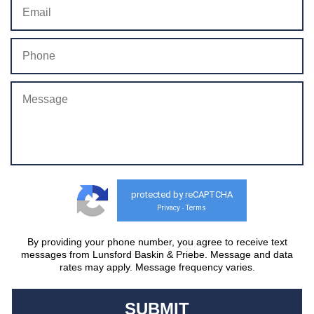
protected by reCAPTCHA
Privacy
Terms
-
By providing your phone number, you agree to receive text
messages from Lunsford Baskin & Priebe. Message and data
rates may apply. Message frequency varies.