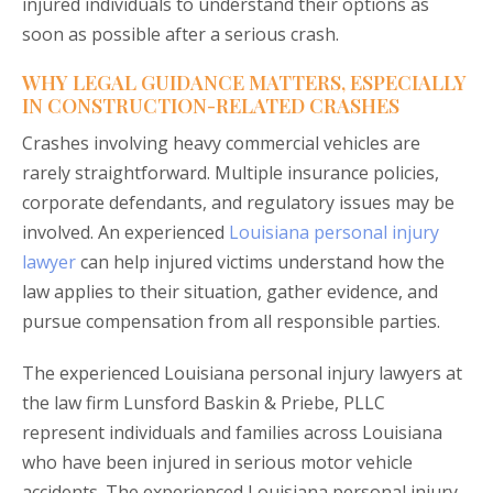
injured individuals to understand their options as
soon as possible after a serious crash.
WHY LEGAL GUIDANCE MATTERS, ESPECIALLY
IN CONSTRUCTION-RELATED CRASHES
Crashes involving heavy commercial vehicles are
rarely straightforward. Multiple insurance policies,
corporate defendants, and regulatory issues may be
involved. An experienced
Louisiana personal injury
lawyer
can help injured victims understand how the
law applies to their situation, gather evidence, and
pursue compensation from all responsible parties.
The experienced Louisiana personal injury lawyers at
the law firm Lunsford Baskin & Priebe, PLLC
represent individuals and families across Louisiana
who have been injured in serious motor vehicle
accidents. The experienced Louisiana personal injury