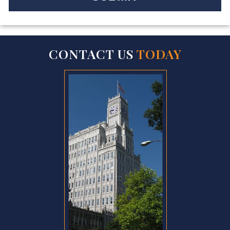
CONTACT US
TODAY