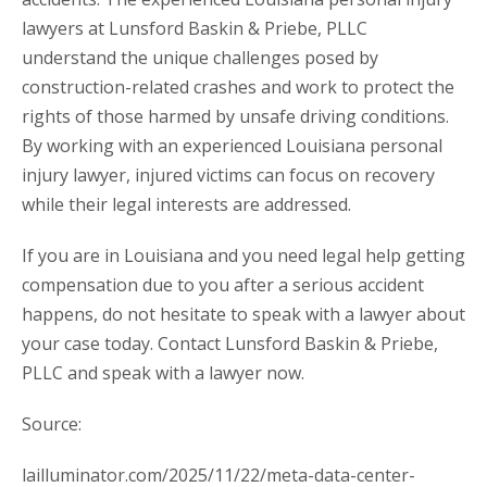
lawyers at Lunsford Baskin & Priebe, PLLC
understand the unique challenges posed by
construction-related crashes and work to protect the
rights of those harmed by unsafe driving conditions.
By working with an experienced Louisiana personal
injury lawyer, injured victims can focus on recovery
while their legal interests are addressed.
If you are in Louisiana and you need legal help getting
compensation due to you after a serious accident
happens, do not hesitate to speak with a lawyer about
your case today. Contact Lunsford Baskin & Priebe,
PLLC and speak with a lawyer now.
Source:
lailluminator.com/2025/11/22/meta-data-center-