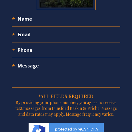
*ALL FIELDS REQUIRED
By providing your phone number, you agree to receive
text messages from Lunsford Baskin & Priebe. Message
and data rates may apply. Message frequency varies.
protected by reCAPTCHA