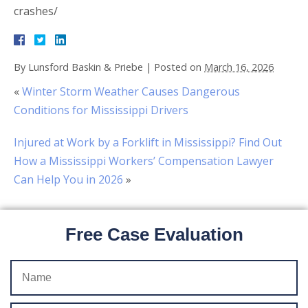
crashes/
By
Lunsford Baskin & Priebe
|
Posted on
March 16, 2026
«
Winter Storm Weather Causes Dangerous
Conditions for Mississippi Drivers
Injured at Work by a Forklift in Mississippi? Find Out
How a Mississippi Workers’ Compensation Lawyer
Can Help You in 2026
»
Free Case Evaluation