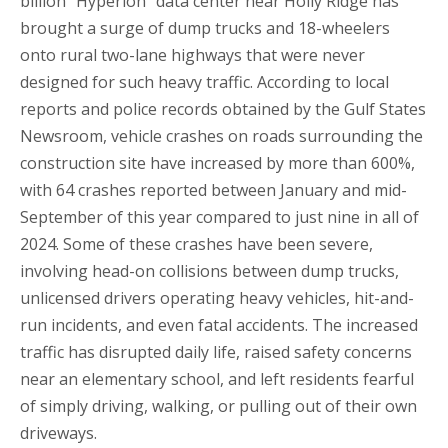
billion “Hyperion” data center near Holly Ridge has
brought a surge of dump trucks and 18-wheelers
onto rural two-lane highways that were never
designed for such heavy traffic. According to local
reports and police records obtained by the Gulf States
Newsroom, vehicle crashes on roads surrounding the
construction site have increased by more than 600%,
with 64 crashes reported between January and mid-
September of this year compared to just nine in all of
2024. Some of these crashes have been severe,
involving head-on collisions between dump trucks,
unlicensed drivers operating heavy vehicles, hit-and-
run incidents, and even fatal accidents. The increased
traffic has disrupted daily life, raised safety concerns
near an elementary school, and left residents fearful
of simply driving, walking, or pulling out of their own
driveways.