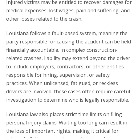
Injured victims may be entitled to recover damages for
medical expenses, lost wages, pain and suffering, and
other losses related to the crash.
Louisiana follows a fault-based system, meaning the
party responsible for causing the accident can be held
financially accountable. In complex construction-
related crashes, liability may extend beyond the driver
to include employers, contractors, or other entities
responsible for hiring, supervision, or safety
practices. When unlicensed, fatigued, or reckless
drivers are involved, these cases often require careful
investigation to determine who is legally responsible.
Louisiana law also places strict time limits on filing
personal injury claims. Waiting too long can result in
the loss of important rights, making it critical for