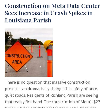
Construction on Meta Data Center
Sees Increase in Crash Spikes in
Louisiana Parish
There is no question that massive construction
projects can dramatically change the safety of once-
quiet roads. Residents of Richland Parish are seeing
that reality firsthand. The construction of Meta’s $27