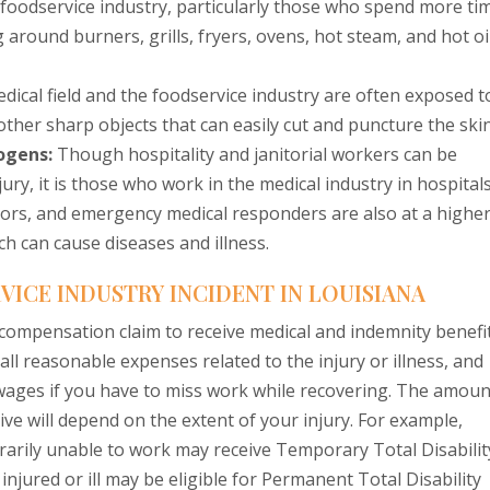
foodservice industry, particularly those who spend more ti
around burners, grills, fryers, ovens, hot steam, and hot oil
ical field and the foodservice industry are often exposed t
other sharp objects that can easily cut and puncture the skin
ogens:
Though hospitality and janitorial workers can be
ury, it is those who work in the medical industry in hospital
tors, and emergency medical responders are also at a highe
h can cause diseases and illness.
VICE INDUSTRY INCIDENT IN LOUISIANA
’ compensation claim to receive medical and indemnity benefi
r all reasonable expenses related to the injury or illness, and
t wages if you have to miss work while recovering. The amoun
ve will depend on the extent of your injury. For example,
rarily unable to work may receive Temporary Total Disabilit
ured or ill may be eligible for Permanent Total Disability