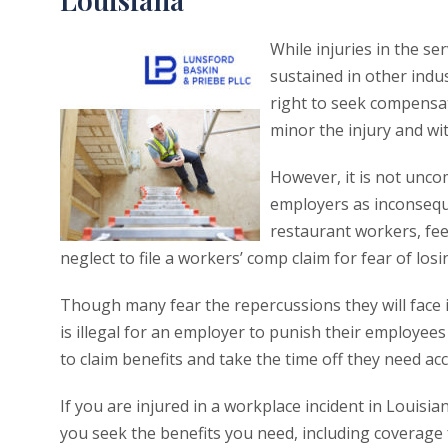
While injuries in the se
sustained in other indus
right to seek compensa
minor the injury and wit
However, it is not unco
employers as inconseque
restaurant workers, fee
neglect to file a workers’ comp claim for fear of losi
Though many fear the repercussions they will face if 
is illegal for an employer to punish their employees
to claim benefits and take the time off they need ac
If you are injured in a workplace incident in Louisi
you seek the benefits you need, including coverage