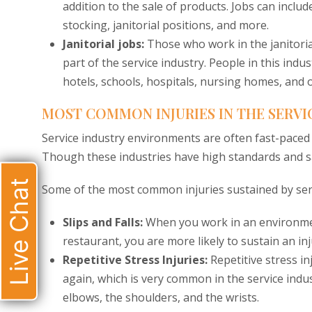
addition to the sale of products. Jobs can inclu
stocking, janitorial positions, and more.
Janitorial jobs:
Those who work in the janitoria
part of the service industry. People in this indu
hotels, schools, hospitals, nursing homes, and o
MOST COMMON INJURIES IN THE SERVI
Service industry environments are often fast-paced a
Though these industries have high standards and saf
Live Chat
Some of the most common injuries sustained by serv
Slips and Falls:
When you work in an environment
restaurant, you are more likely to sustain an inju
Repetitive Stress Injuries:
Repetitive stress 
again, which is very common in the service indust
elbows, the shoulders, and the wrists.