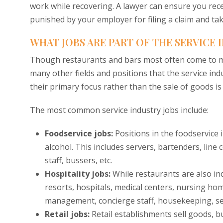
work while recovering. A lawyer can ensure you rece
punished by your employer for filing a claim and tak
WHAT JOBS ARE PART OF THE SERVICE 
Though restaurants and bars most often come to mi
many other fields and positions that the service indu
their primary focus rather than the sale of goods is
The most common service industry jobs include:
Foodservice jobs:
Positions in the foodservice
alcohol. This includes servers, bartenders, line
staff, bussers, etc.
Hospitality jobs:
While restaurants are also incl
resorts, hospitals, medical centers, nursing hom
management, concierge staff, housekeeping, ser
Retail jobs:
Retail establishments sell goods, b