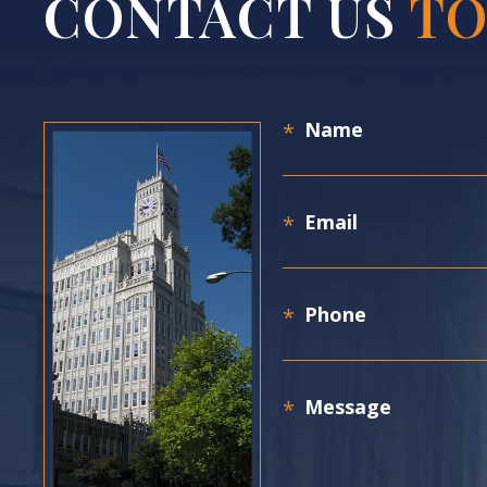
CONTACT US
TO