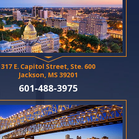
317 E. Capitol Street, Ste. 600
Jackson, MS 39201
601-488-3975