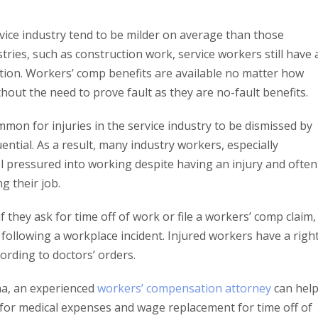
rvice industry tend to be milder on average than those
tries, such as construction work, service workers still have 
tion. Workers’ comp benefits are available no matter how
hout the need to prove fault as they are no-fault benefits.
mmon for injuries in the service industry to be dismissed by
ntial. As a result, many industry workers, especially
l pressured into working despite having an injury and often
ng their job.
they ask for time off of work or file a workers’ comp claim, 
 following a workplace incident. Injured workers have a righ
cording to doctors’ orders.
ana, an experienced
workers’ compensation attorney
can hel
 for medical expenses and wage replacement for time off of