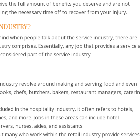
ive the full amount of benefits you deserve and are not
ing the necessary time off to recover from your injury.
INDUSTRY?
nd when people talk about the service industry, there are
stry comprises. Essentially, any job that provides a service 
 considered part of the service industry.
 industry revolve around making and serving food and even
 cooks, chefs, butchers, bakers, restaurant managers, cateri
uded in the hospitality industry, it often refers to hotels,
es, and more. Jobs in these areas can include hotel
vers, nurses, aides, and assistants.
ut many who work within the retail industry provide services