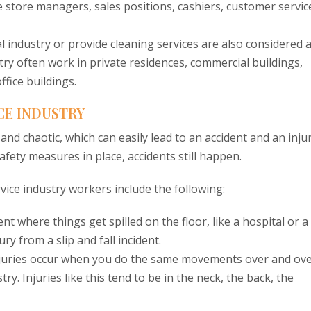
de store managers, sales positions, cashiers, customer servic
l industry or provide cleaning services are also considered 
stry often work in private residences, commercial buildings,
ffice buildings.
CE INDUSTRY
nd chaotic, which can easily lead to an accident and an injur
ety measures in place, accidents still happen.
ice industry workers include the following:
 where things get spilled on the floor, like a hospital or a
ry from a slip and fall incident.
injuries occur when you do the same movements over and ov
ry. Injuries like this tend to be in the neck, the back, the