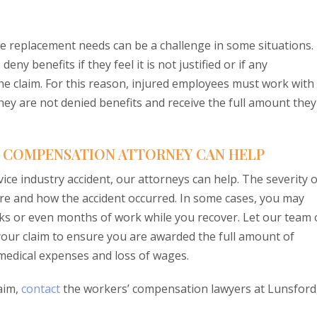
e replacement needs can be a challenge in some situations. 
y benefits if they feel it is not justified or if any
the claim. For this reason, injured employees must work with
ey are not denied benefits and receive the full amount they
’ COMPENSATION ATTORNEY CAN HELP
rvice industry accident, our attorneys can help. The severity o
ere and how the accident occurred. In some cases, you may
ks or even months of work while you recover. Let our team 
your claim to ensure you are awarded the full amount of
edical expenses and loss of wages.
aim,
contact
the workers’ compensation lawyers at Lunsford