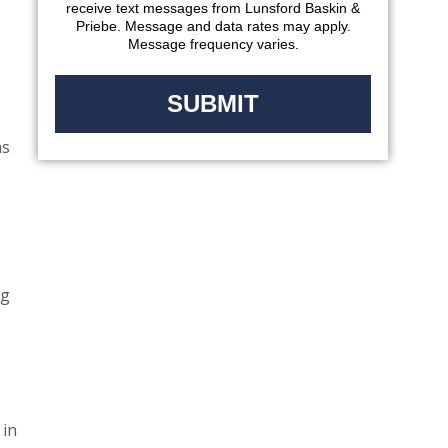
receive text messages from Lunsford Baskin &
Priebe. Message and data rates may apply.
Message frequency varies.
as
ng
 in