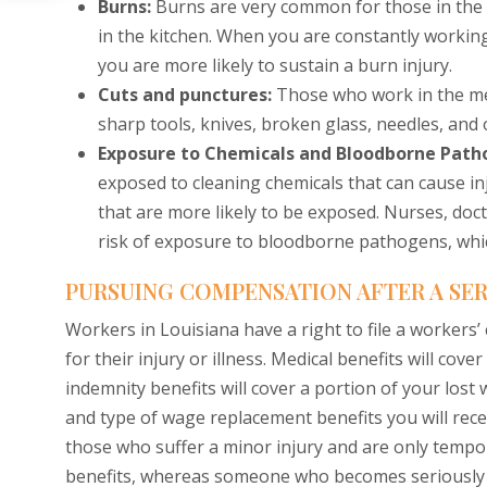
Burns:
Burns are very common for those in the 
in the kitchen. When you are constantly working 
you are more likely to sustain a burn injury.
Cuts and punctures:
Those who work in the med
sharp tools, knives, broken glass, needles, and 
Exposure to Chemicals and Bloodborne Path
exposed to cleaning chemicals that can cause inj
that are more likely to be exposed. Nurses, doc
risk of exposure to bloodborne pathogens, whic
PURSUING COMPENSATION AFTER A SER
Workers in Louisiana have a right to file a workers
for their injury or illness. Medical benefits will cove
indemnity benefits will cover a portion of your los
and type of wage replacement benefits you will recei
those who suffer a minor injury and are only tempo
benefits, whereas someone who becomes seriously inj