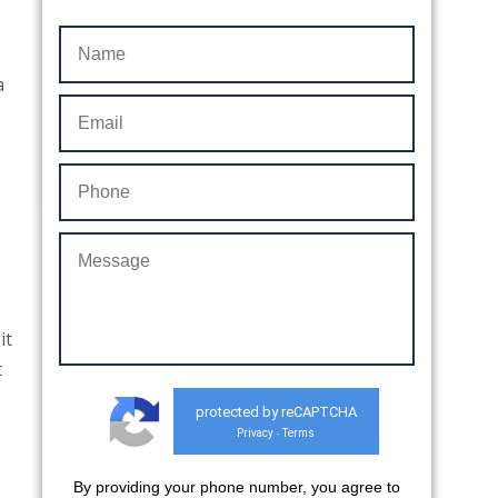
a
it
t
protected by reCAPTCHA
Privacy
Terms
-
p
By providing your phone number, you agree to