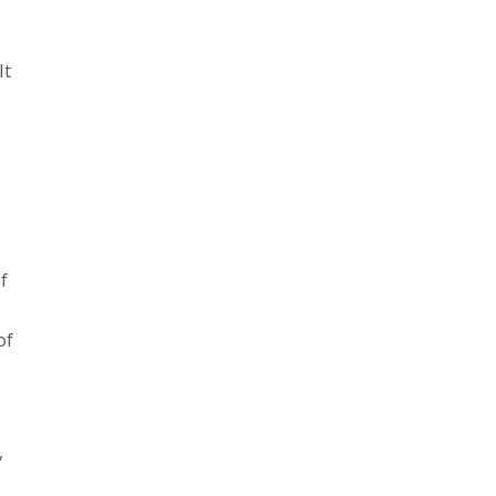
It
f
of
,