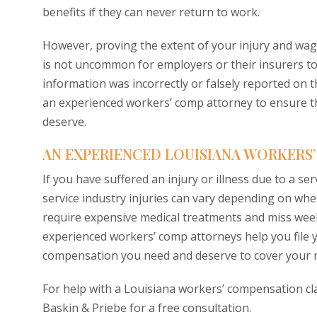
benefits if they can never return to work.
However, proving the extent of your injury and wag
is not uncommon for employers or their insurers to den
information was incorrectly or falsely reported on 
an experienced workers’ comp attorney to ensure th
deserve.
AN EXPERIENCED LOUISIANA WORKERS
If you have suffered an injury or illness due to a se
service industry injuries can vary depending on wh
require expensive medical treatments and miss wee
experienced workers’ comp attorneys help you file 
compensation you need and deserve to cover your m
For help with a Louisiana workers’ compensation cl
Baskin & Priebe for a free consultation.