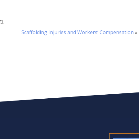
21
Scaffolding Injuries and Workers’ Compensation
»