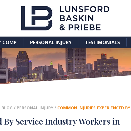
’ COMP
PERSONAL INJURY
TESTIMONIALS
/
BLOG
/
PERSONAL INJURY
/
COMMON INJURIES EXPERIENCED BY
By Service Industry Workers in