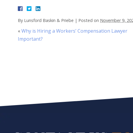
By
Lunsford Baskin & Priebe
|
Posted on
November 9, 20
«
Why is Hiring a Workers’ Compensation Lawyer
Important?