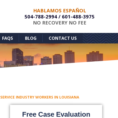
HABLAMOS ESPAÑOL
504-788-2994
/
601-488-3975
NO RECOVERY NO FEE
FAQS
BLOG
CONTACT US
 SERVICE INDUSTRY WORKERS IN LOUISIANA
Free Case Evaluation