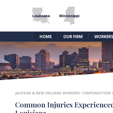
Louisiana
Mississippi
HOME
OUR FIRM
WORKERS
JACKSON & NEW ORLEANS WORKERS' COMPENSATION
Common Injuries Experienced 
Louisiana