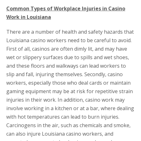
Common Types of Workplace Injuries in Casino
Work in Louisiana
There are a number of health and safety hazards that
Louisiana casino workers need to be careful to avoid.
First of all, casinos are often dimly lit, and may have
wet or slippery surfaces due to spills and wet shoes,
and these floors and walkways can lead workers to
slip and fall, injuring themselves. Secondly, casino
workers, especially those who deal cards or maintain
gaming equipment may be at risk for repetitive strain
injuries in their work. In addition, casino work may
involve working in a kitchen or at a bar, where dealing
with hot temperatures can lead to burn injuries.
Carcinogens in the air, such as chemicals and smoke,
can also injure Louisiana casino workers, and