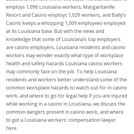
employs 1,096 Louisiana workers, Margaritaville
Resort and Casino employs 1,029 workers, and Bally’s
Casino keeps a whopping 1,009 employees employed
at its Louisiana base. But with the news and
knowledge that some of Louisiana’s top employers
are casino employers, Louisiana residents and casino
workers may wonder exactly what type of workplace
health and safety hazards Louisiana casino workers
may commonly face on the job. To help Louisiana
residents and workers better understand some of the
common workplace hazards to watch out for in casino
work, and where to go for legal help if you are injured
while working in a casino in Louisiana, we discuss the
common dangers present in casino work, and where
to get a Louisiana workers’ compensation lawyer
here.