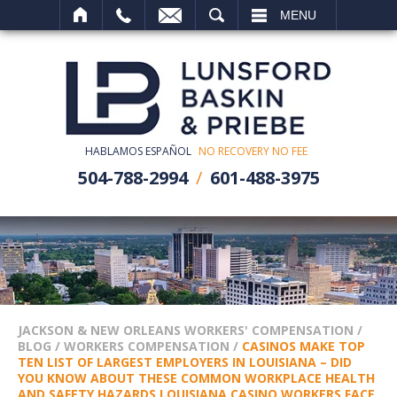
SEARCH
MENU
HABLAMOS ESPAÑOL
NO RECOVERY NO FEE
504-788-2994
601-488-3975
JACKSON & NEW ORLEANS WORKERS' COMPENSATION
/
BLOG
/
WORKERS COMPENSATION
/
CASINOS MAKE TOP
TEN LIST OF LARGEST EMPLOYERS IN LOUISIANA – DID
YOU KNOW ABOUT THESE COMMON WORKPLACE HEALTH
AND SAFETY HAZARDS LOUISIANA CASINO WORKERS FACE