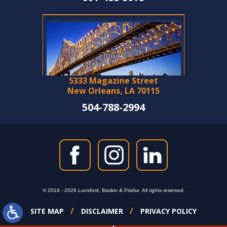
5333 Magazine Street
New Orleans, LA 70115
504-788-2994
© 2019 - 2026 Lunsford, Baskin & Priebe. All rights reserved.
SITE MAP
DISCLAIMER
PRIVACY POLICY