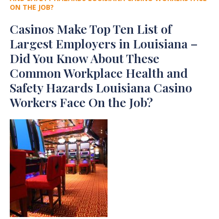
ON THE JOB?
Casinos Make Top Ten List of
Largest Employers in Louisiana –
Did You Know About These
Common Workplace Health and
Safety Hazards Louisiana Casino
Workers Face On the Job?