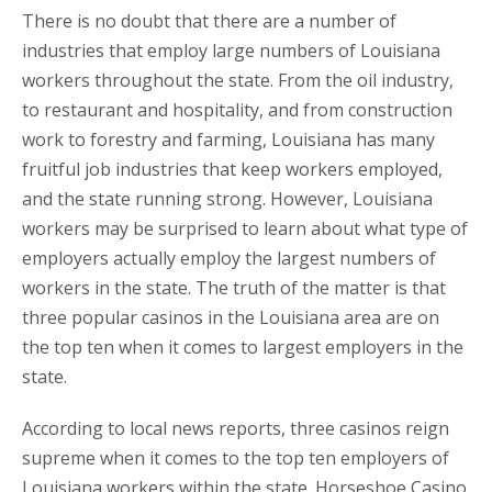
There is no doubt that there are a number of
industries that employ large numbers of Louisiana
workers throughout the state. From the oil industry,
to restaurant and hospitality, and from construction
work to forestry and farming, Louisiana has many
fruitful job industries that keep workers employed,
and the state running strong. However, Louisiana
workers may be surprised to learn about what type of
employers actually employ the largest numbers of
workers in the state. The truth of the matter is that
three popular casinos in the Louisiana area are on
the top ten when it comes to largest employers in the
state.
According to local news reports, three casinos reign
supreme when it comes to the top ten employers of
Louisiana workers within the state. Horseshoe Casino