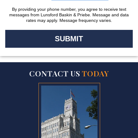
By providing your phone number, you agree to receive text
messages from Lunsford Baskin & Priebe. Message and data
rates may apply. Message frequency varies.
CONTACT US
TODAY