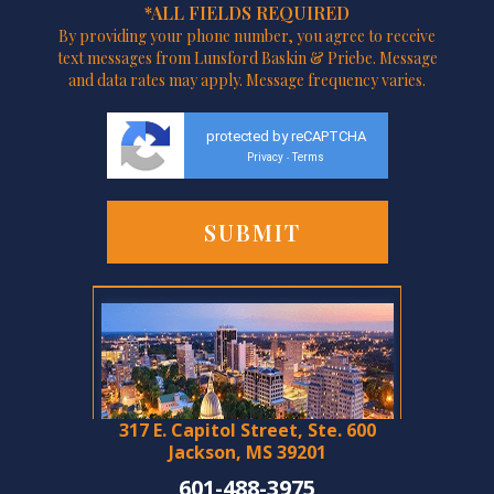
*ALL FIELDS REQUIRED
By providing your phone number, you agree to receive
text messages from Lunsford Baskin & Priebe. Message
and data rates may apply. Message frequency varies.
protected by reCAPTCHA
Privacy
Terms
-
317 E. Capitol Street, Ste. 600
Jackson, MS 39201
601-488-3975