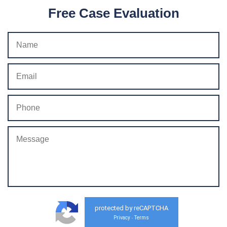
Free Case Evaluation
protected by reCAPTCHA
Privacy
Terms
-