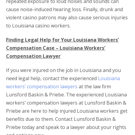
repeated exposure to loud noises and sounds can
cause noise-induced hearing loss. Finally, drunk and
violent casino patrons may also cause serious injuries
to Louisiana casino workers.
Finding Legal Help for Your Louisiana Workers’
Compensation Case – Louisiana Workers’
Compensation Lawyer
If you were injured on the job in Louisiana and you
need legal help, contact the experienced
Louisiana
workers’ compensation lawyers
at the law firm
Lunsford Baskin & Priebe. The experienced Louisiana
workers’ compensation lawyers at Lunsford Baskin &
Priebe are here to help injured Louisiana workers get
benefits due to them. Contact Lunsford Baskin &
Priebe today and speak to a lawyer about your rights