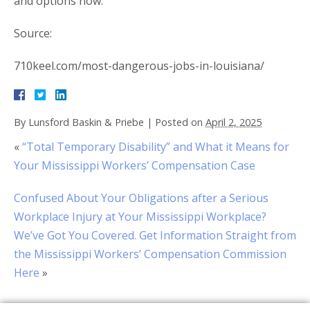
and options now.
Source:
710keel.com/most-dangerous-jobs-in-louisiana/
By
Lunsford Baskin & Priebe
|
Posted on
April 2, 2025
«
“Total Temporary Disability” and What it Means for
Your Mississippi Workers’ Compensation Case
Confused About Your Obligations after a Serious
Workplace Injury at Your Mississippi Workplace?
We’ve Got You Covered. Get Information Straight from
the Mississippi Workers’ Compensation Commission
Here
»