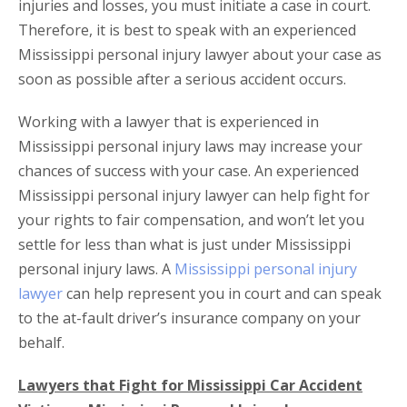
injuries and losses, you must initiate a case in court.
Therefore, it is best to speak with an experienced
Mississippi personal injury lawyer about your case as
soon as possible after a serious accident occurs.
Working with a lawyer that is experienced in
Mississippi personal injury laws may increase your
chances of success with your case. An experienced
Mississippi personal injury lawyer can help fight for
your rights to fair compensation, and won’t let you
settle for less than what is just under Mississippi
personal injury laws. A
Mississippi personal injury
lawyer
can help represent you in court and can speak
to the at-fault driver’s insurance company on your
behalf.
Lawyers that Fight for Mississippi Car Accident