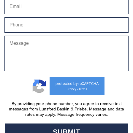
protected by reCAPTCHA
Privacy
Terms
-
By providing your phone number, you agree to receive text
messages from Lunsford Baskin & Priebe. Message and data
rates may apply. Message frequency varies.