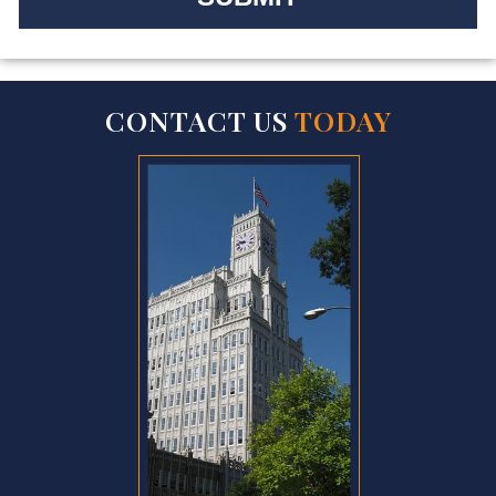
CONTACT US
TODAY