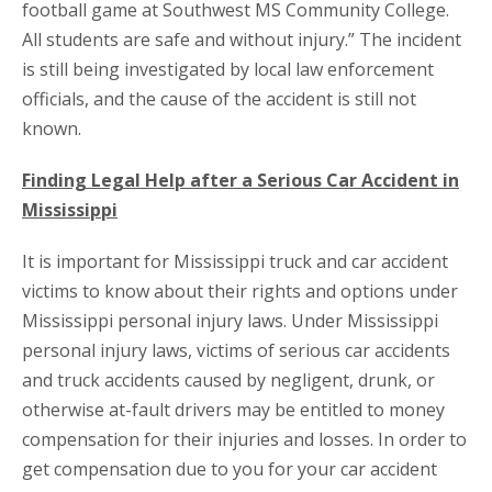
football game at Southwest MS Community College.
All students are safe and without injury.” The incident
is still being investigated by local law enforcement
officials, and the cause of the accident is still not
known.
Finding Legal Help after a Serious Car Accident in
Mississippi
It is important for Mississippi truck and car accident
victims to know about their rights and options under
Mississippi personal injury laws. Under Mississippi
personal injury laws, victims of serious car accidents
and truck accidents caused by negligent, drunk, or
otherwise at-fault drivers may be entitled to money
compensation for their injuries and losses. In order to
get compensation due to you for your car accident