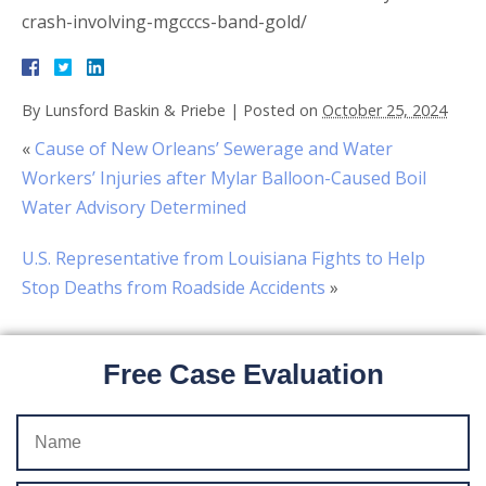
crash-involving-mgcccs-band-gold/
By
Lunsford Baskin & Priebe
|
Posted on
October 25, 2024
«
Cause of New Orleans’ Sewerage and Water
Workers’ Injuries after Mylar Balloon-Caused Boil
Water Advisory Determined
U.S. Representative from Louisiana Fights to Help
Stop Deaths from Roadside Accidents
»
Free Case Evaluation