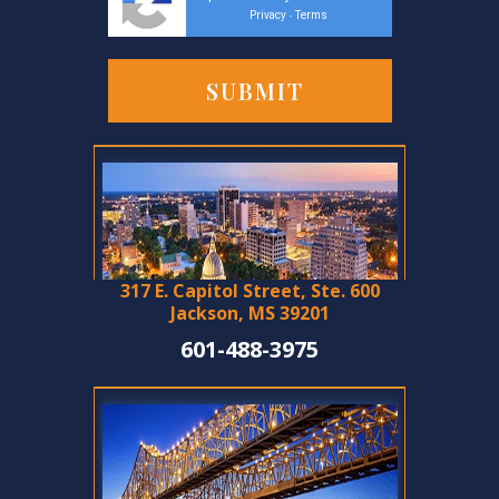
Privacy
Terms
-
317 E. Capitol Street, Ste. 600
Jackson, MS 39201
601-488-3975