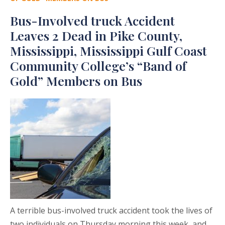
Bus-Involved truck Accident
Leaves 2 Dead in Pike County,
Mississippi, Mississippi Gulf Coast
Community College’s “Band of
Gold” Members on Bus
A terrible bus-involved truck accident took the lives of
two individuals on Thursday morning this week, and