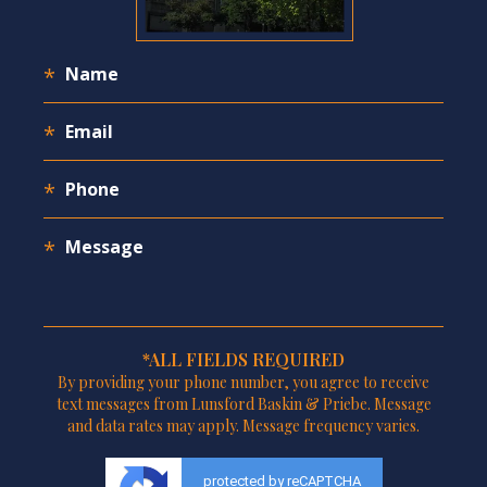
*ALL FIELDS REQUIRED
By providing your phone number, you agree to receive
text messages from Lunsford Baskin & Priebe. Message
and data rates may apply. Message frequency varies.
protected by reCAPTCHA