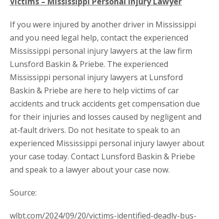
Victims – Mississippi Personal Injury Lawyer
If you were injured by another driver in Mississippi
and you need legal help, contact the experienced
Mississippi personal injury lawyers at the law firm
Lunsford Baskin & Priebe. The experienced
Mississippi personal injury lawyers at Lunsford
Baskin & Priebe are here to help victims of car
accidents and truck accidents get compensation due
for their injuries and losses caused by negligent and
at-fault drivers. Do not hesitate to speak to an
experienced Mississippi personal injury lawyer about
your case today. Contact Lunsford Baskin & Priebe
and speak to a lawyer about your case now.
Source:
wlbt.com/2024/09/20/victims-identified-deadly-bus-