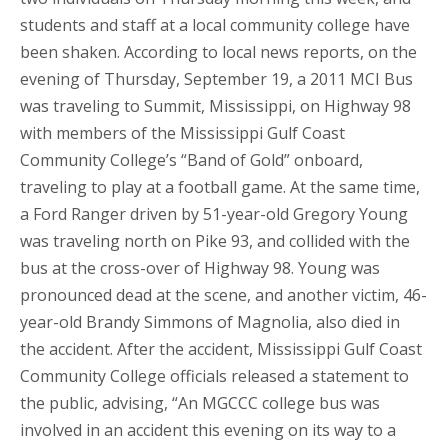
students and staff at a local community college have
been shaken. According to local news reports, on the
evening of Thursday, September 19, a 2011 MCI Bus
was traveling to Summit, Mississippi, on Highway 98
with members of the Mississippi Gulf Coast
Community College’s “Band of Gold” onboard,
traveling to play at a football game. At the same time,
a Ford Ranger driven by 51-year-old Gregory Young
was traveling north on Pike 93, and collided with the
bus at the cross-over of Highway 98. Young was
pronounced dead at the scene, and another victim, 46-
year-old Brandy Simmons of Magnolia, also died in
the accident. After the accident, Mississippi Gulf Coast
Community College officials released a statement to
the public, advising, “An MGCCC college bus was
involved in an accident this evening on its way to a