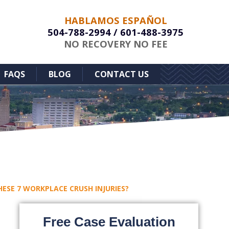
HABLAMOS ESPAÑOL
504-788-2994
/
601-488-3975
NO RECOVERY NO FEE
FAQS
BLOG
CONTACT US
HESE 7 WORKPLACE CRUSH INJURIES?
Free Case Evaluation