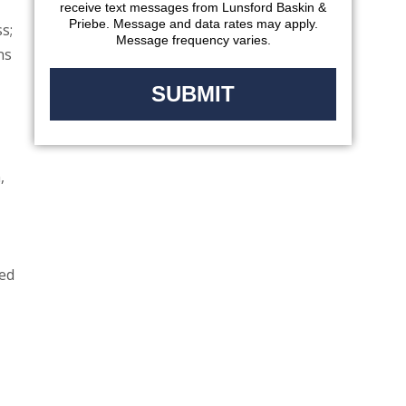
receive text messages from Lunsford Baskin &
Priebe. Message and data rates may apply.
s;
Message frequency varies.
ns
,
ted