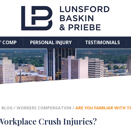
’ COMP
PERSONAL INJURY
TESTIMONIALS
/
BLOG
/
WORKERS COMPENSATION
/
ARE YOU FAMILIAR WITH T
 Workplace Crush Injuries?