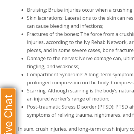
Bruising: Bruise injuries occur when a crushing 
Skin lacerations: Lacerations to the skin can re
can cause bleeding and infections;
Fractures of the bones: The force from a crushi
injuries, according to the Ivy Rehab Network, ar
pieces, and in some severe cases, bone fractur
Damage to the nerves: Nerve damage can, ultima
tingling, and weakness;
Compartment Syndrome: A long-term symptom o
prolonged compression on the body. Compressio
Scarring: Although scarring is the body’s natur
Live Chat
an injured worker’s range of motion;
Post-traumatic Stress Disorder (PTSD): PTSD aff
symptoms of reliving trauma, nightmares, and f
In sum, crush injuries, and long-term crush injury co