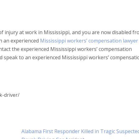
of injury at work in Mississippi, and you are now disabled f
ith an experienced
Mississippi workers’ compensation lawyer
ntact the experienced Mississippi workers’ compensation
nd speak to an experienced Mississippi workers’ compensati
k-driver/
Alabama First Responder Killed in Tragic Suspecte