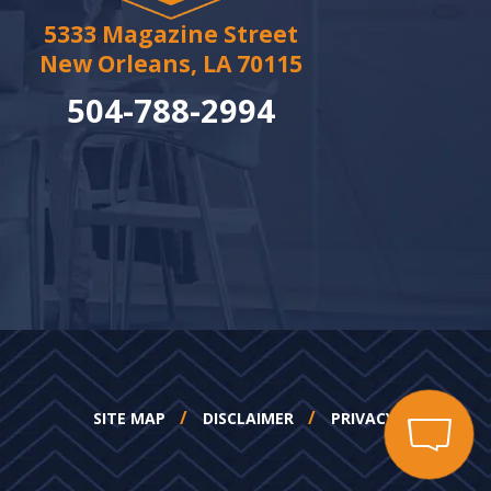
5333 Magazine Street
New Orleans, LA 70115
504-788-2994
SITE MAP
DISCLAIMER
PRIVACY POLICY