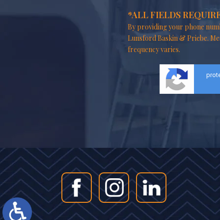
*ALL FIELDS REQUIR
By providing your phone numb
Lunsford Baskin & Priebe. Me
frequency varies.
prot