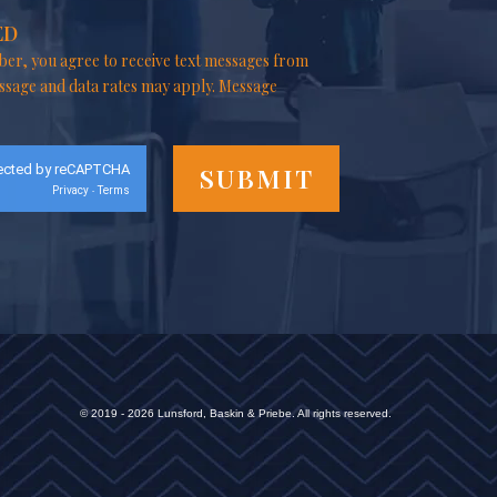
ED
er, you agree to receive text messages from
ssage and data rates may apply. Message
ected by reCAPTCHA
Privacy
Terms
-
© 2019 - 2026 Lunsford, Baskin & Priebe. All rights reserved.