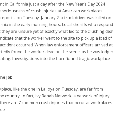
nt in California just a day after the New Year’s Day 2024
 seriousness of crush injuries at American workplaces.
reports, on Tuesday, January 2, a truck driver was killed on
fornia in the early morning hours. Local sheriffs who respon
t they are unsure yet of exactly what led to the crushing dea
 indicate that the worker went to the site to pick up a load of
accident occurred. When law enforcement officers arrived at
rtedly found the worker dead on the scene, as he was lodge
ating. Investigations into the horrific and tragic workplace
he Job
place, like the one in La Joya on Tuesday, are far from
he country. In fact, Ivy Rehab Network, a network of injury
t there are 7 common crush injuries that occur at workplaces
ude: