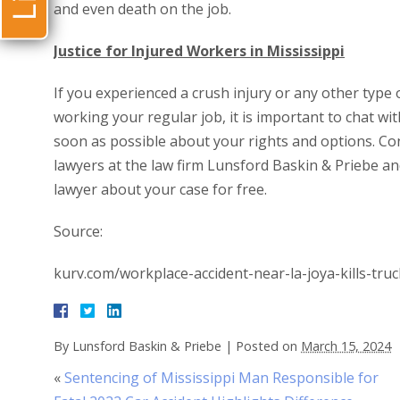
and even death on the job.
Justice for Injured Workers in Mississippi
If you experienced a crush injury or any other type 
working your regular job, it is important to chat w
soon as possible about your rights and options. Co
lawyers at the law firm Lunsford Baskin & Priebe a
lawyer about your case for free.
Source:
kurv.com/workplace-accident-near-la-joya-kills-truc
By
Lunsford Baskin & Priebe
|
Posted on
March 15, 2024
«
Sentencing of Mississippi Man Responsible for