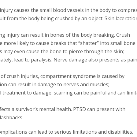
injury causes the small blood vessels in the body to compres
sult from the body being crushed by an object. Skin laceratio
ng injury can result in bones of the body breaking. Crush
e more likely to cause breaks that “shatter” into small bone
es may even cause the bone to pierce through the skin;
tely, lead to paralysis. Nerve damage also presents as pain
f crush injuries, compartment syndrome is caused by
n can result in damage to nerves and muscles;
al treatment to damage, scarring can be painful and can limi
ects a survivor’s mental health. PTSD can present with
lashbacks.
mplications can lead to serious limitations and disabilities,