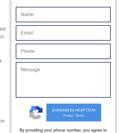
ded
th
d
protected by reCAPTCHA
Privacy
Terms
-
 in
By providing your phone number, you agree to