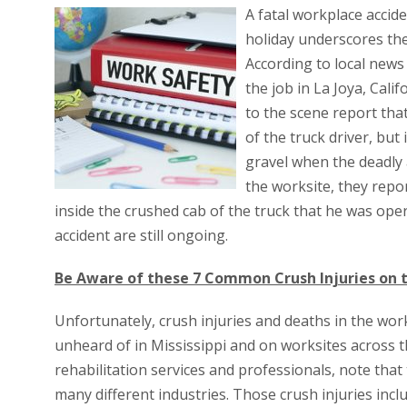
A fatal workplace accide
holiday underscores the
According to local news 
the job in La Joya, Cali
to the scene report tha
of the truck driver, but
gravel when the deadly 
the worksite, they repo
inside the crushed cab of the truck that he was oper
accident are still ongoing.
Be Aware of these 7 Common Crush Injuries on t
Unfortunately, crush injuries and deaths in the work
unheard of in Mississippi and on worksites across t
rehabilitation services and professionals, note tha
many different industries. Those crush injuries incl