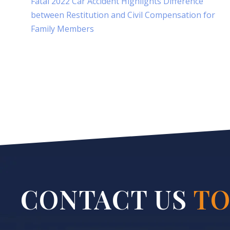
Fatal 2022 Car Accident Highlights Difference
between Restitution and Civil Compensation for
Family Members
CONTACT US
TO