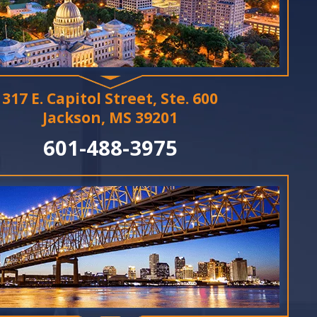
317 E. Capitol Street, Ste. 600
Jackson, MS 39201
601-488-3975