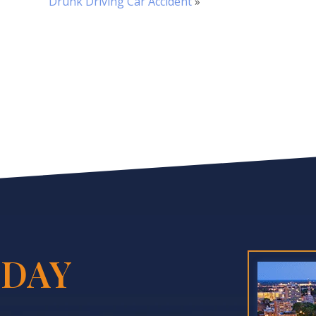
Drunk Driving Car Accident
»
DAY