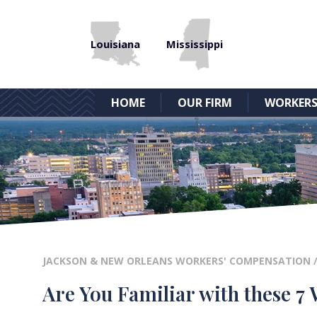
Louisiana
Mississippi
HOME
OUR FIRM
WORKERS
JACKSON & NEW ORLEANS WORKERS' COMPENSATION
Are You Familiar with these 7