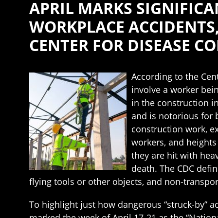
APRIL MARKS SIGNIFIC
WORKPLACE ACCIDENTS
CENTER FOR DISEASE C
According to the Cent
involve a worker bei
in the construction i
and is notorious for 
construction work, e
workers, and heights
they are hit with he
death. The CDC define
flying tools or other objects, and non-transpor
To highlight just how dangerous “struck-by” ac
marked the week of April 17-21 as the “Nation