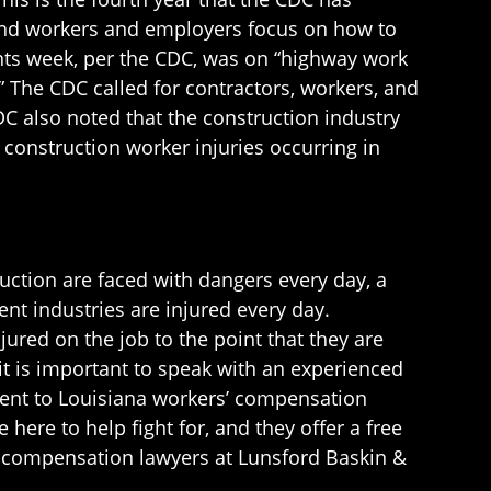
 and workers and employers focus on how to
nts week, per the CDC, was on “highway work
 The CDC called for contractors, workers, and
DC also noted that the construction industry
construction worker injuries occurring in
ction are faced with dangers every day, a
ent industries are injured every day.
jured on the job to the point that they are
 it is important to speak with an experienced
ment to Louisiana workers’ compensation
here to help fight for, and they offer a free
s’ compensation lawyers at Lunsford Baskin &