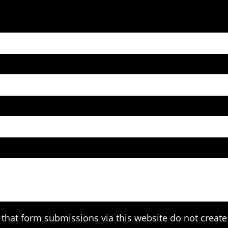
that form submissions via this website do not create 