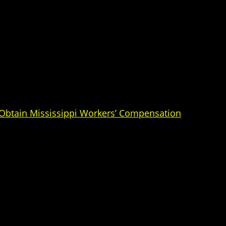
 Obtain Mississippi Workers’ Compensation