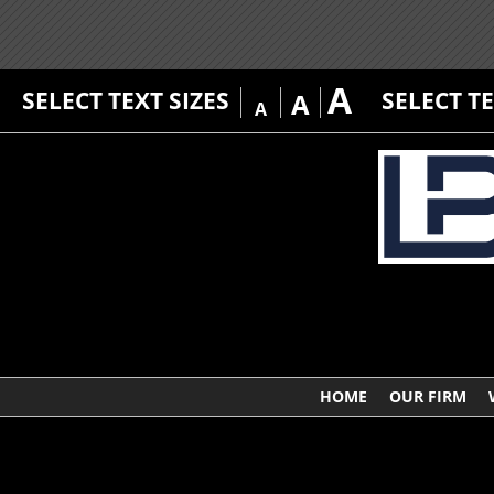
A
SELECT TEXT SIZES
SELECT T
A
A
HOME
OUR FIRM