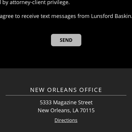
 by attorney-client privilege.
agree to receive text messages from Lunsford Baskin
NEW ORLEANS OFFICE
5333 Magazine Street
New Orleans, LA 70115
Directions