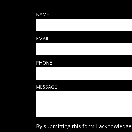
NAME
EMAIL
PHONE
MESSAGE
By submitting this form I acknowledge 