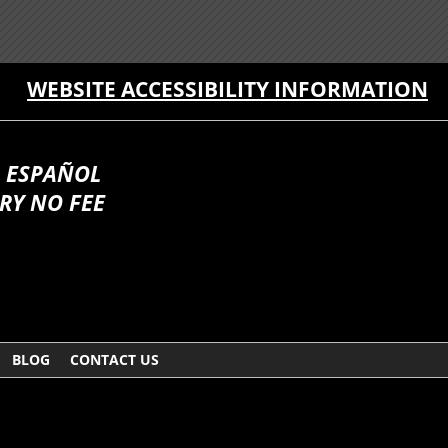
WEBSITE ACCESSIBILITY INFORMATION
 ESPAÑOL
RY NO FEE
BLOG
CONTACT US