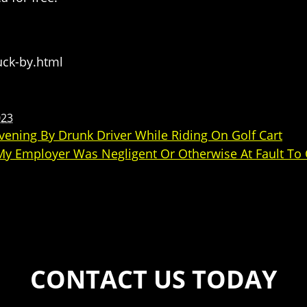
uck-by.html
023
ening By Drunk Driver While Riding On Golf Cart
 My Employer Was Negligent Or Otherwise At Fault To
CONTACT US TODAY