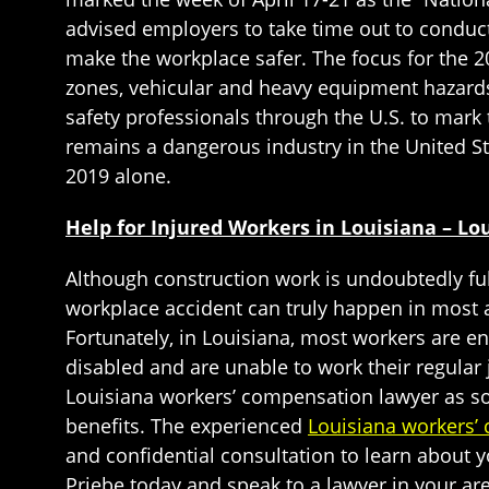
advised employers to take time out to conduc
make the workplace safer. The focus for the 
zones, vehicular and heavy equipment hazards,
safety professionals through the U.S. to mark
remains a dangerous industry in the United St
2019 alone.
Help for Injured Workers in Louisiana – L
Although construction work is undoubtedly ful
workplace accident can truly happen in most an
Fortunately, in Louisiana, most workers are ent
disabled and are unable to work their regular 
Louisiana workers’ compensation lawyer as so
benefits. The experienced
Louisiana workers’
and confidential consultation to learn about 
Priebe today and speak to a lawyer in your are