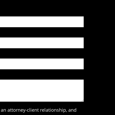
an attorney-client relationship, and