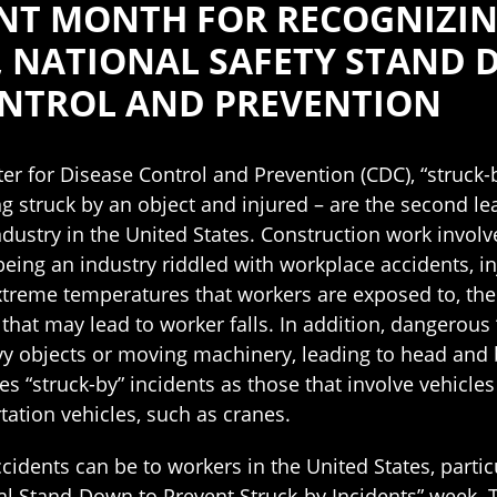
ANT MONTH FOR RECOGNIZIN
, NATIONAL SAFETY STAND
ONTROL AND PREVENTION
er for Disease Control and Prevention (CDC), “struck-
ng struck by an object and injured – are the second l
ndustry in the United States. Construction work involv
being an industry riddled with workplace accidents, in
xtreme temperatures that workers are exposed to, th
 that may lead to worker falls. In addition, dangerou
avy objects or moving machinery, leading to head and 
s “struck-by” incidents as those that involve vehicles
tation vehicles, such as cranes.
cidents can be to workers in the United States, partic
al Stand-Down to Prevent Struck-by Incidents” week. T