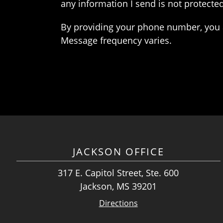
any information I send is not protected
By providing your phone number, you 
Message frequency varies.
JACKSON OFFICE
317 E. Capitol Street, Ste. 600
Jackson, MS 39201
Directions