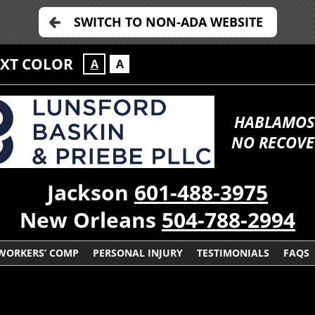
SWITCH TO NON-ADA WEBSITE
EXT COLOR
A
A
HABLAMOS
NO RECOVE
Jackson
601-488-3975
New Orleans
504-788-2994
WORKERS’ COMP
PERSONAL INJURY
TESTIMONIALS
FAQS