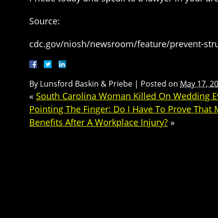
Source:
cdc.gov/niosh/newsroom/feature/prevent-str
By
Lunsford Baskin & Priebe
|
Posted on
May 17, 2
«
South Carolina Woman Killed On Wedding Ev
Pointing The Finger: Do I Have To Prove That
Benefits After A Workplace Injury?
»