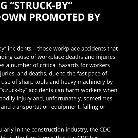
G “STRUCK-BY”
 DOWN PROMOTED BY
by” incidents – those workplace accidents that
eading cause of workplace deaths and injuries
es a number of critical hazards for workers
juries, and deaths, due to the fast pace of
e use of sharp tools and heavy machinery by
s “struck-by” accidents can harm workers when
bodily injury and, unfortunately, sometimes
 and transportation equipment, falling or
ularly in the construction industry, the CDC
his is the fourth year that the CDC has