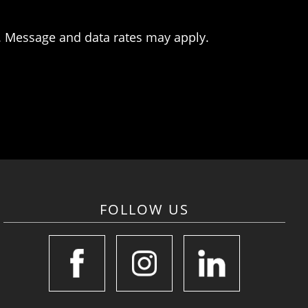
. Message and data rates may apply.
FOLLOW US