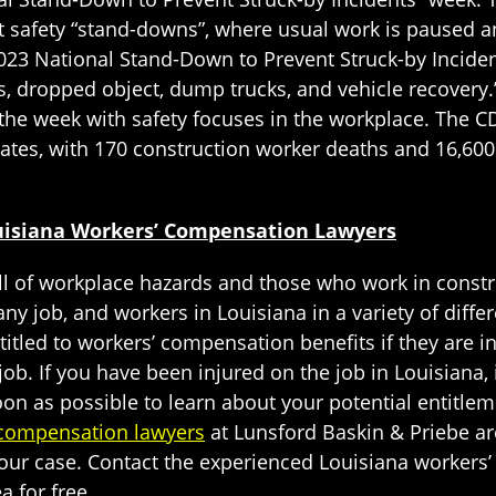
t safety “stand-downs”, where usual work is paused
2023 National Stand-Down to Prevent Struck-by Incide
 dropped object, dump trucks, and vehicle recovery.”
 the week with safety focuses in the workplace. The C
ates, with 170 construction worker deaths and 16,600 
ouisiana Workers’ Compensation Lawyers
l of workplace hazards and those who work in constru
y job, and workers in Louisiana in a variety of differ
itled to workers’ compensation benefits if they are in
job. If you have been injured on the job in Louisiana,
on as possible to learn about your potential entitle
 compensation lawyers
at Lunsford Baskin & Priebe are 
your case. Contact the experienced Louisiana worker
a for free.