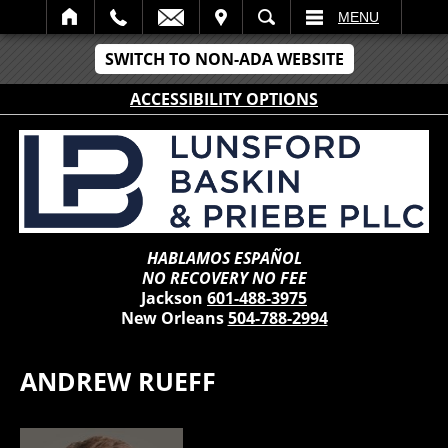
IT
SEARCH
MENU
SWITCH TO NON-ADA WEBSITE
ACCESSIBILITY OPTIONS
HABLAMOS ESPAÑOL
NO RECOVERY NO FEE
Jackson
601-488-3975
New Orleans
504-788-2994
ANDREW RUEFF