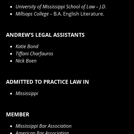
University of Mississippi School of Law
– J.D.
Millsaps College
– B.A. English Literature.
ANDREW’S LEGAL ASSISTANTS
Katie Bond
Tiffani Charfauros
Nick Boen
ADMITTED TO PRACTICE LAW IN
Mississippi
MEMBER
Mississippi Bar Association
American Bar Association