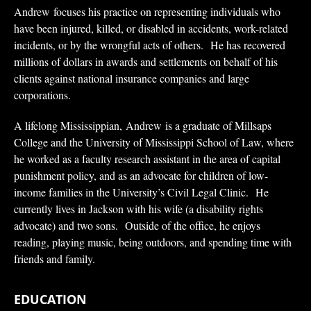
Andrew focuses his practice on representing individuals who
have been injured, killed, or disabled in accidents, work-related
incidents, or by the wrongful acts of others. He has recovered
millions of dollars in awards and settlements on behalf of his
clients against national insurance companies and large
corporations.
A lifelong Mississippian, Andrew is a graduate of Millsaps
College and the University of Mississippi School of Law, where
he worked as a faculty research assistant in the area of capital
punishment policy, and as an advocate for children of low-
income families in the University’s Civil Legal Clinic. He
currently lives in Jackson with his wife (a disability rights
advocate) and two sons. Outside of the office, he enjoys
reading, playing music, being outdoors, and spending time with
friends and family.
EDUCATION