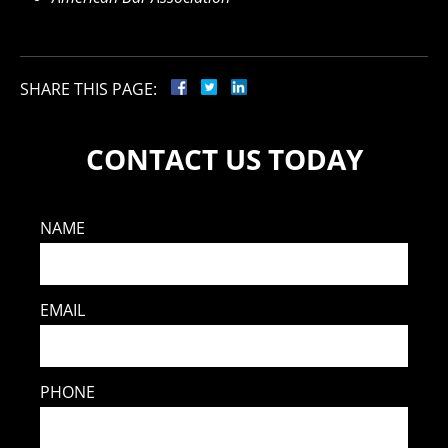
SHARE THIS PAGE:
CONTACT US TODAY
NAME
EMAIL
PHONE