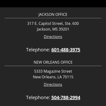
JACKSON OFFICE
317 E. Capitol Street, Ste. 600
Jackson, MS 39201
Directions
Telephone:
601-488-3975
NEW ORLEANS OFFICE
5333 Magazine Street
New Orleans, LA 70115
Directions
Telephone:
504-788-2994