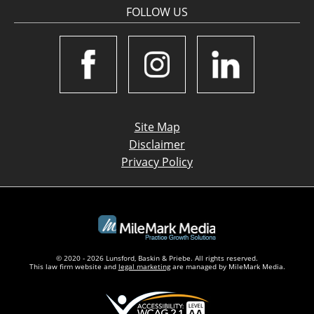
FOLLOW US
Site Map
Disclaimer
Privacy Policy
© 2020 - 2026 Lunsford, Baskin & Priebe. All rights reserved.
This law firm website and
legal marketing
are managed by MileMark Media.