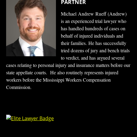
PARTNER
Michael Andrew Rueff (Andrew)
is an experienced trial lawyer who
has handled hundreds of cases on
behalf of injured individuals and
their families. He has successfully
tried dozens of jury and bench trials
to verdict, and has argued several
cases relating to personal injury and insurance matters before our
state appellate courts. He also routinely represents injured
workers before the Mississippi Workers Compensation
Commission.