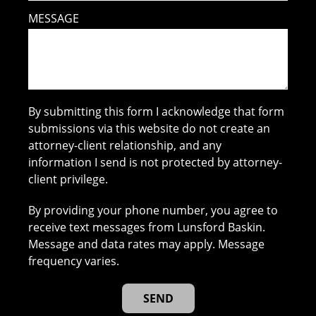
MESSAGE
By submitting this form I acknowledge that form
submissions via this website do not create an
attorney-client relationship, and any
information I send is not protected by attorney-
client privilege.
By providing your phone number, you agree to
receive text messages from Lunsford Baskin.
Message and data rates may apply. Message
frequency varies.