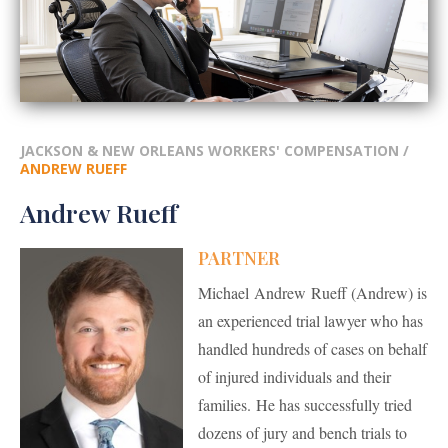
JACKSON & NEW ORLEANS WORKERS' COMPENSATION
/
ANDREW RUEFF
Andrew Rueff
PARTNER
Michael Andrew Rueff (Andrew) is
an experienced trial lawyer who has
handled hundreds of cases on behalf
of injured individuals and their
families. He has successfully tried
dozens of jury and bench trials to