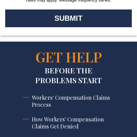
GET HELP
BEFORE THE
PROBLEMS START
Workers' Compensation Claims
Process
How Workers' Compensation
Claims Get Denied