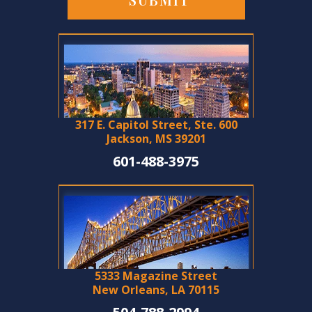
317 E. Capitol Street, Ste. 600
Jackson, MS 39201
601-488-3975
5333 Magazine Street
New Orleans, LA 70115