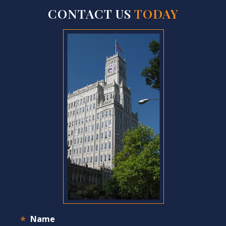
CONTACT US
TODAY