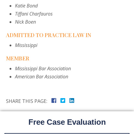
Katie Bond
Tiffani Charfauros
Nick Boen
ADMITTED TO PRACTICE LAW IN
Mississippi
MEMBER
Mississippi Bar Association
American Bar Association
SHARE THIS PAGE:
Free Case Evaluation