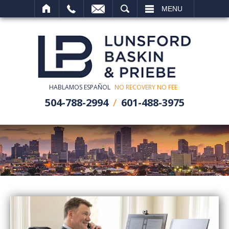
SEARCH
MENU
HABLAMOS ESPAÑOL
NO RECOVERY NO FEE
504-788-2994
601-488-3975