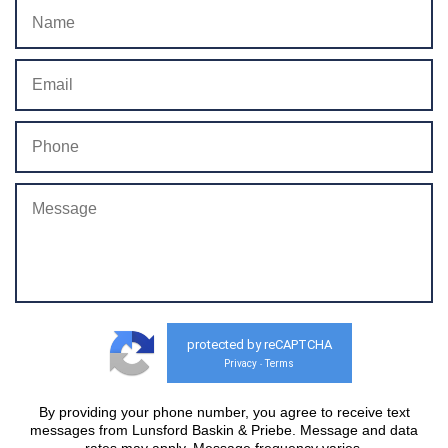
protected by reCAPTCHA
Privacy
Terms
-
By providing your phone number, you agree to receive text
messages from Lunsford Baskin & Priebe. Message and data
rates may apply. Message frequency varies.