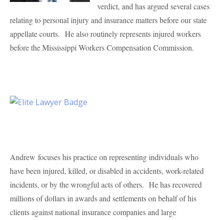
verdict, and has argued several cases
relating to personal injury and insurance matters before our state
appellate courts. He also routinely represents injured workers
before the Mississippi Workers Compensation Commission.
Andrew focuses his practice on representing individuals who
have been injured, killed, or disabled in accidents, work-related
incidents, or by the wrongful acts of others. He has recovered
millions of dollars in awards and settlements on behalf of his
clients against national insurance companies and large