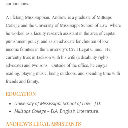
corporations.
A lifelong Mississippian, Andrew is a graduate of Millsaps
College and the University of Mississippi School of Law, where
he worked as a faculty research assistant in the area of capital
punishment policy, and as an advocate for children of low-
income families in the University’s Civil Legal Clinic. He
currently lives in Jackson with his wife (a disability rights
advocate) and two sons. Outside of the office, he enjoys
reading, playing music, being outdoors, and spending time with
friends and family.
EDUCATION
University of Mississippi School of Law
– J.D.
Millsaps College
– B.A. English Literature.
ANDREW’S LEGAL ASSISTANTS