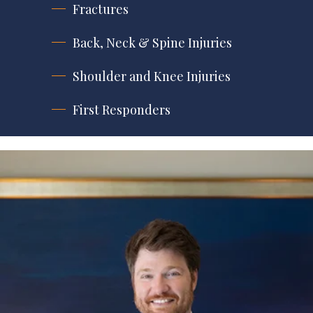
Fractures
Back, Neck & Spine Injuries
Shoulder and Knee Injuries
First Responders