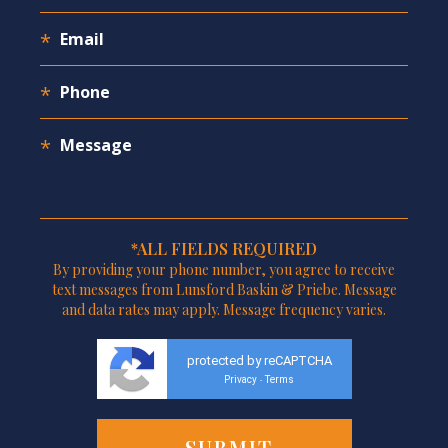
*ALL FIELDS REQUIRED
By providing your phone number, you agree to receive
text messages from Lunsford Baskin & Priebe. Message
and data rates may apply. Message frequency varies.
protected by reCAPTCHA
Privacy
Terms
-