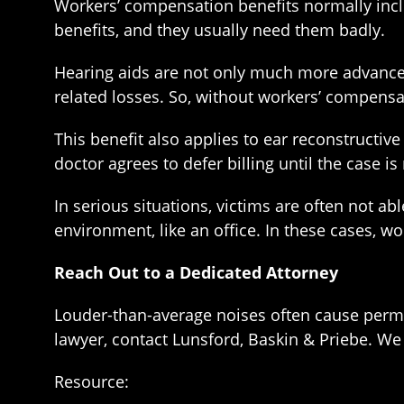
Workers’ compensation benefits normally incl
benefits, and they usually need them badly.
Hearing aids are not only much more advanced
related losses. So, without workers’ compensat
This benefit also applies to ear reconstructive 
doctor agrees to defer billing until the case i
In serious situations, victims are often not ab
environment, like an office. In these cases, w
Reach Out to a Dedicated Attorney
Louder-than-average noises often cause perma
lawyer, contact Lunsford, Baskin & Priebe. We
Resource: