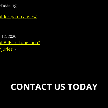
s-hearing
lder-pain-causes/
12, 2020
 Bills in Louisiana?
njuries
»
CONTACT US TODAY