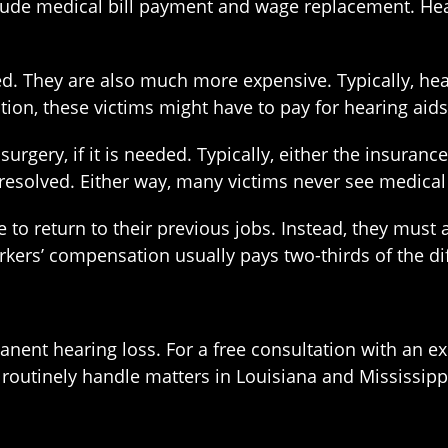
ude medical bill payment and wage replacement. Hear
. They are also much more expensive. Typically, heal
ion, these victims might have to pay for hearing aids
surgery, if it is needed. Typically, either the insuran
s resolved. Either way, many victims never see medical 
le to return to their previous jobs. Instead, they must
orkers’ compensation usually pays two-thirds of the d
nent hearing loss. For a free consultation with an 
 routinely handle matters in Louisiana and Mississipp