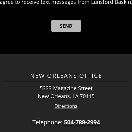
agree to receive text messages from Lunsford Baskin
NEW ORLEANS OFFICE
5333 Magazine Street
New Orleans, LA 70115
Directions
Telephone:
504-788-2994