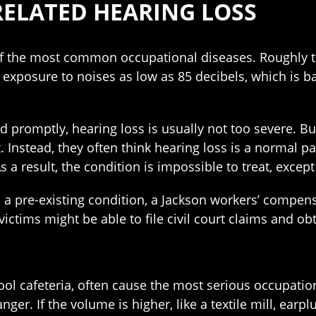
RELATED HEARING LOSS
of the most common occupational diseases. Roughly th
exposure to noises as low as 85 decibels, which is ba
nd promptly, hearing loss is usually not too severe. B
Instead, they often think hearing loss is a normal pa
As a result, the condition is impossible to treat, excep
s a pre-existing condition, a Jackson workers’ compen
ictims might be able to file civil court claims and o
ol cafeteria, often cause the most serious occupation
danger. If the volume is higher, like a textile mill, ear