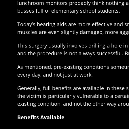
lunchroom monitors probably think nothing abo
busses full of elementary school students.
Today’s hearing aids are more effective and s
muscles are even slightly damaged, more agg
This surgery usually involves drilling a hole i
and the procedure is not always successful. Bu
As mentioned, pre-existing conditions sometim
every day, and not just at work.
Generally, full benefits are available in thes
the victim is particularly vulnerable to a cert
existing condition, and not the other way aro
Benefits Available