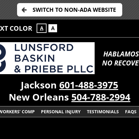
SWITCH TO NON-ADA WEBSITE
EXT COLOR
A
A
HABLAMOS
NO RECOVE
Jackson
601-488-3975
New Orleans
504-788-2994
WORKERS’ COMP
PERSONAL INJURY
TESTIMONIALS
FAQS