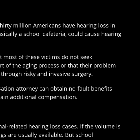
irty million Americans have hearing loss in
sically a school cafeteria, could cause hearing
ut most of these victims do not seek
rt of the aging process or that their problem
t through risky and invasive surgery.
sation attorney can obtain no-fault benefits
btain additional compensation.
al-related hearing loss cases. If the volume is
plugs are usually available. But school