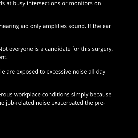
ds at busy intersections or monitors on
earing aid only amplifies sound. If the ear
Not everyone is a candidate for this surgery,
nt.
e are exposed to excessive noise all day
angerous workplace conditions simply because
 the job-related noise exacerbated the pre-