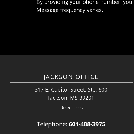
By providing your phone number, you 
Message frequency varies.
JACKSON OFFICE
317 E. Capitol Street, Ste. 600
Jackson, MS 39201
Directions
Telephone:
601-488-3975