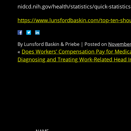
nidcd.nih.gov/health/statistics/quick-statistic
https://www.lunsfordbaskin.com/top-ten-shou
By
Lunsford Baskin & Priebe
|
Posted on
November 
«
Does Workers’ Compensation Pay for Medical
Diagnosing and Treating Work-Related Head I