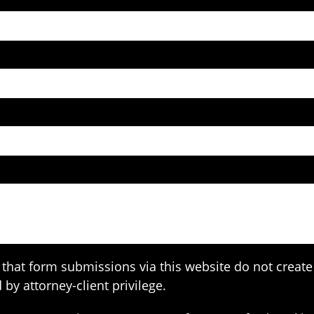
that form submissions via this website do not create 
 by attorney-client privilege.