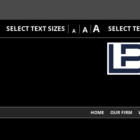
A
SELECT TEXT SIZES
SELECT T
A
A
HOME
OUR FIRM