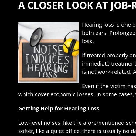
A CLOSER LOOK AT JOB-
Hearing loss is one 
both ears. Prolonged 
loss.
If treated properly a
immediate treatment. 
is not work-related. 
Even if the victim ha
which cover economic losses. In some cases, v
Getting Help for Hearing Loss
Low-level noises, like the aforementioned scho
softer, like a quiet office, there is usually no 