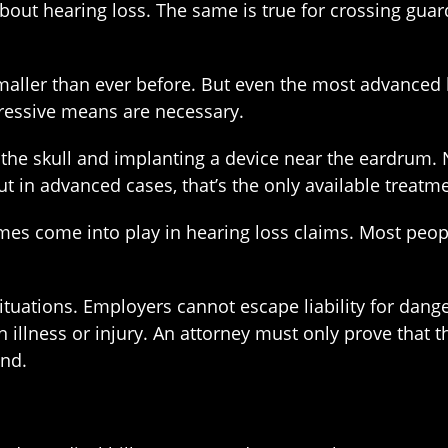
ut hearing loss. The same is true for crossing guar
maller than ever before. But even the most advanced h
ressive means are necessary.
n the skull and implanting a device near the eardrum. 
t in advanced cases, that’s the only available treatme
es come into play in hearing loss claims. Most peopl
e situations. Employers cannot escape liability for d
ain illness or injury. An attorney must only prove that
und.