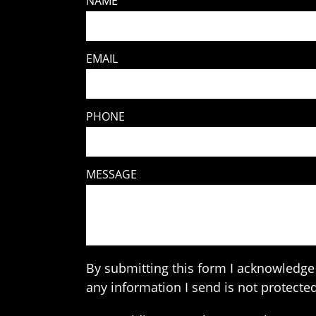
NAME
EMAIL
PHONE
MESSAGE
By submitting this form I acknowledge 
any information I send is not protected