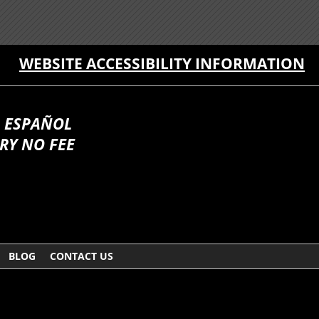
WEBSITE ACCESSIBILITY INFORMATION
 ESPAÑOL
RY NO FEE
BLOG
CONTACT US