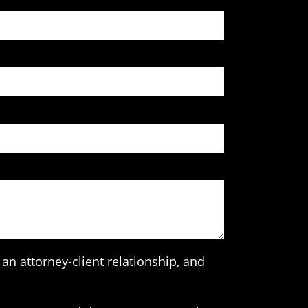
an attorney-client relationship, and