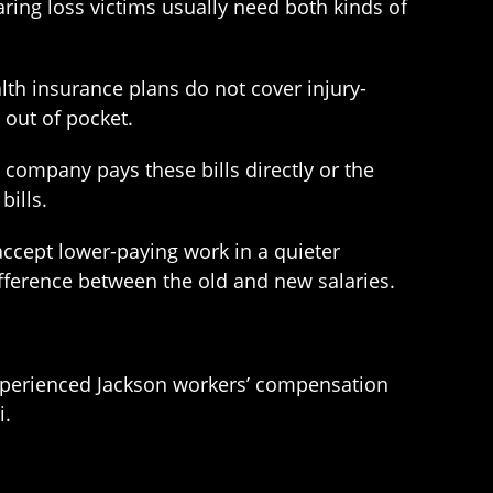
ing loss victims usually need both kinds of
th insurance plans do not cover injury-
 out of pocket.
ce company pays these bills directly or the
bills.
 accept lower-paying work in a quieter
ifference between the old and new salaries.
experienced Jackson workers’ compensation
i.