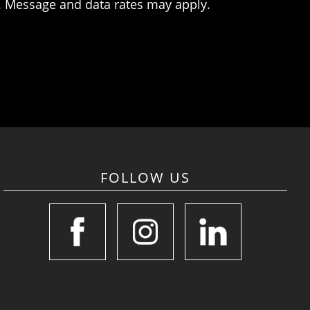
. Message and data rates may apply.
FOLLOW US