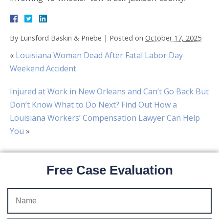
By
Lunsford Baskin & Priebe
|
Posted on
October 17, 2025
«
Louisiana Woman Dead After Fatal Labor Day
Weekend Accident
Injured at Work in New Orleans and Can’t Go Back But
Don’t Know What to Do Next? Find Out How a
Louisiana Workers’ Compensation Lawyer Can Help
You
»
Free Case Evaluation