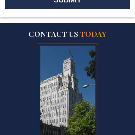
CONTACT US
TODAY