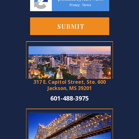
Privacy
Terms
-
317 E. Capitol Street, Ste. 600
Jackson, MS 39201
601-488-3975