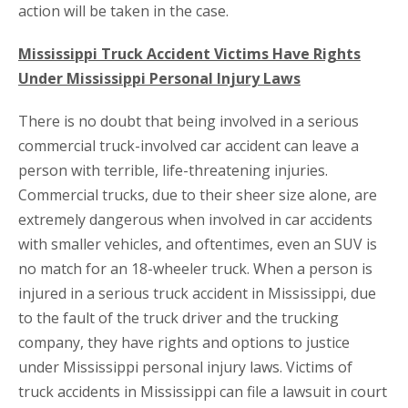
action will be taken in the case.
Mississippi Truck Accident Victims Have Rights
Under Mississippi Personal Injury Laws
There is no doubt that being involved in a serious
commercial truck-involved car accident can leave a
person with terrible, life-threatening injuries.
Commercial trucks, due to their sheer size alone, are
extremely dangerous when involved in car accidents
with smaller vehicles, and oftentimes, even an SUV is
no match for an 18-wheeler truck. When a person is
injured in a serious truck accident in Mississippi, due
to the fault of the truck driver and the trucking
company, they have rights and options to justice
under Mississippi personal injury laws. Victims of
truck accidents in Mississippi can file a lawsuit in court