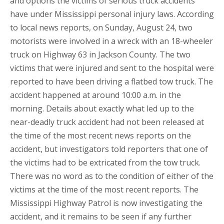
and options the victims of serious truck accidents
have under Mississippi personal injury laws. According
to local news reports, on Sunday, August 24, two
motorists were involved in a wreck with an 18-wheeler
truck on Highway 63 in Jackson County. The two
victims that were injured and sent to the hospital were
reported to have been driving a flatbed tow truck. The
accident happened at around 10:00 a.m. in the
morning. Details about exactly what led up to the
near-deadly truck accident had not been released at
the time of the most recent news reports on the
accident, but investigators told reporters that one of
the victims had to be extricated from the tow truck.
There was no word as to the condition of either of the
victims at the time of the most recent reports. The
Mississippi Highway Patrol is now investigating the
accident, and it remains to be seen if any further