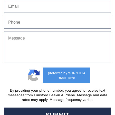
protected by reCAPTCHA
Privacy
Terms
-
By providing your phone number, you agree to receive text
messages from Lunsford Baskin & Priebe. Message and data
rates may apply. Message frequency varies.