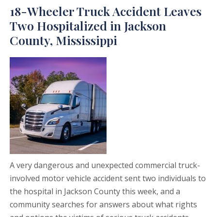
18-Wheeler Truck Accident Leaves
Two Hospitalized in Jackson
County, Mississippi
A very dangerous and unexpected commercial truck-
involved motor vehicle accident sent two individuals to
the hospital in Jackson County this week, and a
community searches for answers about what rights