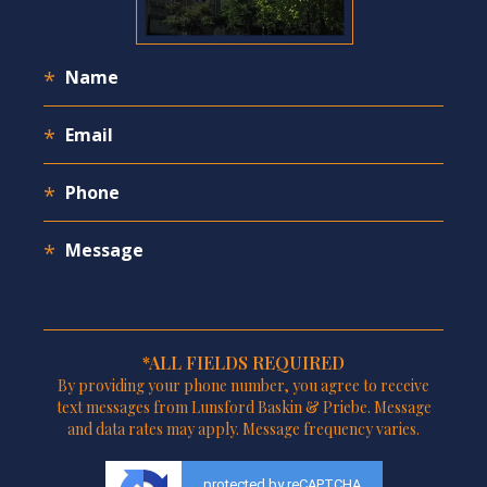
*ALL FIELDS REQUIRED
By providing your phone number, you agree to receive
text messages from Lunsford Baskin & Priebe. Message
and data rates may apply. Message frequency varies.
protected by reCAPTCHA