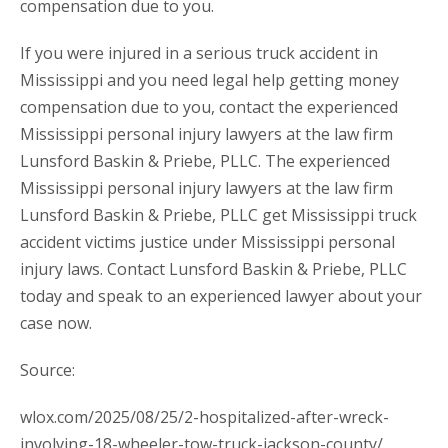
compensation due to you.
If you were injured in a serious truck accident in
Mississippi and you need legal help getting money
compensation due to you, contact the experienced
Mississippi personal injury lawyers at the law firm
Lunsford Baskin & Priebe, PLLC. The experienced
Mississippi personal injury lawyers at the law firm
Lunsford Baskin & Priebe, PLLC get Mississippi truck
accident victims justice under Mississippi personal
injury laws. Contact Lunsford Baskin & Priebe, PLLC
today and speak to an experienced lawyer about your
case now.
Source:
wlox.com/2025/08/25/2-hospitalized-after-wreck-
involving-18-wheeler-tow-truck-jackson-county/