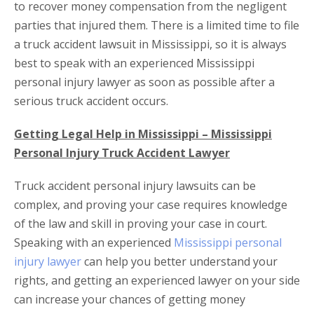
to recover money compensation from the negligent
parties that injured them. There is a limited time to file
a truck accident lawsuit in Mississippi, so it is always
best to speak with an experienced Mississippi
personal injury lawyer as soon as possible after a
serious truck accident occurs.
Getting Legal Help in Mississippi – Mississippi
Personal Injury Truck Accident Lawyer
Truck accident personal injury lawsuits can be
complex, and proving your case requires knowledge
of the law and skill in proving your case in court.
Speaking with an experienced
Mississippi personal
injury lawyer
can help you better understand your
rights, and getting an experienced lawyer on your side
can increase your chances of getting money