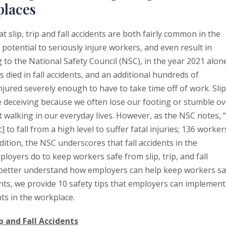
places
t slip, trip and fall accidents are both fairly common in the
potential to seriously injure workers, and even result in
 to the National Safety Council (NSC), in the year 2021 alon
died in fall accidents, and an additional hundreds of
ured severely enough to have to take time off of work. Slip
be deceiving because we often lose our footing or stumble ov
st walking in our everyday lives. However, as the NSC notes, 
 to fall from a high level to suffer fatal injuries; 136 worker
ddition, the NSC underscores that fall accidents in the
oyers do to keep workers safe from slip, trip, and fall
s better understand how employers can help keep workers sa
idents, we provide 10 safety tips that employers can implement
ts in the workplace.
p and Fall Accidents