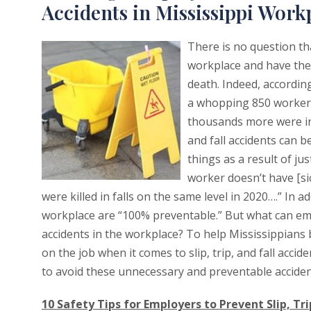
Accidents in Mississippi Work
There is no question tha
workplace and have the 
death. Indeed, according
a whopping 850 workers 
thousands more were inj
and fall accidents can 
things as a result of ju
worker doesn’t have [sic]
were killed in falls on the same level in 2020….” In a
workplace are “100% preventable.” But what can empl
accidents in the workplace? To help Mississippian
on the job when it comes to slip, trip, and fall acc
to avoid these unnecessary and preventable acciden
10 Safety Tips for Employers to Prevent Slip, Tri