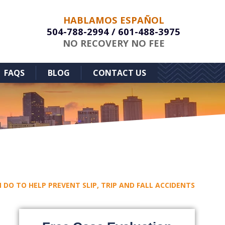
HABLAMOS ESPAÑOL
504-788-2994
/
601-488-3975
NO RECOVERY NO FEE
FAQS
BLOG
CONTACT US
 DO TO HELP PREVENT SLIP, TRIP AND FALL ACCIDENTS