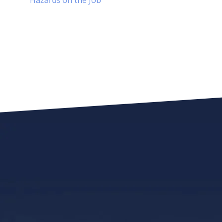
Hazards on the Job