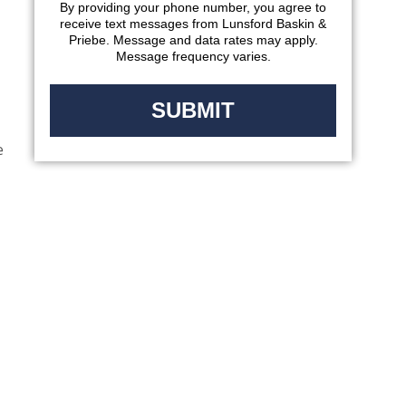
By providing your phone number, you agree to
receive text messages from Lunsford Baskin &
Priebe. Message and data rates may apply.
Message frequency varies.
e