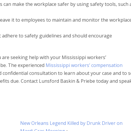
s can make the workplace safer by using safety tools, such 
 leave it to employees to maintain and monitor the workplace
t adhere to safety guidelines and should encourage
u are seeking help with your Mississippi workers’
ebe. The experienced
Mississippi workers’ compensation
 confidential consultation to learn about your case and to 
efits due. Contact Lunsford Baskin & Priebe today and spea
New Orleans Legend Killed by Drunk Driver on