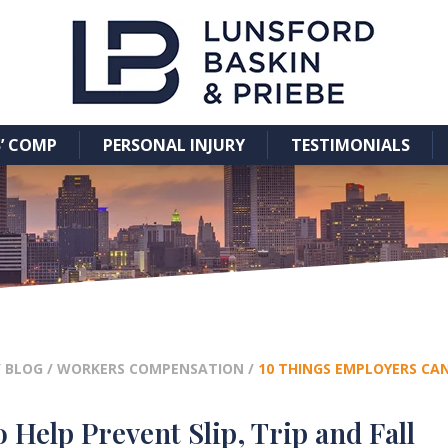
’ COMP
PERSONAL INJURY
TESTIMONIALS
/
BLOG
/
WORKERS COMPENSATION
/
10 THINGS EMPLOYERS CAN
 Help Prevent Slip, Trip and Fall