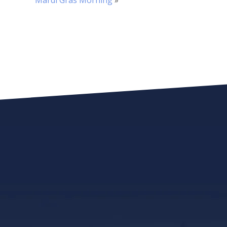
Mardi Gras Morning
»