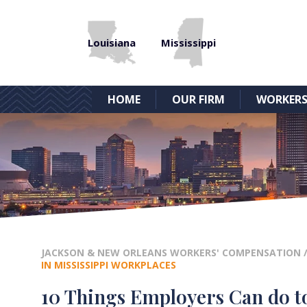
Louisiana
Mississippi
HOME
OUR FIRM
WORKERS
JACKSON & NEW ORLEANS WORKERS' COMPENSATION
IN MISSISSIPPI WORKPLACES
10 Things Employers Can do to