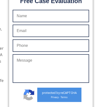
Free Case Evaluation
e,
er
“A
s
fe
protected by reCAPTCHA
Privacy
Terms
-