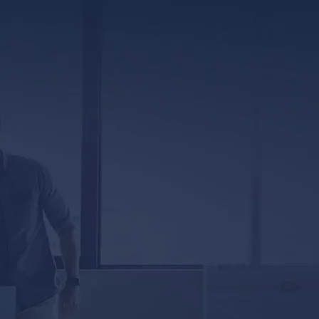
317 E. Capitol Street, Ste. 600
Jackson, MS 39201
5333 Magazine Street