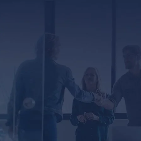
ED
er, you agree to receive text messages from