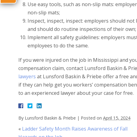
Use easy tools, such as non-slip mats: employer
non-slip mats;
Inspect, inspect, inspect: employers should not
and should do routine inspections of their own;
Implement all safety guidelines: employers mus
employees to do the same.
If you were injured on the job in Mississippi and yo
compensation claim, contact Lunsford Baskin & Pri
lawyers
at Lunsford Baskin & Priebe offer a free and
if they can help get you workers’ compensation ben
to an experienced lawyer about your case for free.
By
Lunsford Baskin & Priebe
|
Posted on
April 15, 2024
«
Ladder Safety Month Raises Awareness of Fall