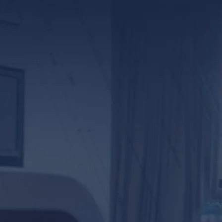
*ALL FIELDS REQUIR
By providing your phone numb