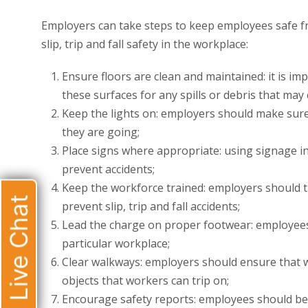
Employers can take steps to keep employees safe from
slip, trip and fall safety in the workplace:
Ensure floors are clean and maintained: it is im
these surfaces for any spills or debris that may
Keep the lights on: employers should make sure
they are going;
Place signs where appropriate: using signage in
prevent accidents;
Keep the workforce trained: employers should t
Live Chat
prevent slip, trip and fall accidents;
Lead the charge on proper footwear: employee
particular workplace;
Clear walkways: employers should ensure that 
objects that workers can trip on;
Encourage safety reports: employees should be 