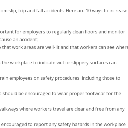
 slip, trip and fall accidents. Here are 10 ways to increase
portant for employers to regularly clean floors and monitor
 cause an accident;
 that work areas are well-lit and that workers can see wher
 the workplace to indicate wet or slippery surfaces can
rain employees on safety procedures, including those to
s should be encouraged to wear proper footwear for the
walkways where workers travel are clear and free from any
encouraged to report any safety hazards in the workplace;